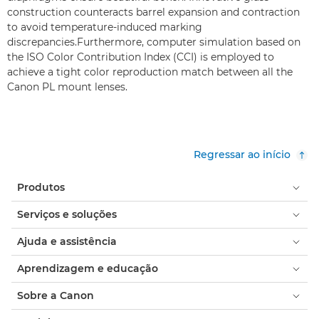
construction counteracts barrel expansion and contraction
to avoid temperature-induced marking
discrepancies.Furthermore, computer simulation based on
the ISO Color Contribution Index (CCI) is employed to
achieve a tight color reproduction match between all the
Canon PL mount lenses.
Regressar ao início
Produtos
Serviços e soluções
Ajuda e assistência
Aprendizagem e educação
Sobre a Canon