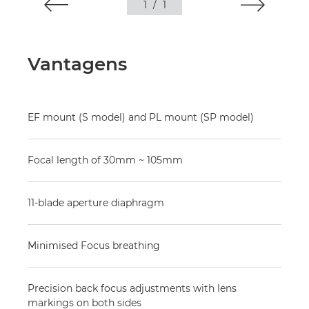
1
/
1
Vantagens
EF mount (S model) and PL mount (SP model)
Focal length of 30mm ~ 105mm
11-blade aperture diaphragm
Minimised Focus breathing
Precision back focus adjustments with lens
markings on both sides