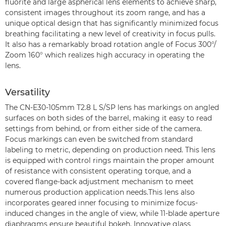
fluorite and large aspherical lens elements to achieve sharp,
consistent images throughout its zoom range, and has a
unique optical design that has significantly minimized focus
breathing facilitating a new level of creativity in focus pulls.
It also has a remarkably broad rotation angle of Focus 300°/
Zoom 160° which realizes high accuracy in operating the
lens.
Versatility
The CN-E30-105mm T2.8 L S/SP lens has markings on angled
surfaces on both sides of the barrel, making it easy to read
settings from behind, or from either side of the camera.
Focus markings can even be switched from standard
labeling to metric, depending on production need. This lens
is equipped with control rings maintain the proper amount
of resistance with consistent operating torque, and a
covered flange-back adjustment mechanism to meet
numerous production application needs.This lens also
incorporates geared inner focusing to minimize focus-
induced changes in the angle of view, while 11-blade aperture
diaphragms ensure beautiful bokeh. Innovative glass