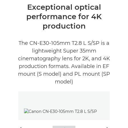
Descrição geral
Exceptional optical
performance for 4K
production
The CN-E30-105mm T2.8 L S/SP is a
lightweight Super 35mm
cinematography lens for 2K, and 4K
production formats. Available in EF
mount (S model) and PL mount (SP
model)