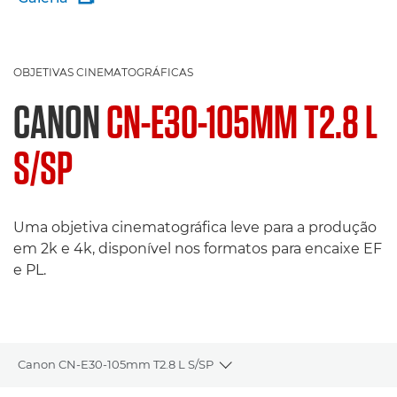
OBJETIVAS CINEMATOGRÁFICAS
CANON
CN-E30-105MM T2.8 L
S/SP
Uma objetiva cinematográfica leve para a produção
em 2k e 4k, disponível nos formatos para encaixe EF
e PL.
Canon CN-E30-105mm T2.8 L S/SP
Toggle breadcrumbs