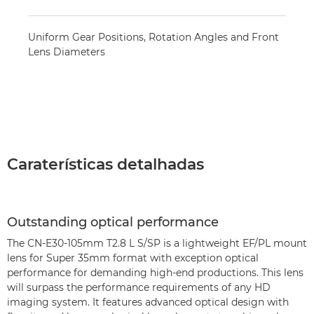
Uniform Gear Positions, Rotation Angles and Front
Lens Diameters
Caraterísticas detalhadas
Outstanding optical performance
The CN-E30-105mm T2.8 L S/SP is a lightweight EF/PL mount
lens for Super 35mm format with exception optical
performance for demanding high-end productions. This lens
will surpass the performance requirements of any HD
imaging system. It features advanced optical design with