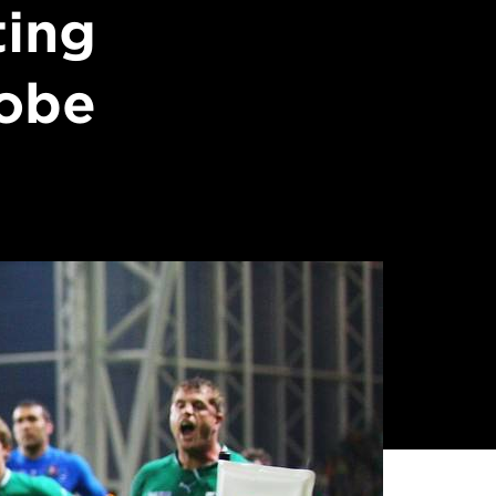
ting
lobe