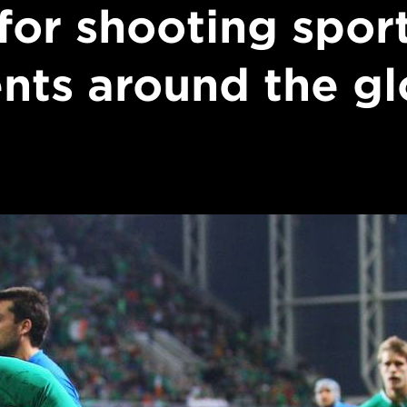
 for shooting spor
nts around the g