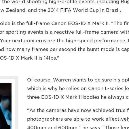
er the world shooting high-profile events, including 
w Zealand, and the 2014 FIFA World Cup in Brazil.
ice is the full-frame Canon EOS-1D X Mark II. "The fir
or sporting events is a reactive full-frame camera wit
"Your next concerns are the high-speed performance, th
nd how many frames per second the burst mode is cap
OS-1D X Mark II is 14fps."
Of course, Warren wants to be sure his opt
which is why he relies on Canon L-series 
three EOS-1D X Mark II bodies he always c
"As the cameras have now achieved true fu
photographers are able to work effectively
400mm and 600mm," he says. "Those lens