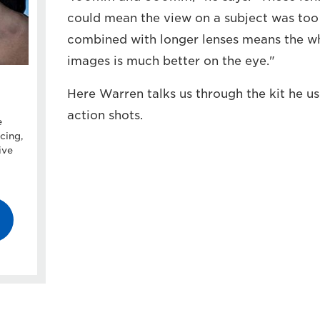
could mean the view on a subject was too t
combined with longer lenses means the wh
images is much better on the eye."
Here Warren talks us through the kit he us
action shots.
e
cing,
ive