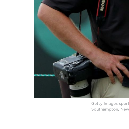
Getty Images sport
Southampton, New 