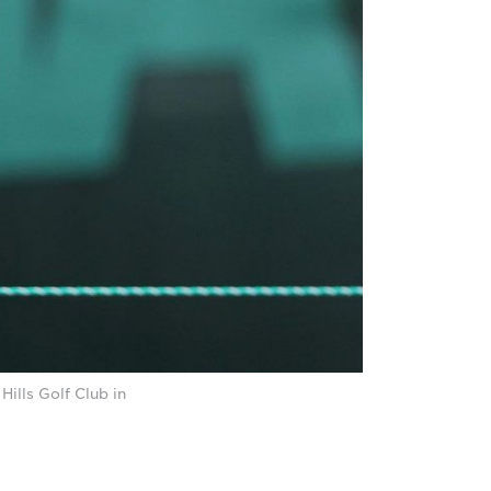
ills Golf Club in