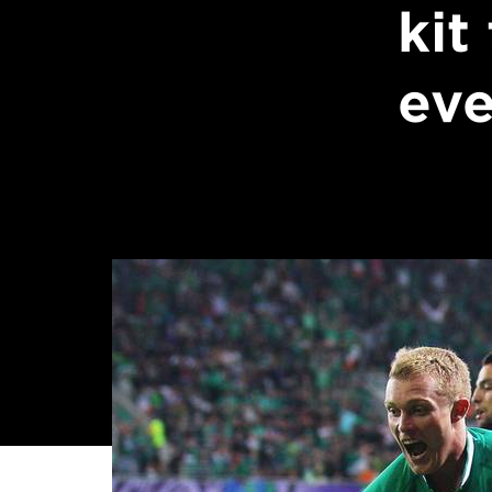
kit
eve