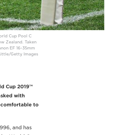
World Cup Pool C
New Zealand. Taken
Canon EF 16-35mm
Little/Getty Images
ld Cup 2019™
asked with
d comfortable to
1996, and has