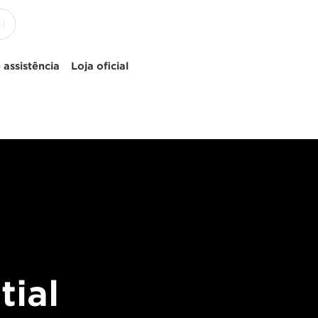
 assistência
Loja oficial
tial