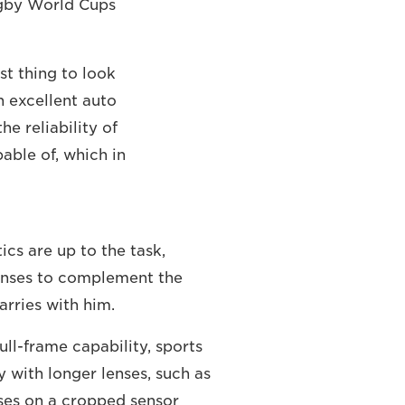
Rugby World Cups
st thing to look
h excellent auto
e reliability of
able of, which in
ics are up to the task,
lenses to complement the
arries with him.
ll-frame capability, sports
 with longer lenses, such as
es on a cropped sensor