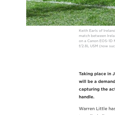
Keith Earls of Irela
match between Irela
on a Canon EOS-1D M
f/2.8L USM (now su
Taking place in
will be a demand
capturing the ac
handle.
Warren Little ha