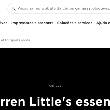
ivas
Impressoras e scanners
Soluções e serviços
Ajuda e
Essential kit for sports photography
ARTICLE
ren Little's essen