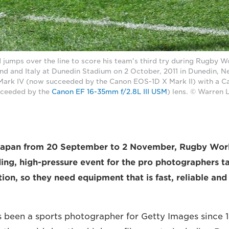
nd jumps over the line to score his team's third try during Rugby 
nd and Italy at Dunedin Stadium on 2 October, 2011 in Dunedin, 
ark IV (now succeeded by the Canon EOS-1D X Mark II) with a 
cceeded by the
Canon EF 16-35mm f/2.8L III USM
) lens. © Warren 
 Japan from 20 September to 2 November, Rugby Wor
ing, high-pressure event for the pro photographers t
tion, so they need equipment that is fast, reliable an
s been a sports photographer for Getty Images since 