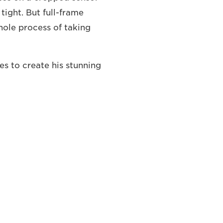
ight. But full-frame
ole process of taking
es to create his stunning