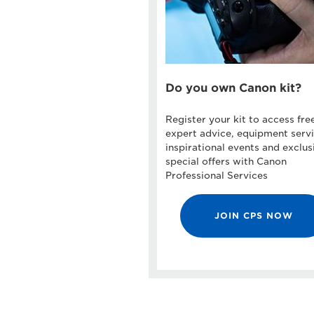
Do you own Canon kit?
Register your kit to access fre
expert advice, equipment servi
inspirational events and exclus
special offers with Canon
Professional Services
JOIN CPS NOW