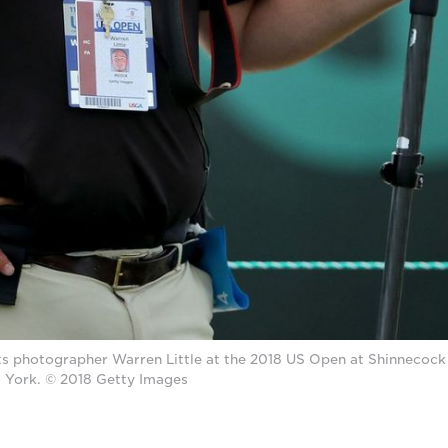
s photographer Warren Little at the 2018 US Open at Shinnecock H
York. © 2018 Getty Images