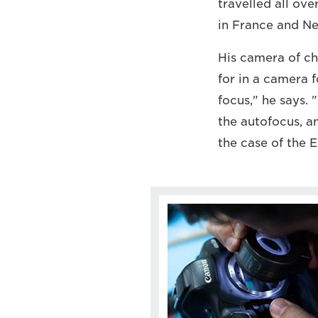
travelled all ov
in France and Ne
His camera of cho
for in a camera f
focus," he says. 
the autofocus, a
the case of the E