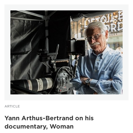
ARTICLE
Yann Arthus-Bertrand on his
documentary, Woman