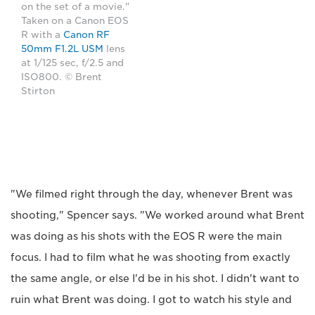
on the set of a movie."
Taken on a Canon EOS
R with a
Canon RF
50mm F1.2L USM
lens
at 1/125 sec, f/2.5 and
ISO800. © Brent
Stirton
"We filmed right through the day, whenever Brent was
shooting," Spencer says. "We worked around what Brent
was doing as his shots with the EOS R were the main
focus. I had to film what he was shooting from exactly
the same angle, or else I'd be in his shot. I didn't want to
ruin what Brent was doing. I got to watch his style and