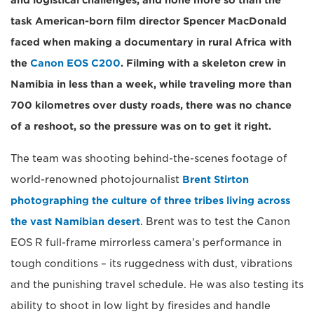
and logistical challenges, and none more so than the
task American-born film director Spencer MacDonald
faced when making a documentary in rural Africa with
the
Canon EOS C200
. Filming with a skeleton crew in
Namibia in less than a week, while traveling more than
700 kilometres over dusty roads, there was no chance
of a reshoot, so the pressure was on to get it right.
The team was shooting behind-the-scenes footage of
world-renowned photojournalist
Brent Stirton
photographing the culture of three tribes living across
the vast Namibian desert
. Brent was to test the Canon
EOS R full-frame mirrorless camera's performance in
tough conditions – its ruggedness with dust, vibrations
and the punishing travel schedule. He was also testing its
ability to shoot in low light by firesides and handle