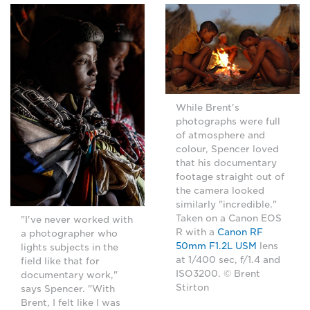
While Brent's
photographs were full
of atmosphere and
colour, Spencer loved
that his documentary
footage straight out of
the camera looked
similarly "incredible."
Taken on a Canon EOS
"I've never worked with
R with a
Canon RF
a photographer who
50mm F1.2L USM
lens
lights subjects in the
at 1/400 sec, f/1.4 and
field like that for
ISO3200. © Brent
documentary work,"
Stirton
says Spencer. "With
Brent, I felt like I was