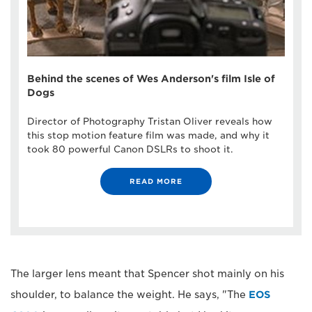
Behind the scenes of Wes Anderson's film Isle of
Dogs
Director of Photography Tristan Oliver reveals how
this stop motion feature film was made, and why it
took 80 powerful Canon DSLRs to shoot it.
READ MORE
The larger lens meant that Spencer shot mainly on his
shoulder, to balance the weight. He says, "The
EOS