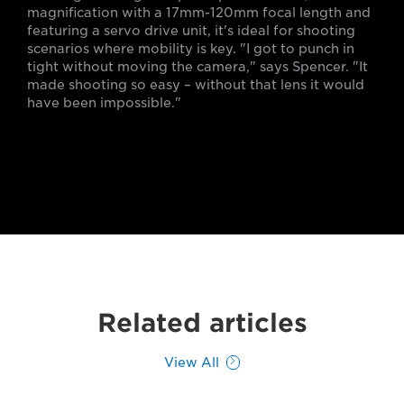
magnification with a 17mm-120mm focal length and
featuring a servo drive unit, it's ideal for shooting
scenarios where mobility is key. "I got to punch in
tight without moving the camera," says Spencer. "It
made shooting so easy – without that lens it would
have been impossible."
Related articles
View All