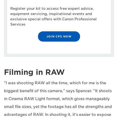
Register your kit to access free expert advice,
equipment servicing, inspirational events and
exclusive special offers with Canon Professional
Services
JOIN CPS NOW
Filming in RAW
"I was shooting RAW all the time, which for me is the
biggest benefit of this camera," says Spencer. "It shoots
in Cinema RAW Light format, which gives manageably
small file sizes, yet the footage has all the strengths and
advantages of RAW. In shooting it, it's easier to expose