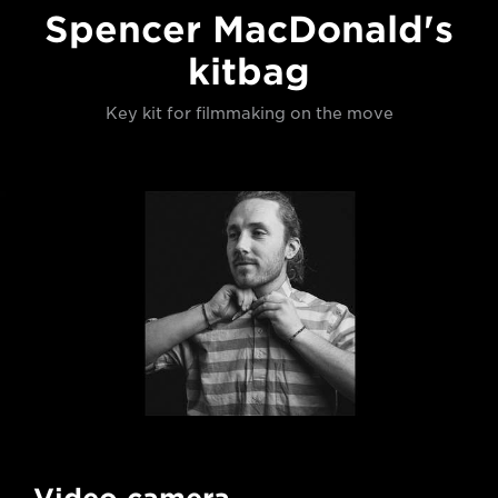
Spencer MacDonald's
kitbag
Key kit for filmmaking on the move