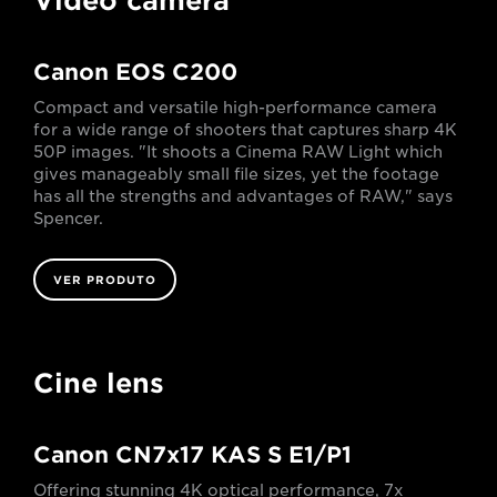
Video camera
Canon EOS C200
Compact and versatile high-performance camera
for a wide range of shooters that captures sharp 4K
50P images. "It shoots a Cinema RAW Light which
gives manageably small file sizes, yet the footage
has all the strengths and advantages of RAW," says
Spencer.
VER PRODUTO
Cine lens
Canon CN7x17 KAS S E1/P1
Offering stunning 4K optical performance, 7x