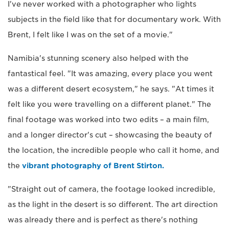
I've never worked with a photographer who lights
subjects in the field like that for documentary work. With
Brent, I felt like I was on the set of a movie."
Namibia's stunning scenery also helped with the
fantastical feel. "It was amazing, every place you went
was a different desert ecosystem," he says. "At times it
felt like you were travelling on a different planet." The
final footage was worked into two edits – a main film,
and a longer director's cut – showcasing the beauty of
the location, the incredible people who call it home, and
the
vibrant photography of Brent Stirton.
"Straight out of camera, the footage looked incredible,
as the light in the desert is so different. The art direction
was already there and is perfect as there's nothing