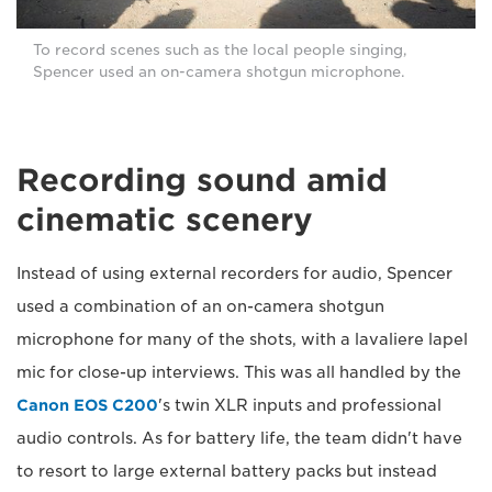
To record scenes such as the local people singing,
Spencer used an on-camera shotgun microphone.
Recording sound amid
cinematic scenery
Instead of using external recorders for audio, Spencer
used a combination of an on-camera shotgun
microphone for many of the shots, with a lavaliere lapel
mic for close-up interviews. This was all handled by the
Canon EOS C200
's twin XLR inputs and professional
audio controls. As for battery life, the team didn't have
to resort to large external battery packs but instead