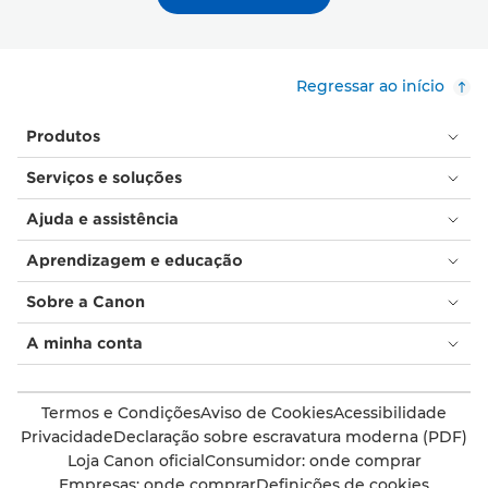
Regressar ao início
Produtos
Serviços e soluções
Ajuda e assistência
Aprendizagem e educação
Sobre a Canon
A minha conta
Termos e Condições
Aviso de Cookies
Acessibilidade
Privacidade
Declaração sobre escravatura moderna (PDF)
Loja Canon oficial
Consumidor: onde comprar
Empresas: onde comprar
Definições de cookies