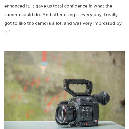
enhanced it. It gave us total confidence in what the
camera could do. And after using it every day, I really
got to like the camera a lot, and was very impressed by
it."