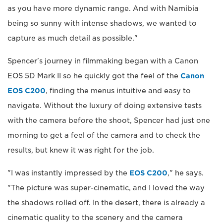
as you have more dynamic range. And with Namibia
being so sunny with intense shadows, we wanted to
capture as much detail as possible."
Spencer's journey in filmmaking began with a Canon
EOS 5D Mark II so he quickly got the feel of the
Canon
EOS C200
, finding the menus intuitive and easy to
navigate. Without the luxury of doing extensive tests
with the camera before the shoot, Spencer had just one
morning to get a feel of the camera and to check the
results, but knew it was right for the job.
"I was instantly impressed by the
EOS C200
," he says.
"The picture was super-cinematic, and I loved the way
the shadows rolled off. In the desert, there is already a
cinematic quality to the scenery and the camera