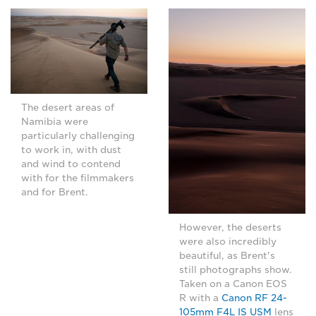
The desert areas of
Namibia were
particularly challenging
to work in, with dust
and wind to contend
with for the filmmakers
and for Brent.
However, the deserts
were also incredibly
beautiful, as Brent's
still photographs show.
Taken on a Canon EOS
R with a
Canon RF 24-
105mm F4L IS USM
lens