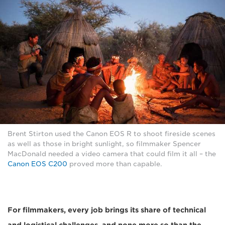
Brent Stirton used the Canon EOS R to shoot fireside scenes
as well as those in bright sunlight, so filmmaker Spencer
MacDonald needed a video camera that could film it all – the
Canon EOS C200
proved more than capable.
For filmmakers, every job brings its share of technical