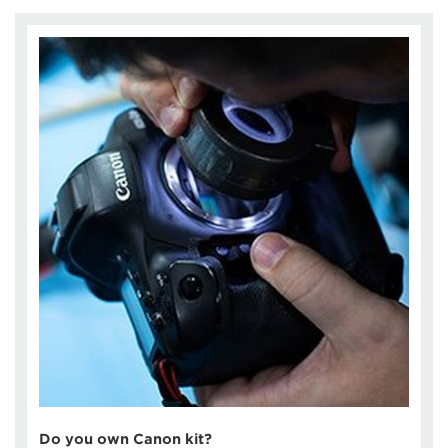
Do you own Canon kit?