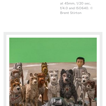
at 45mm, 1/20 sec,
f/4.0 and ISO640. ©
Brent Stirton