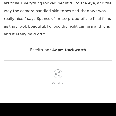
artificial. Everything looked beautiful to the eye, and the
way the camera handled skin tones and shadows was
really nice," says Spencer. "I'm so proud of the final films
as they look beautiful. I chose the right camera and lens
and it really paid off."
Escrito por
Adam Duckworth
Partilhar