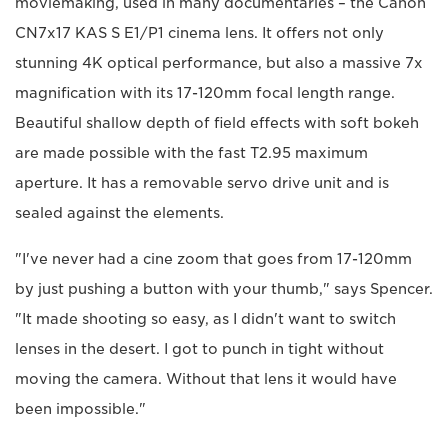
moviemaking, used in many documentaries – the Canon
CN7x17 KAS S E1/P1 cinema lens. It offers not only
stunning 4K optical performance, but also a massive 7x
magnification with its 17-120mm focal length range.
Beautiful shallow depth of field effects with soft bokeh
are made possible with the fast T2.95 maximum
aperture. It has a removable servo drive unit and is
sealed against the elements.
"I've never had a cine zoom that goes from 17-120mm
by just pushing a button with your thumb," says Spencer.
"It made shooting so easy, as I didn't want to switch
lenses in the desert. I got to punch in tight without
moving the camera. Without that lens it would have
been impossible."