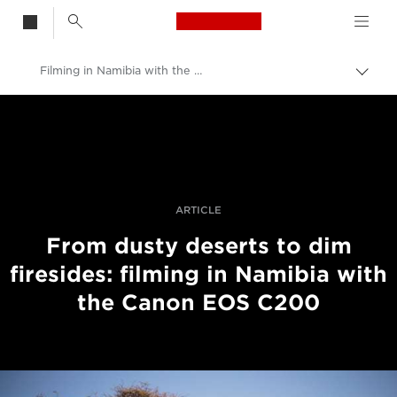
Canon Logo, back t
Filming in Namibia with the Canon EOS C200
Alter
entre
Canon
trilho
Fotografia e vídeo profissional
Histórias
ARTICLE
From dusty deserts to dim
firesides: filming in Namibia with
the Canon EOS C200