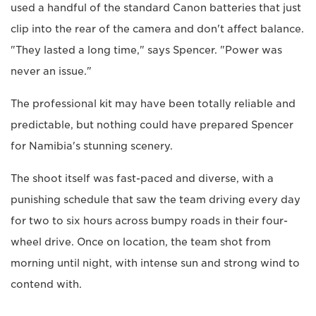
used a handful of the standard Canon batteries that just
clip into the rear of the camera and don't affect balance.
"They lasted a long time," says Spencer. "Power was
never an issue."
The professional kit may have been totally reliable and
predictable, but nothing could have prepared Spencer
for Namibia's stunning scenery.
The shoot itself was fast-paced and diverse, with a
punishing schedule that saw the team driving every day
for two to six hours across bumpy roads in their four-
wheel drive. Once on location, the team shot from
morning until night, with intense sun and strong wind to
contend with.