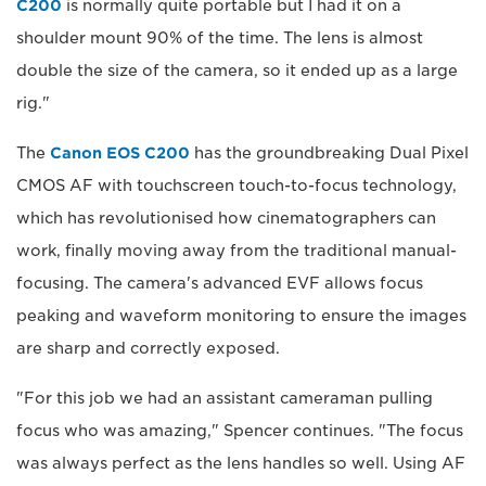
C200
is normally quite portable but I had it on a
shoulder mount 90% of the time. The lens is almost
double the size of the camera, so it ended up as a large
rig."
The
Canon EOS C200
has the groundbreaking Dual Pixel
CMOS AF with touchscreen touch-to-focus technology,
which has revolutionised how cinematographers can
work, finally moving away from the traditional manual-
focusing. The camera's advanced EVF allows focus
peaking and waveform monitoring to ensure the images
are sharp and correctly exposed.
"For this job we had an assistant cameraman pulling
focus who was amazing," Spencer continues. "The focus
was always perfect as the lens handles so well. Using AF