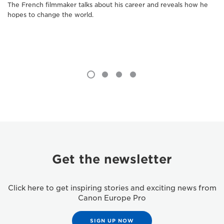
The French filmmaker talks about his career and reveals how he
hopes to change the world.
Get the newsletter
Click here to get inspiring stories and exciting news from
Canon Europe Pro
SIGN UP NOW