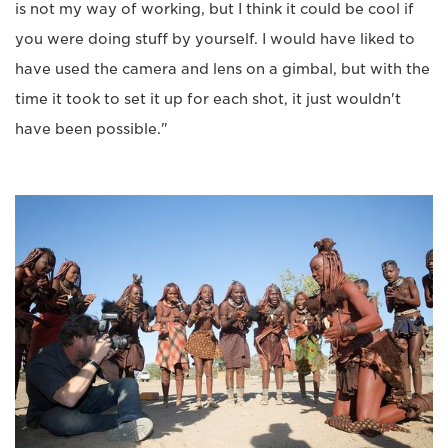
is not my way of working, but I think it could be cool if
you were doing stuff by yourself. I would have liked to
have used the camera and lens on a gimbal, but with the
time it took to set it up for each shot, it just wouldn't
have been possible."