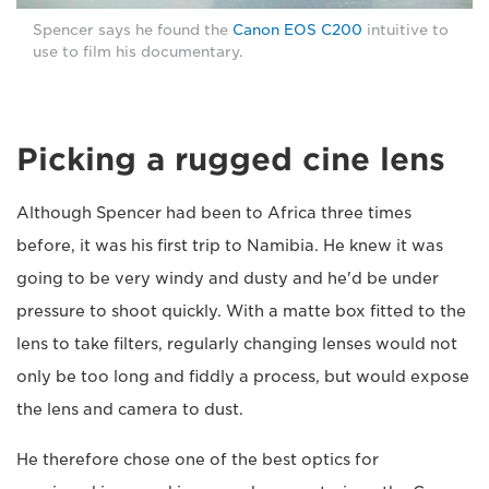
Spencer says he found the
Canon EOS C200
intuitive to
use to film his documentary.
Picking a rugged cine lens
Although Spencer had been to Africa three times
before, it was his first trip to Namibia. He knew it was
going to be very windy and dusty and he'd be under
pressure to shoot quickly. With a matte box fitted to the
lens to take filters, regularly changing lenses would not
only be too long and fiddly a process, but would expose
the lens and camera to dust.
He therefore chose one of the best optics for