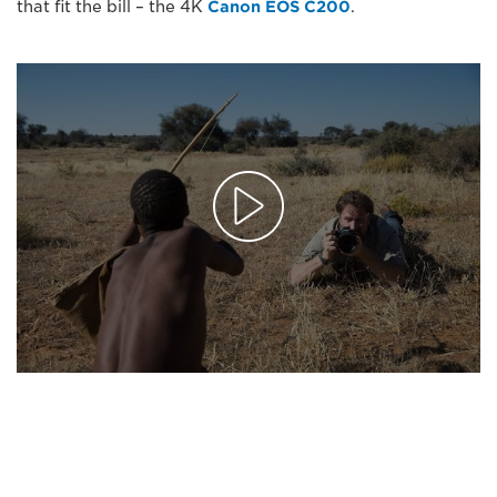
that fit the bill – the 4K
Canon EOS C200
.