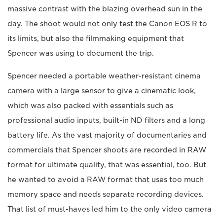
massive contrast with the blazing overhead sun in the
day. The shoot would not only test the Canon EOS R to
its limits, but also the filmmaking equipment that
Spencer was using to document the trip.
Spencer needed a portable weather-resistant cinema
camera with a large sensor to give a cinematic look,
which was also packed with essentials such as
professional audio inputs, built-in ND filters and a long
battery life. As the vast majority of documentaries and
commercials that Spencer shoots are recorded in RAW
format for ultimate quality, that was essential, too. But
he wanted to avoid a RAW format that uses too much
memory space and needs separate recording devices.
That list of must-haves led him to the only video camera