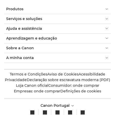
Produtos
Serviços e soluções
Ajuda e assistência
Aprendizagem e educação
Sobre a Canon
A minha conta
Termos e Condições
Aviso de Cookies
Acessibilidade
Privacidade
Declaração sobre escravatura moderna (PDF)
Loja Canon oficial
Consumidor: onde comprar
Empresas: onde comprar
Definições de cookies
Canon Portugal