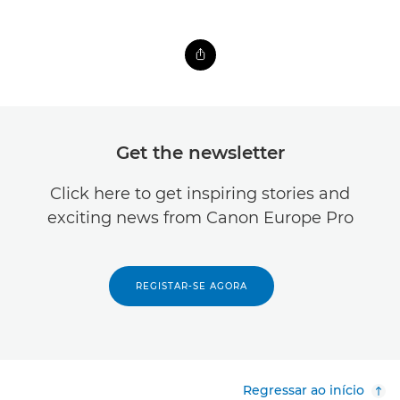
Get the newsletter
Click here to get inspiring stories and
exciting news from Canon Europe Pro
REGISTAR-SE AGORA
Regressar ao início