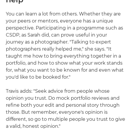
You can learn a lot from others. Whether they are
your peers or mentors, everyone has a unique
perspective. Participating in a programme such as
CSDP, as Sarah did, can prove useful in your
journey as a photographer. "Talking to expert
photographers really helped me," she says. "It
taught me how to bring everything together in a
portfolio, and how to show what your work stands
for, what you want to be known for and even what
you'd like to be booked for."
Travis adds: "Seek advice from people whose
opinion you trust. Do mock portfolio reviews and
refine both your edit and personal story through
those. But remember, everyone's opinion is
different, so go to multiple people you trust to give
a valid, honest opinion."