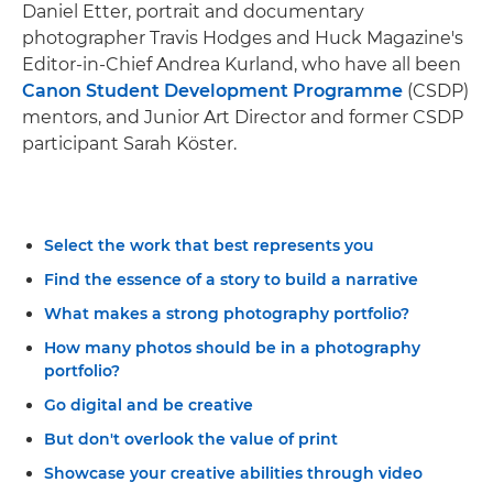
Daniel Etter, portrait and documentary
photographer Travis Hodges and Huck Magazine's
Editor-in-Chief Andrea Kurland, who have all been
Canon Student Development Programme
(CSDP)
mentors, and Junior Art Director and former CSDP
participant Sarah Köster.
Select the work that best represents you
Find the essence of a story to build a narrative
What makes a strong photography portfolio?
How many photos should be in a photography
portfolio?
Go digital and be creative
But don't overlook the value of print
Showcase your creative abilities through video