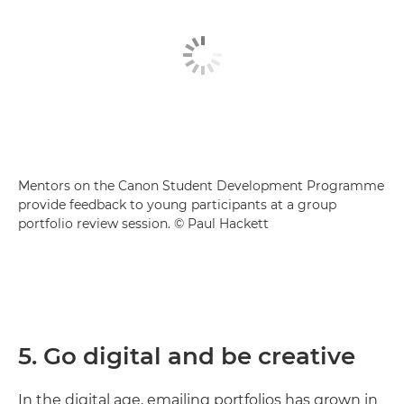
Mentors on the Canon Student Development Programme
provide feedback to young participants at a group
portfolio review session. © Paul Hackett
5. Go digital and be creative
In the digital age, emailing portfolios has grown in