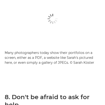
Many photographers today show their portfolios on a
screen, either as a PDF, a website like Sarah's pictured
here, or even simply a gallery of JPEGs. © Sarah Köster
8. Don't be afraid to ask for
help