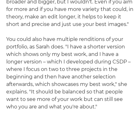
broader and bigger, but I wouldn't. Even if you aim
for more and if you have more variety that could, in
theory, make an edit longer, it helps to keep it
short and precise and just use your best images."
You could also have multiple renditions of your
portfolio, as Sarah does. "I have a shorter version
which shows only my best work, and I have a
longer version – which I developed during CSDP –
where I focus on two to three projects in the
beginning and then have another selection
afterwards, which showcases my best work," she
explains. "It should be balanced so that people
want to see more of your work but can still see
who you are and what you're about."