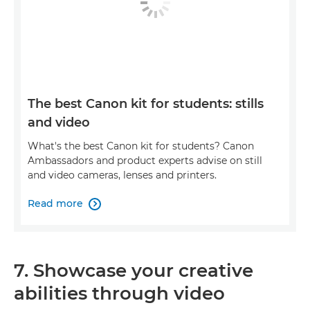
The best Canon kit for students: stills
and video
What's the best Canon kit for students? Canon
Ambassadors and product experts advise on still
and video cameras, lenses and printers.
Read more

7. Showcase your creative
abilities through video