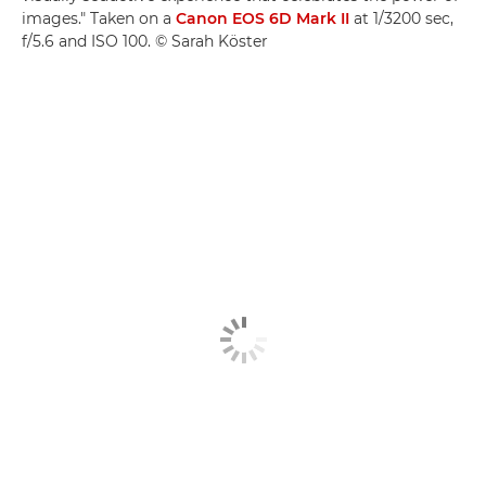
images." Taken on a
Canon EOS 6D Mark II
at 1/3200 sec,
f/5.6 and ISO 100. © Sarah Köster