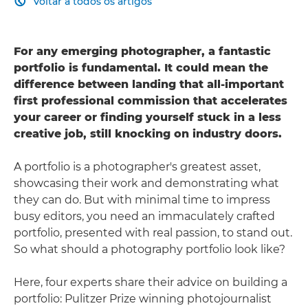
Voltar a todos os artigos

For any emerging photographer, a fantastic
portfolio is fundamental. It could mean the
difference between landing that all-important
first professional commission that accelerates
your career or finding yourself stuck in a less
creative job, still knocking on industry doors.
A portfolio is a photographer's greatest asset,
showcasing their work and demonstrating what
they can do. But with minimal time to impress
busy editors, you need an immaculately crafted
portfolio, presented with real passion, to stand out.
So what should a photography portfolio look like?
Here, four experts share their advice on building a
portfolio: Pulitzer Prize winning photojournalist