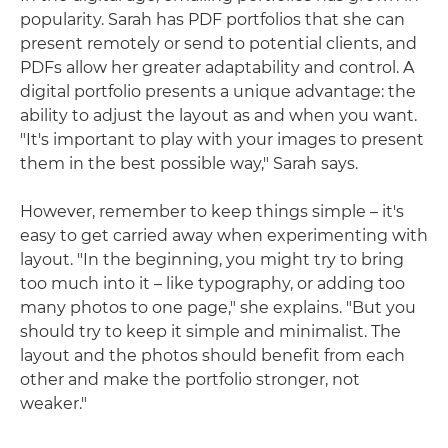
popularity. Sarah has PDF portfolios that she can
present remotely or send to potential clients, and
PDFs allow her greater adaptability and control. A
digital portfolio presents a unique advantage: the
ability to adjust the layout as and when you want.
"It's important to play with your images to present
them in the best possible way," Sarah says.
However, remember to keep things simple – it's
easy to get carried away when experimenting with
layout. "In the beginning, you might try to bring
too much into it – like typography, or adding too
many photos to one page," she explains. "But you
should try to keep it simple and minimalist. The
layout and the photos should benefit from each
other and make the portfolio stronger, not
weaker."