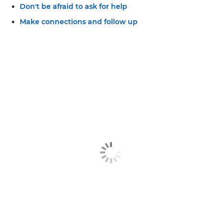
Don't be afraid to ask for help
Make connections and follow up