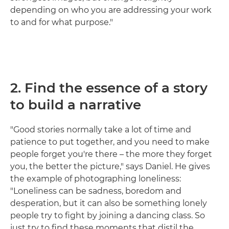
depending on who you are addressing your work
to and for what purpose."
2. Find the essence of a story
to build a narrative
"Good stories normally take a lot of time and
patience to put together, and you need to make
people forget you're there – the more they forget
you, the better the picture," says Daniel. He gives
the example of photographing loneliness:
"Loneliness can be sadness, boredom and
desperation, but it can also be something lonely
people try to fight by joining a dancing class. So
just try to find these moments that distil the