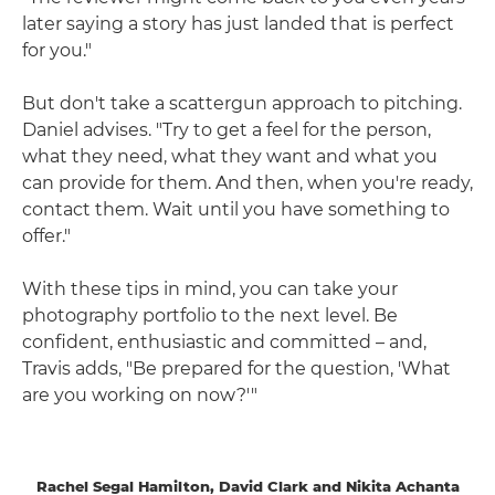
later saying a story has just landed that is perfect
for you."
But don't take a scattergun approach to pitching.
Daniel advises. "Try to get a feel for the person,
what they need, what they want and what you
can provide for them. And then, when you're ready,
contact them. Wait until you have something to
offer."
With these tips in mind, you can take your
photography portfolio to the next level. Be
confident, enthusiastic and committed – and,
Travis adds, "Be prepared for the question, 'What
are you working on now?'"
Rachel Segal Hamilton, David Clark and Nikita Achanta