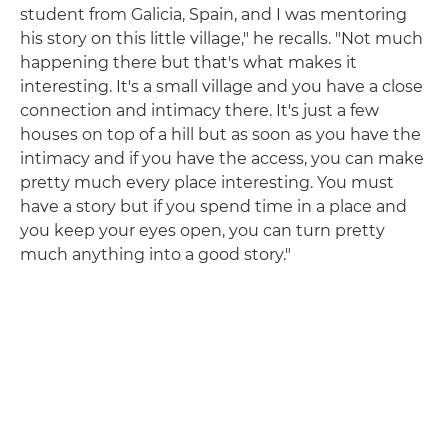
student from Galicia, Spain, and I was mentoring
his story on this little village," he recalls. "Not much
happening there but that's what makes it
interesting. It's a small village and you have a close
connection and intimacy there. It's just a few
houses on top of a hill but as soon as you have the
intimacy and if you have the access, you can make
pretty much every place interesting. You must
have a story but if you spend time in a place and
you keep your eyes open, you can turn pretty
much anything into a good story."