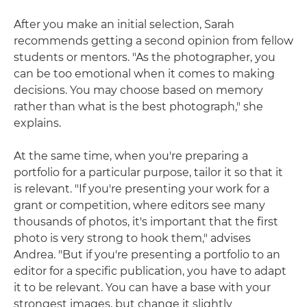
After you make an initial selection, Sarah
recommends getting a second opinion from fellow
students or mentors. "As the photographer, you
can be too emotional when it comes to making
decisions. You may choose based on memory
rather than what is the best photograph," she
explains.
At the same time, when you're preparing a
portfolio for a particular purpose, tailor it so that it
is relevant. "If you're presenting your work for a
grant or competition, where editors see many
thousands of photos, it's important that the first
photo is very strong to hook them," advises
Andrea. "But if you're presenting a portfolio to an
editor for a specific publication, you have to adapt
it to be relevant. You can have a base with your
strongest images, but change it slightly