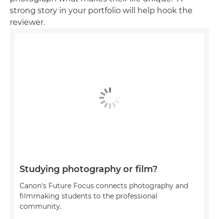
strong story in your portfolio will help hook the
reviewer.
Studying photography or film?
Canon's Future Focus connects photography and
filmmaking students to the professional
community.