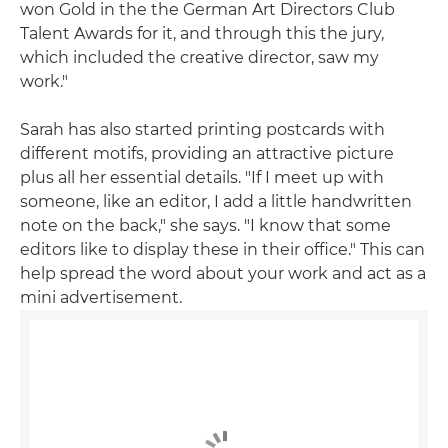
won Gold in the the German Art Directors Club
Talent Awards for it, and through this the jury,
which included the creative director, saw my
work."
Sarah has also started printing postcards with
different motifs, providing an attractive picture
plus all her essential details. "If I meet up with
someone, like an editor, I add a little handwritten
note on the back," she says. "I know that some
editors like to display these in their office." This can
help spread the word about your work and act as a
mini advertisement.