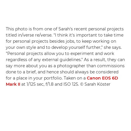
This photo is from one of Sarah's recent personal projects
titled in/verse re/verse. "I think it's important to take time
for personal projects besides jobs, to keep working on
your own style and to develop yourself further," she says.
"Personal projects allow you to experiment and work
regardless of any external guidelines." As a result, they can
say more about you as a photographer than commissions
done to a brief, and hence should always be considered
for a place in your portfolio. Taken on a
Canon EOS 6D
Mark II
at 1/125 sec, f/1.8 and ISO 125. © Sarah Köster