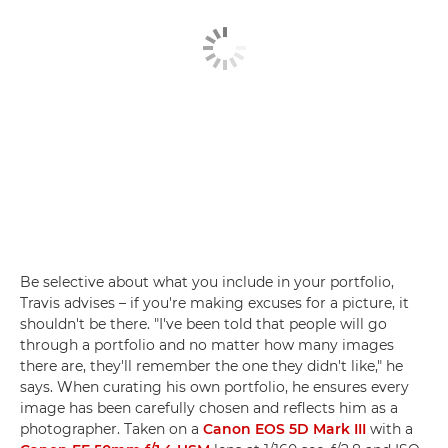
Be selective about what you include in your portfolio,
Travis advises – if you're making excuses for a picture, it
shouldn't be there. "I've been told that people will go
through a portfolio and no matter how many images
there are, they'll remember the one they didn't like," he
says. When curating his own portfolio, he ensures every
image has been carefully chosen and reflects him as a
photographer. Taken on a
Canon EOS 5D Mark III
with a