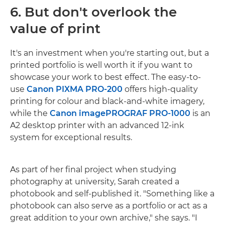
6. But don't overlook the
value of print
It's an investment when you're starting out, but a
printed portfolio is well worth it if you want to
showcase your work to best effect. The easy-to-
use
Canon PIXMA PRO-200
offers high-quality
printing for colour and black-and-white imagery,
while the
Canon imagePROGRAF PRO-1000
is an
A2 desktop printer with an advanced 12-ink
system for exceptional results.
As part of her final project when studying
photography at university, Sarah created a
photobook and self-published it. "Something like a
photobook can also serve as a portfolio or act as a
great addition to your own archive," she says. "I