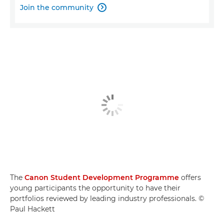
Join the community

The
Canon Student Development Programme
offers
young participants the opportunity to have their
portfolios reviewed by leading industry professionals. ©
Paul Hackett