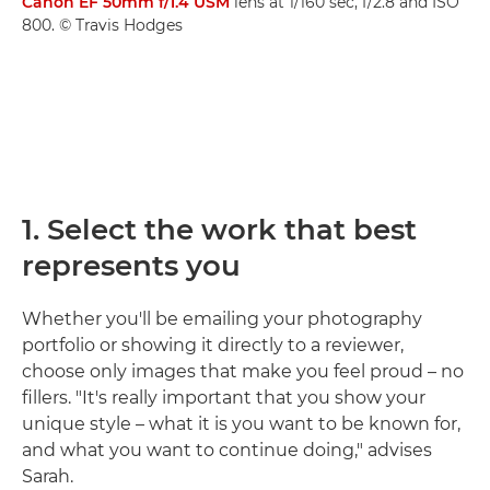
Canon EF 50mm f/1.4 USM
lens at 1/160 sec, f/2.8 and ISO
800. © Travis Hodges
1. Select the work that best
represents you
Whether you'll be emailing your photography
portfolio or showing it directly to a reviewer,
choose only images that make you feel proud – no
fillers. "It's really important that you show your
unique style – what it is you want to be known for,
and what you want to continue doing," advises
Sarah.