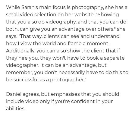
While Sarah's main focus is photography, she has a
small video selection on her website. "Showing
that you also do videography, and that you can do
both, can give you an advantage over others," she
says. "That way, clients can see and understand
how I view the world and frame a moment.
Additionally, you can also show the client that if
they hire you, they won't have to book a separate
videographer. It can be an advantage, but
remember, you don't necessarily have to do this to
be successful as a photographer."
Daniel agrees, but emphasises that you should
include video only if you're confident in your
abilities.