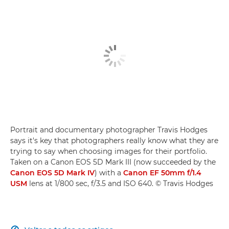
Portrait and documentary photographer Travis Hodges
says it's key that photographers really know what they are
trying to say when choosing images for their portfolio.
Taken on a Canon EOS 5D Mark III (now succeeded by the
Canon EOS 5D Mark IV
) with a
Canon EF 50mm f/1.4
USM
lens at 1/800 sec, f/3.5 and ISO 640. © Travis Hodges