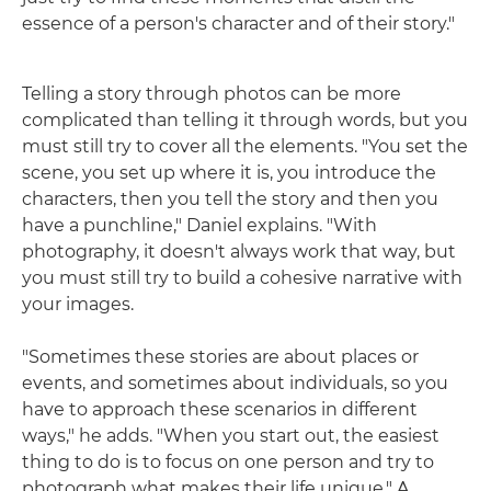
essence of a person's character and of their story."
Telling a story through photos can be more
complicated than telling it through words, but you
must still try to cover all the elements. "You set the
scene, you set up where it is, you introduce the
characters, then you tell the story and then you
have a punchline," Daniel explains. "With
photography, it doesn't always work that way, but
you must still try to build a cohesive narrative with
your images.
"Sometimes these stories are about places or
events, and sometimes about individuals, so you
have to approach these scenarios in different
ways," he adds. "When you start out, the easiest
thing to do is to focus on one person and try to
photograph what makes their life unique." A