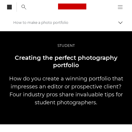
Canon Logo, back to
How to make a photo portfolio
Alter
Canon
Fotografia e vídeo profissional
STUDENT
Histórias
Creating the perfect photography
portfolio
How do you create a winning portfolio that
impresses an editor or prospective client?
Four industry pros share invaluable tips for
student photographers.