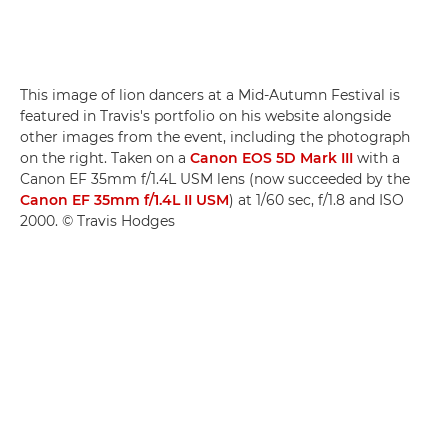
This image of lion dancers at a Mid-Autumn Festival is
featured in Travis's portfolio on his website alongside
other images from the event, including the photograph
on the right. Taken on a
Canon EOS 5D Mark III
with a
Canon EF 35mm f/1.4L USM lens (now succeeded by the
Canon EF 35mm f/1.4L II USM
) at 1/60 sec, f/1.8 and ISO
2000. © Travis Hodges