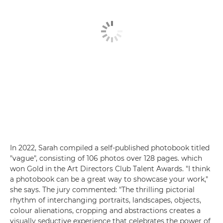
In 2022, Sarah compiled a self-published photobook titled
"vague", consisting of 106 photos over 128 pages. which
won Gold in the Art Directors Club Talent Awards. "I think
a photobook can be a great way to showcase your work,"
she says. The jury commented: "The thrilling pictorial
rhythm of interchanging portraits, landscapes, objects,
colour alienations, cropping and abstractions creates a
visually seductive experience that celebrates the power of