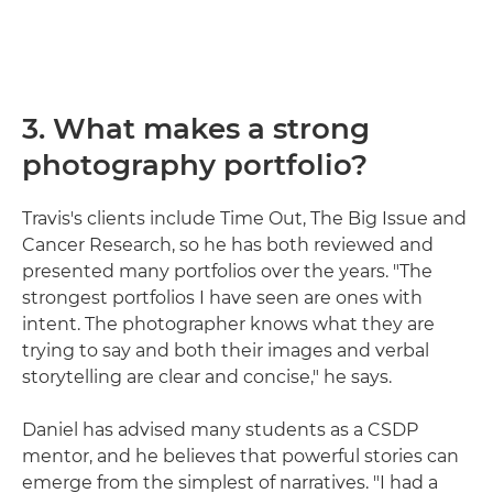
3. What makes a strong
photography portfolio?
Travis's clients include Time Out, The Big Issue and
Cancer Research, so he has both reviewed and
presented many portfolios over the years. "The
strongest portfolios I have seen are ones with
intent. The photographer knows what they are
trying to say and both their images and verbal
storytelling are clear and concise," he says.
Daniel has advised many students as a CSDP
mentor, and he believes that powerful stories can
emerge from the simplest of narratives. "I had a