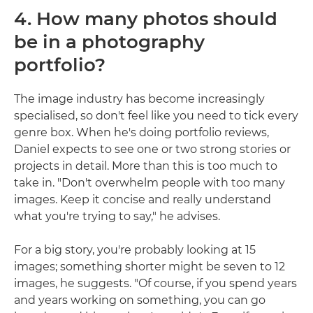
4. How many photos should
be in a photography
portfolio?
The image industry has become increasingly
specialised, so don't feel like you need to tick every
genre box. When he's doing portfolio reviews,
Daniel expects to see one or two strong stories or
projects in detail. More than this is too much to
take in. "Don't overwhelm people with too many
images. Keep it concise and really understand
what you're trying to say," he advises.
For a big story, you're probably looking at 15
images; something shorter might be seven to 12
images, he suggests. "Of course, if you spend years
and years working on something, you can go