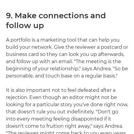
9. Make connections and
follow up
A portfolio is a marketing tool that can help you
build your network. Give the reviewer a postcard or
business card so they can look you up afterwards,
and follow up with an email. "The meeting is the
beginning of your relationship," says Andrea. "So be
personable, and touch base on a regular basis."
It is also important not to feel defeated after a
rejection. Even though an editor might not be
looking for a particular story you've done right now,
that doesn't rule you out indefinitely. "Don't go
into every meeting feeling disappointed if it
doesn't come to fruition right away," says Andrea.
"The reviewer might come back to you even years