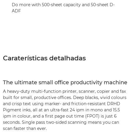
Do more with 500-sheet capacity and 50-sheet D-
ADF
Caraterísticas detalhadas
The ultimate small office productivity machine
A heavy-duty multi-function printer, scanner, copier and fax
built for small, productive offices. Deep blacks, vivid colours
and crisp text using marker- and friction-resistant DRHD
Pigment inks, all at an ultra-fast 24 ipm in mono and 15.5
ipm in colour, and a first page out time (FPOT) is just 6
seconds. Single pass two-sided scanning means you can
scan faster than ever.