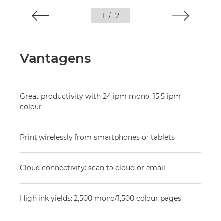
1
/
2
Vantagens
Great productivity with 24 ipm mono, 15.5 ipm
colour
Print wirelessly from smartphones or tablets
Cloud connectivity: scan to cloud or email
High ink yields: 2,500 mono/1,500 colour pages