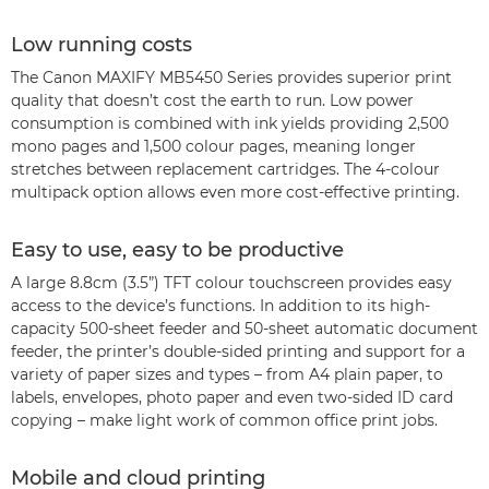
Low running costs
The Canon MAXIFY MB5450 Series provides superior print
quality that doesn’t cost the earth to run. Low power
consumption is combined with ink yields providing 2,500
mono pages and 1,500 colour pages, meaning longer
stretches between replacement cartridges. The 4-colour
multipack option allows even more cost-effective printing.
Easy to use, easy to be productive
A large 8.8cm (3.5”) TFT colour touchscreen provides easy
access to the device’s functions. In addition to its high-
capacity 500-sheet feeder and 50-sheet automatic document
feeder, the printer’s double-sided printing and support for a
variety of paper sizes and types – from A4 plain paper, to
labels, envelopes, photo paper and even two-sided ID card
copying – make light work of common office print jobs.
Mobile and cloud printing