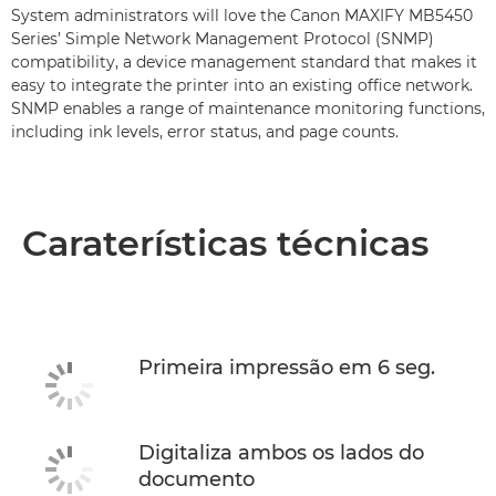
System administrators will love the Canon MAXIFY MB5450
Series’ Simple Network Management Protocol (SNMP)
compatibility, a device management standard that makes it
easy to integrate the printer into an existing office network.
SNMP enables a range of maintenance monitoring functions,
including ink levels, error status, and page counts.
Caraterísticas técnicas
Primeira impressão em 6 seg.
Digitaliza ambos os lados do
documento