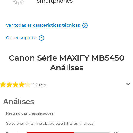
smartphones
Ver todas as caraterísticas técnicas

Obter suporte

Canon Série MAXIFY MB5450
Análises
4.2
(39)
4.2
em
5
estrelas.
39
análises