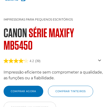
IMPRESSORAS PARA PEQUENOS ESCRITÓRIOS
CANON
SÉRIE MAXIFY
MB5450
4.2
(39)
Impressão eficiente sem comprometer a qualidade,
as funções ou a fiabilidade.
COMPRAR AGORA
COMPRAR TINTEIROS