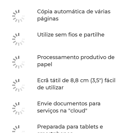
Cópia automática de várias
páginas
Utilize sem fios e partilhe
Processamento produtivo de
papel
Ecrã tátil de 8,8 cm (3,5") fácil
de utilizar
Envie documentos para
serviços na "cloud"
Preparada para tablets e