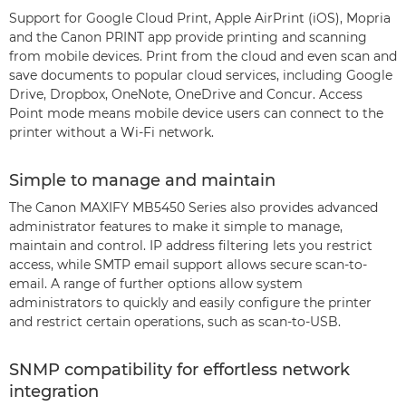
Support for Google Cloud Print, Apple AirPrint (iOS), Mopria
and the Canon PRINT app provide printing and scanning
from mobile devices. Print from the cloud and even scan and
save documents to popular cloud services, including Google
Drive, Dropbox, OneNote, OneDrive and Concur. Access
Point mode means mobile device users can connect to the
printer without a Wi-Fi network.
Simple to manage and maintain
The Canon MAXIFY MB5450 Series also provides advanced
administrator features to make it simple to manage,
maintain and control. IP address filtering lets you restrict
access, while SMTP email support allows secure scan-to-
email. A range of further options allow system
administrators to quickly and easily configure the printer
and restrict certain operations, such as scan-to-USB.
SNMP compatibility for effortless network
integration