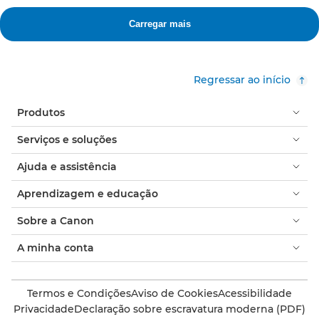
Regressar ao início
Produtos
Serviços e soluções
Ajuda e assistência
Aprendizagem e educação
Sobre a Canon
A minha conta
Termos e Condições
Aviso de Cookies
Acessibilidade
Privacidade
Declaração sobre escravatura moderna (PDF)