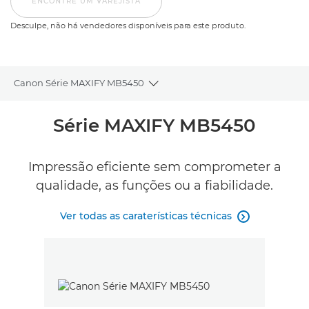
ENCONTRE UM VAREJISTA
Desculpe, não há vendedores disponíveis para este produto.
Canon Série MAXIFY MB5450
Toggle breadcrumbs
Descrição geral
Série MAXIFY MB5450
Caraterísticas técnicas
Impressão eficiente sem comprometer a
qualidade, as funções ou a fiabilidade.
Comentários
Ver todas as caraterísticas técnicas

Suporte
COMPRAR TINTEIROS