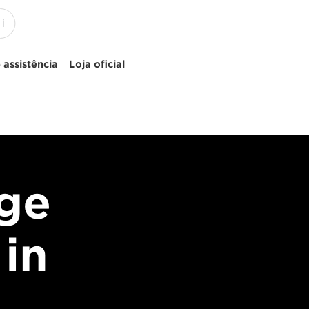
 assistência
Loja oficial
age
 in