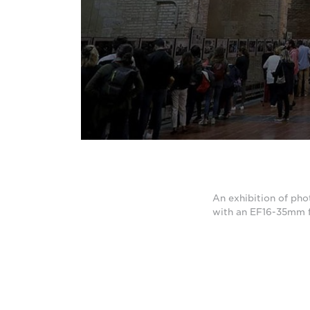
An exhibition of pho
with an EF16-35mm f/