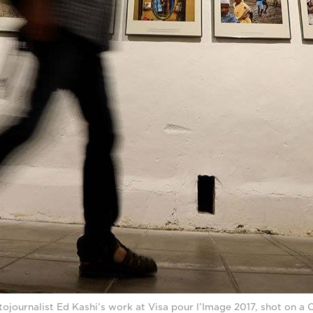
tojournalist Ed Kashi’s work at Visa pour l’Image 2017, shot on 