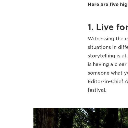
Here are five hi
1. Live fo
Witnessing the e
situations in dif
storytelling is a
is having a clea
someone what yo
Editor-in-Chief
festival.