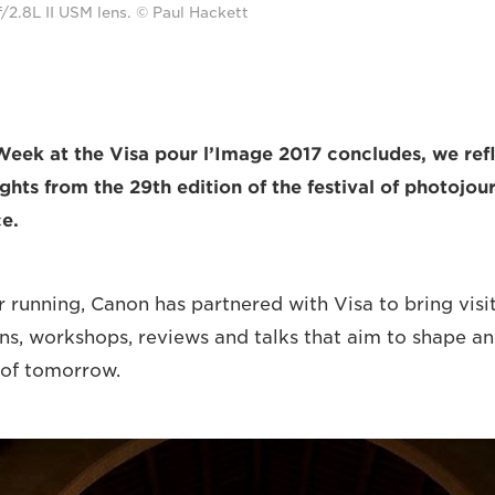
2.8L II USM lens. © Paul Hackett
Week at the Visa pour l’Image 2017 concludes, we refl
ghts from the 29th edition of the festival of photojou
e.
r running, Canon has partnered with Visa to bring visi
ons, workshops, reviews and talks that aim to shape an
 of tomorrow.