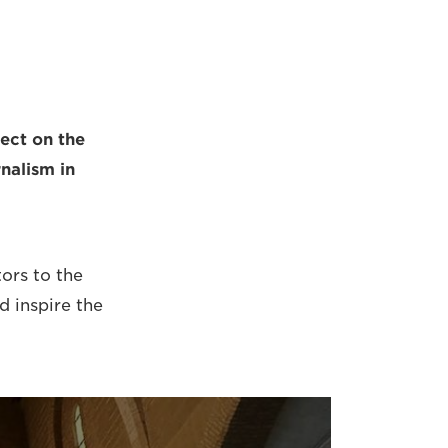
ect on the
rnalism in
tors to the
d inspire the