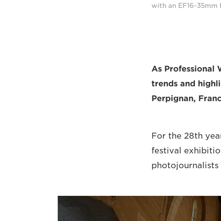
with an EF16-35mm f/
As Professional 
trends and highli
Perpignan, Franc
For the 28th yea
festival exhibiti
photojournalists