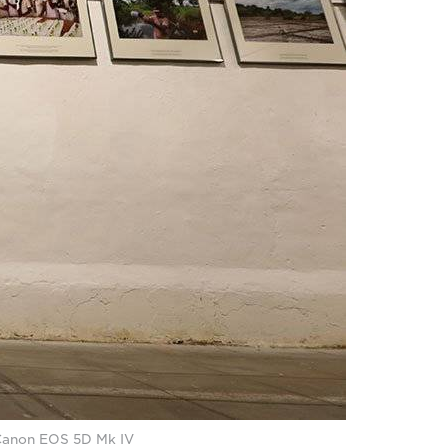
a Canon EOS 5D Mk IV