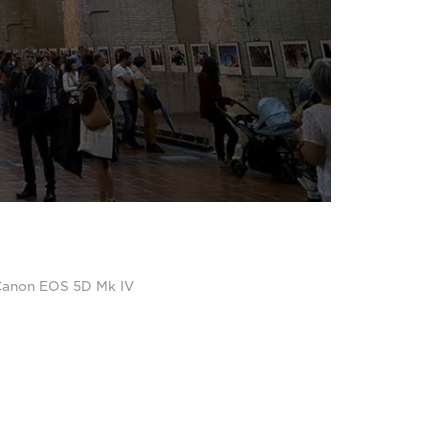
a Canon EOS 5D Mk IV