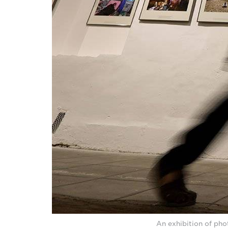
An exhibition of pho