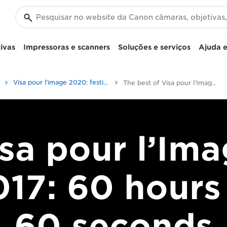
ivas
Impressoras e scanners
Soluções e serviços
Ajuda e
Visa pour l'image 2020: festival internacional de fotojornalismo
The best of Visa pour l’Image 2017
sa pour l’Im
17: 60 hours
60 seconds