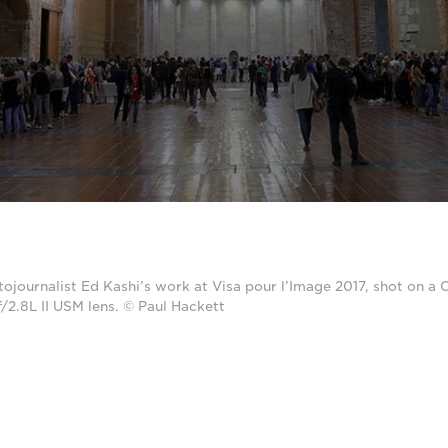
tojournalist Ed Kashi’s work at Visa pour l’Image 2017, shot on 
2.8L II USM lens. © Paul Hackett