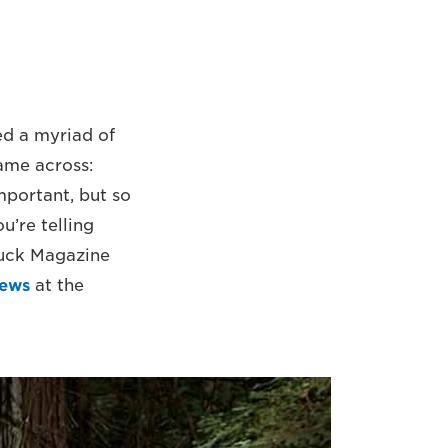
ed a myriad of
came across:
important, but so
u’re telling
Huck Magazine
iews
at the