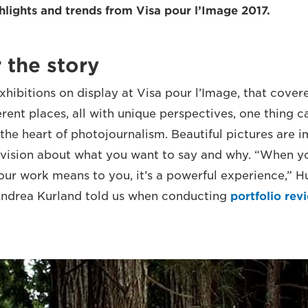
ghlights and trends from Visa pour l’Image 2017.
r the story
xhibitions on display at Visa pour l’Image, that cover
ferent places, all with unique perspectives, one thing 
t the heart of photojournalism. Beautiful pictures are 
r vision about what you want to say and why. “When yo
ur work means to you, it’s a powerful experience,” 
 Andrea Kurland told us when conducting
portfolio rev