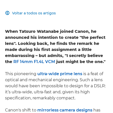
Voltar a todos os artigos

When Tatsuro Watanabe joined Canon, he
announced his intention to create "the perfect
lens". Looking back, he finds the remark he
made during his first assignment a little
embarrassing – but admits, "I secretly believe
the
RF 14mm F1.4L VCM
just might be the one."
This pioneering
ultra-wide prime lens
is a feat of
optical and mechanical engineering. Such a lens
would have been impossible to design for a DSLR:
it’s ultra-wide, ultra-fast and, given its high
specification, remarkably compact.
Canon's shift to
mirrorless camera designs
has