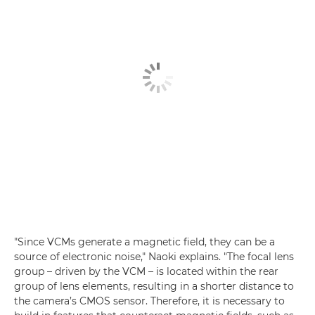
"Since VCMs generate a magnetic field, they can be a
source of electronic noise," Naoki explains. "The focal lens
group – driven by the VCM – is located within the rear
group of lens elements, resulting in a shorter distance to
the camera’s CMOS sensor. Therefore, it is necessary to