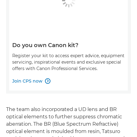
Do you own Canon kit?
Register your kit to access expert advice, equipment
servicing, inspirational events and exclusive special
offers with Canon Professional Services.
Join CPS now

The team also incorporated a UD lens and BR
optical elements to further suppress chromatic
aberration. The BR (Blue Spectrum Refractive)
optical element is moulded from resin, Tatsuro