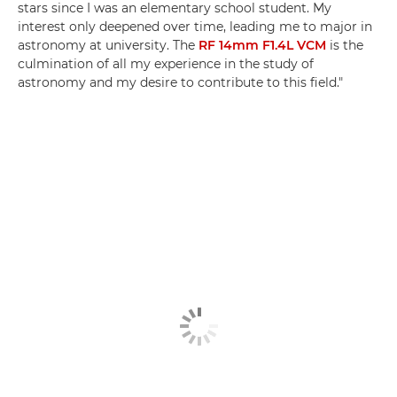
stars since I was an elementary school student. My
interest only deepened over time, leading me to major in
astronomy at university. The
RF 14mm F1.4L VCM
is the
culmination of all my experience in the study of
astronomy and my desire to contribute to this field."