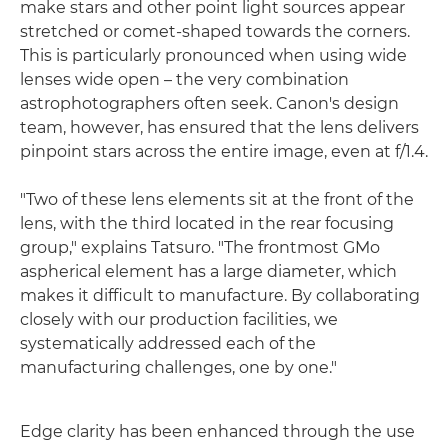
make stars and other point light sources appear
stretched or comet-shaped towards the corners.
This is particularly pronounced when using wide
lenses wide open – the very combination
astrophotographers often seek. Canon's design
team, however, has ensured that the lens delivers
pinpoint stars across the entire image, even at f/1.4.
"Two of these lens elements sit at the front of the
lens, with the third located in the rear focusing
group," explains Tatsuro. "The frontmost GMo
aspherical element has a large diameter, which
makes it difficult to manufacture. By collaborating
closely with our production facilities, we
systematically addressed each of the
manufacturing challenges, one by one."
Edge clarity has been enhanced through the use