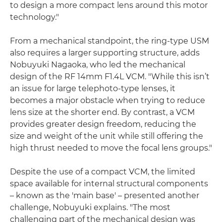
to design a more compact lens around this motor
technology."
From a mechanical standpoint, the ring-type USM
also requires a larger supporting structure, adds
Nobuyuki Nagaoka, who led the mechanical
design of the RF 14mm F1.4L VCM. "While this isn’t
an issue for large telephoto-type lenses, it
becomes a major obstacle when trying to reduce
lens size at the shorter end. By contrast, a VCM
provides greater design freedom, reducing the
size and weight of the unit while still offering the
high thrust needed to move the focal lens groups."
Despite the use of a compact VCM, the limited
space available for internal structural components
– known as the 'main base' – presented another
challenge, Nobuyuki explains. "The most
challenging part of the mechanical design was