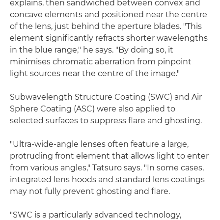
explains, then sandwiched between convex and
concave elements and positioned near the centre
of the lens, just behind the aperture blades. "This
element significantly refracts shorter wavelengths
in the blue range," he says. "By doing so, it
minimises chromatic aberration from pinpoint
light sources near the centre of the image."
Subwavelength Structure Coating (SWC) and Air
Sphere Coating (ASC) were also applied to
selected surfaces to suppress flare and ghosting.
"Ultra-wide-angle lenses often feature a large,
protruding front element that allows light to enter
from various angles," Tatsuro says. "In some cases,
integrated lens hoods and standard lens coatings
may not fully prevent ghosting and flare.
"SWC is a particularly advanced technology,