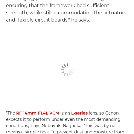
ensuring that the framework had sufficient
strength, while still accommodating the actuators
and flexible circuit boards," he says.
"The
RF 14mm F1.4L VCM
is an
L-series
lens, so Canon
expects it to perform under even the most demanding
conditions," says Nobuyuki Nagaoka. "This was by no
means a simple task. To prevent dust and moisture from