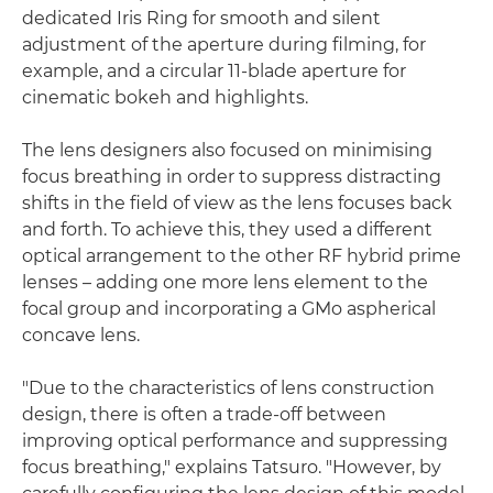
dedicated Iris Ring for smooth and silent
adjustment of the aperture during filming, for
example, and a circular 11-blade aperture for
cinematic bokeh and highlights.
The lens designers also focused on minimising
focus breathing in order to suppress distracting
shifts in the field of view as the lens focuses back
and forth. To achieve this, they used a different
optical arrangement to the other RF hybrid prime
lenses – adding one more lens element to the
focal group and incorporating a GMo aspherical
concave lens.
"Due to the characteristics of lens construction
design, there is often a trade-off between
improving optical performance and suppressing
focus breathing," explains Tatsuro. "However, by