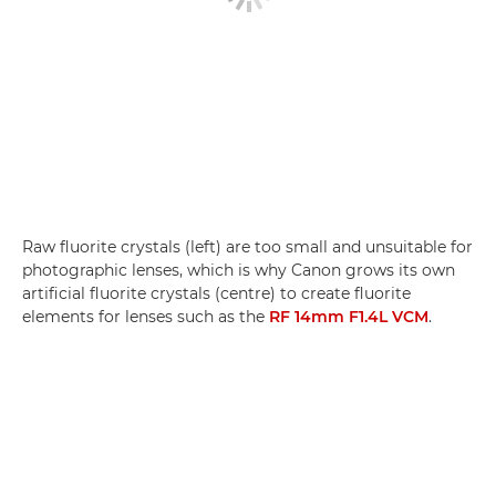
Raw fluorite crystals (left) are too small and unsuitable for
photographic lenses, which is why Canon grows its own
artificial fluorite crystals (centre) to create fluorite
elements for lenses such as the
RF 14mm F1.4L VCM
.