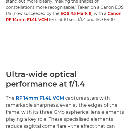
stand out more clearly, making the shapes of
constellations more recognisable." Taken on a Canon EOS
R5 (now succeeded by the
EOS R5 Mark II
) with a
Canon
RF 14mm F1.4L VCM
lens at 10 sec, f/1.4 and ISO 6400.
Ultra-wide optical
performance at f/1.4
The
RF 14mm F1.4L VCM
captures stars with
remarkable sharpness, even at the edges of the
frame, with its three GMo aspherical lens elements
playing a key role. These specialised elements
reduce sagittal coma flare – the effect that can