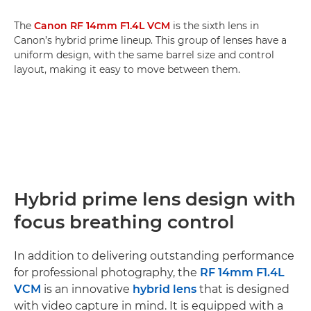
The
Canon RF 14mm F1.4L VCM
is the sixth lens in
Canon’s hybrid prime lineup. This group of lenses have a
uniform design, with the same barrel size and control
layout, making it easy to move between them.
Hybrid prime lens design with
focus breathing control
In addition to delivering outstanding performance
for professional photography, the
RF 14mm F1.4L
VCM
is an innovative
hybrid lens
that is designed
with video capture in mind. It is equipped with a