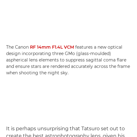
The Canon
RF 14mm F1.4L VCM
features a new optical
design incorporating three GMo (glass-moulded)
aspherical lens elements to suppress sagittal coma flare
and ensure stars are rendered accurately across the frame
when shooting the night sky.
It is perhaps unsurprising that Tatsuro set out to
create the best astrophotography lens, given his