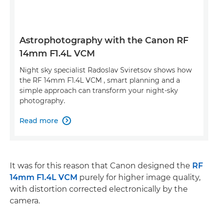
Astrophotography with the Canon RF
14mm F1.4L VCM
Night sky specialist Radoslav Sviretsov shows how
the RF 14mm F1.4L VCM , smart planning and a
simple approach can transform your night-sky
photography.
Read more

It was for this reason that Canon designed the
RF
14mm F1.4L VCM
purely for higher image quality,
with distortion corrected electronically by the
camera.