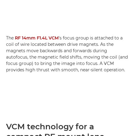
The
RF 14mm F1.4L VCM
’s focus group is attached to a
coil of wire located between drive magnets. As the
magnets move backwards and forwards during
autofocus, the magnetic field shifts, moving the coil (and
focus group) to bring the image into focus. A VCM
provides high thrust with smooth, near-silent operation.
VCM technology for a