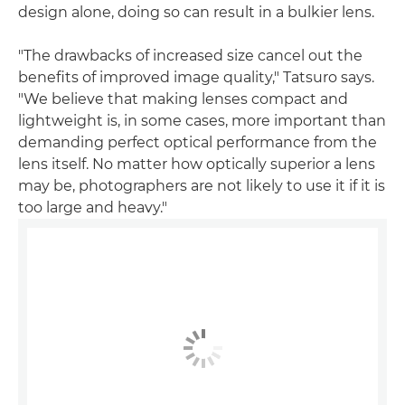
design alone, doing so can result in a bulkier lens.
"The drawbacks of increased size cancel out the
benefits of improved image quality," Tatsuro says.
"We believe that making lenses compact and
lightweight is, in some cases, more important than
demanding perfect optical performance from the
lens itself. No matter how optically superior a lens
may be, photographers are not likely to use it if it is
too large and heavy."