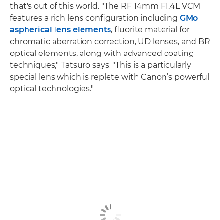
that's out of this world. "The RF 14mm F1.4L VCM
features a rich lens configuration including
GMo
aspherical lens elements
, fluorite material for
chromatic aberration correction, UD lenses, and BR
optical elements, along with advanced coating
techniques," Tatsuro says. "This is a particularly
special lens which is replete with Canon’s powerful
optical technologies."