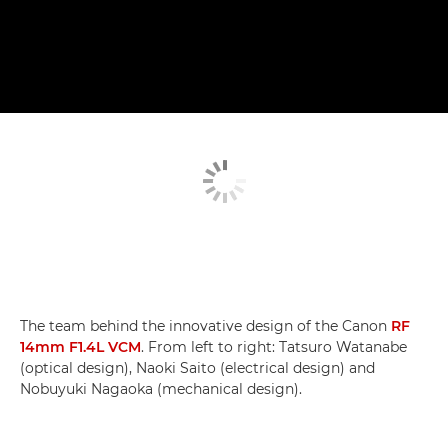
The team behind the innovative design of the Canon
RF
14mm F1.4L VCM
. From left to right: Tatsuro Watanabe
(optical design), Naoki Saito (electrical design) and
Nobuyuki Nagaoka (mechanical design).