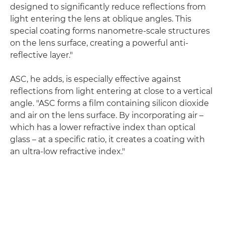
designed to significantly reduce reflections from
light entering the lens at oblique angles. This
special coating forms nanometre-scale structures
on the lens surface, creating a powerful anti-
reflective layer."
ASC, he adds, is especially effective against
reflections from light entering at close to a vertical
angle. "ASC forms a film containing silicon dioxide
and air on the lens surface. By incorporating air –
which has a lower refractive index than optical
glass – at a specific ratio, it creates a coating with
an ultra-low refractive index."