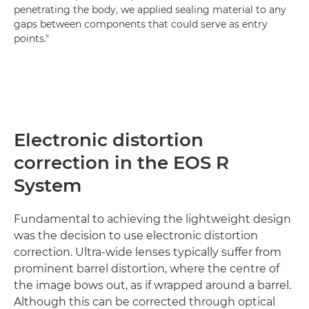
penetrating the body, we applied sealing material to any
gaps between components that could serve as entry
points."
Electronic distortion
correction in the EOS R
System
Fundamental to achieving the lightweight design
was the decision to use electronic distortion
correction. Ultra-wide lenses typically suffer from
prominent barrel distortion, where the centre of
the image bows out, as if wrapped around a barrel.
Although this can be corrected through optical