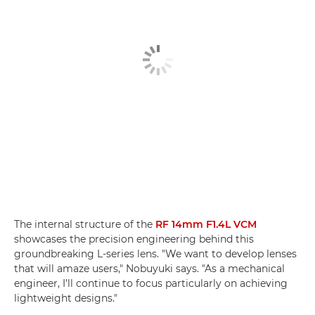
The internal structure of the
RF 14mm F1.4L VCM
showcases the precision engineering behind this
groundbreaking L-series lens. "We want to develop lenses
that will amaze users," Nobuyuki says. "As a mechanical
engineer, I’ll continue to focus particularly on achieving
lightweight designs."