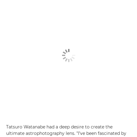
Tatsuro Watanabe had a deep desire to create the
ultimate astrophotography lens. "I’ve been fascinated by