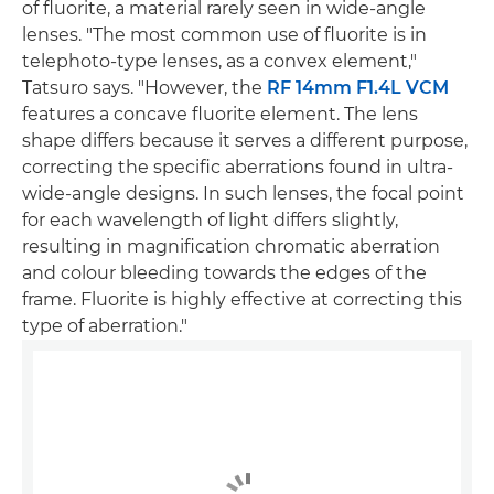
of fluorite, a material rarely seen in wide-angle
lenses. "The most common use of fluorite is in
telephoto-type lenses, as a convex element,"
Tatsuro says. "However, the
RF 14mm F1.4L VCM
features a concave fluorite element. The lens
shape differs because it serves a different purpose,
correcting the specific aberrations found in ultra-
wide-angle designs. In such lenses, the focal point
for each wavelength of light differs slightly,
resulting in magnification chromatic aberration
and colour bleeding towards the edges of the
frame. Fluorite is highly effective at correcting this
type of aberration."