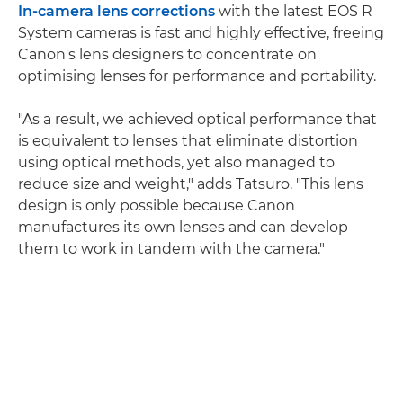
In-camera lens corrections
with the latest EOS R
System cameras is fast and highly effective, freeing
Canon's lens designers to concentrate on
optimising lenses for performance and portability.
"As a result, we achieved optical performance that
is equivalent to lenses that eliminate distortion
using optical methods, yet also managed to
reduce size and weight," adds Tatsuro. "This lens
design is only possible because Canon
manufactures its own lenses and can develop
them to work in tandem with the camera."