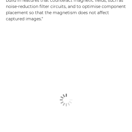
build in features that counteract magnetic fields, such as
noise-reduction filter circuits, and to optimise component
placement so that the magnetism does not affect
captured images."