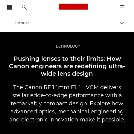
Canon Logo, back to
Histórias
Alter
Canon
Fotografia e vídeo profissional
TECHNOLOGY
Pushing lenses to their limits: How
Canon engineers are redefining ultra-
wide lens design
The Canon RF 14mm F1.4L VCM delivers
stellar edge-to-edge performance with a
remarkably compact design. Explore how
advanced optics, mechanical engineering
and electronic innovation make it possible.