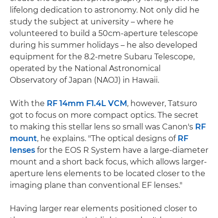
lifelong dedication to astronomy. Not only did he
study the subject at university – where he
volunteered to build a 50cm-aperture telescope
during his summer holidays – he also developed
equipment for the 8.2-metre Subaru Telescope,
operated by the National Astronomical
Observatory of Japan (NAOJ) in Hawaii.
With the
RF 14mm F1.4L VCM
, however, Tatsuro
got to focus on more compact optics. The secret
to making this stellar lens so small was Canon's
RF
mount
, he explains. "The optical designs of
RF
lenses
for the EOS R System have a large-diameter
mount and a short back focus, which allows larger-
aperture lens elements to be located closer to the
imaging plane than conventional EF lenses."
Having larger rear elements positioned closer to