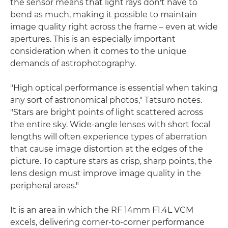
the sensor means that light rays don't have to
bend as much, making it possible to maintain
image quality right across the frame – even at wide
apertures. This is an especially important
consideration when it comes to the unique
demands of astrophotography.
"High optical performance is essential when taking
any sort of astronomical photos," Tatsuro notes.
"Stars are bright points of light scattered across
the entire sky. Wide-angle lenses with short focal
lengths will often experience types of aberration
that cause image distortion at the edges of the
picture. To capture stars as crisp, sharp points, the
lens design must improve image quality in the
peripheral areas."
It is an area in which the RF 14mm F1.4L VCM
excels, delivering corner-to-corner performance