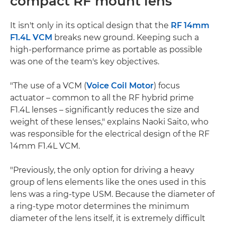
compact RF mount lens
It isn't only in its optical design that the
RF 14mm
F1.4L VCM
breaks new ground. Keeping such a
high-performance prime as portable as possible
was one of the team's key objectives.
"The use of a VCM (
Voice Coil Motor
) focus
actuator – common to all the RF hybrid prime
F1.4L lenses – significantly reduces the size and
weight of these lenses," explains Naoki Saito, who
was responsible for the electrical design of the RF
14mm F1.4L VCM.
"Previously, the only option for driving a heavy
group of lens elements like the ones used in this
lens was a ring-type USM. Because the diameter of
a ring-type motor determines the minimum
diameter of the lens itself, it is extremely difficult