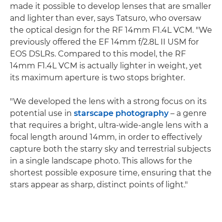
made it possible to develop lenses that are smaller
and lighter than ever, says Tatsuro, who oversaw
the optical design for the RF 14mm F1.4L VCM. "We
previously offered the EF 14mm f/2.8L II USM for
EOS DSLRs. Compared to this model, the RF
14mm F1.4L VCM is actually lighter in weight, yet
its maximum aperture is two stops brighter.
"We developed the lens with a strong focus on its
potential use in
starscape photography
– a genre
that requires a bright, ultra-wide-angle lens with a
focal length around 14mm, in order to effectively
capture both the starry sky and terrestrial subjects
in a single landscape photo. This allows for the
shortest possible exposure time, ensuring that the
stars appear as sharp, distinct points of light."