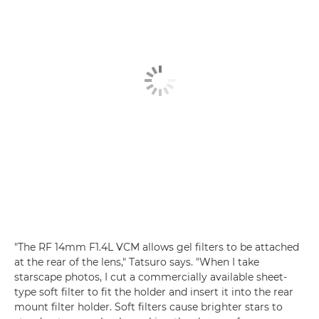
"The RF 14mm F1.4L VCM allows gel filters to be attached
at the rear of the lens," Tatsuro says. "When I take
starscape photos, I cut a commercially available sheet-
type soft filter to fit the holder and insert it into the rear
mount filter holder. Soft filters cause brighter stars to