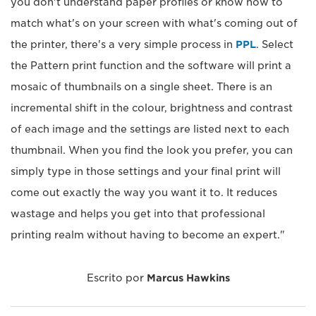
you don't understand paper profiles or know how to
match what's on your screen with what's coming out of
the printer, there's a very simple process in
PPL
. Select
the Pattern print function and the software will print a
mosaic of thumbnails on a single sheet. There is an
incremental shift in the colour, brightness and contrast
of each image and the settings are listed next to each
thumbnail. When you find the look you prefer, you can
simply type in those settings and your final print will
come out exactly the way you want it to. It reduces
wastage and helps you get into that professional
printing realm without having to become an expert."
Escrito por
Marcus Hawkins