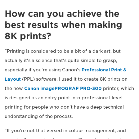
How can you achieve the
best results when making
8K prints?
"Printing is considered to be a bit of a dark art, but
actually it's a science that's quite simple to grasp,
especially if you're using Canon's
Professional Print &
Layout
(PPL) software. I used it to create 8K prints on
the new
Canon imagePROGRAF PRO-300
printer, which
is designed as an entry point into professional-level
printing for people who don't have a deep technical
understanding of the process.
"If you're not that versed in colour management, and