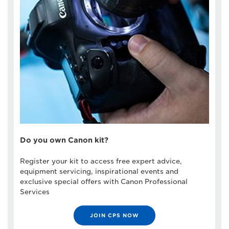
Do you own Canon kit?
Register your kit to access free expert advice,
equipment servicing, inspirational events and
exclusive special offers with Canon Professional
Services
JOIN CPS NOW