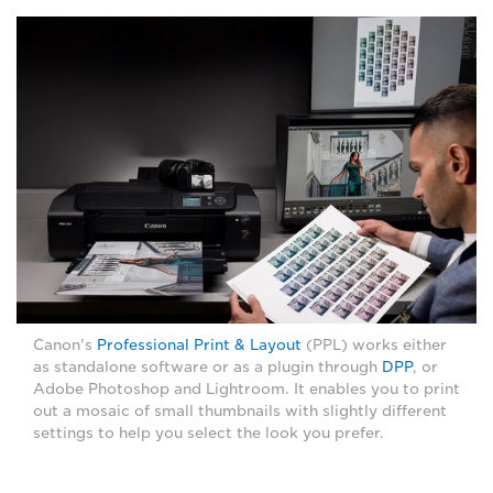
Canon's
Professional Print & Layout
(PPL) works either
as standalone software or as a plugin through
DPP
, or
Adobe Photoshop and Lightroom. It enables you to print
out a mosaic of small thumbnails with slightly different
settings to help you select the look you prefer.