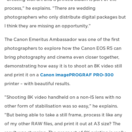
process," he explains. "There are wedding
photographers who only distribute digital packages but
I think they are missing an opportunity."
The Canon Emeritus Ambassador was one of the first
photographers to explore how the Canon EOS R5 can
bring photography and cinema even closer together,
demonstrating how easy it is to shoot an 8K video still
and print it on a
Canon imagePROGRAF PRO-300
printer – with beautiful results.
"Shooting 8K video handheld on a non-IS lens with no
other form of stabilisation was so easy," he explains.
"But being able to take a still frame, process it like any
of my other RAW files, and print it out at A3 size? The