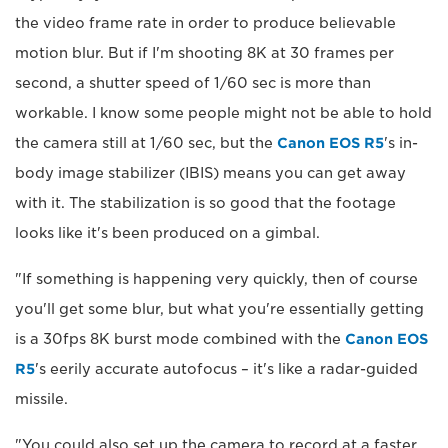
the video frame rate in order to produce believable
motion blur. But if I'm shooting 8K at 30 frames per
second, a shutter speed of 1/60 sec is more than
workable. I know some people might not be able to hold
the camera still at 1/60 sec, but the
Canon EOS R5
's in-
body image stabilizer (IBIS) means you can get away
with it. The stabilization is so good that the footage
looks like it's been produced on a gimbal.
"If something is happening very quickly, then of course
you'll get some blur, but what you're essentially getting
is a 30fps 8K burst mode combined with the
Canon EOS
R5
's eerily accurate autofocus – it's like a radar-guided
missile.
"You could also set up the camera to record at a faster