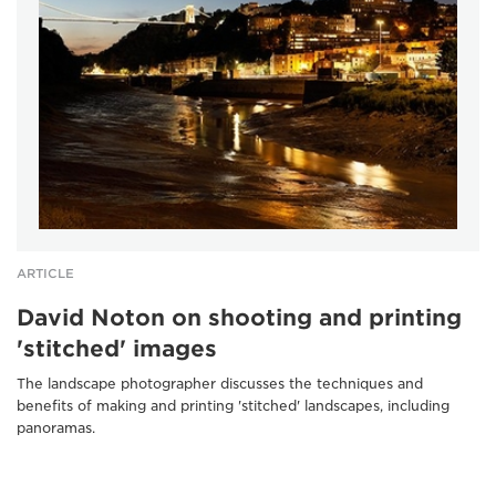
ARTICLE
David Noton on shooting and printing
'stitched' images
The landscape photographer discusses the techniques and
benefits of making and printing 'stitched' landscapes, including
panoramas.