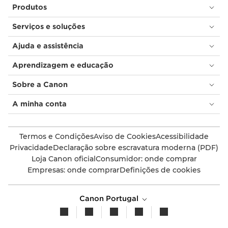
Produtos
Serviços e soluções
Ajuda e assistência
Aprendizagem e educação
Sobre a Canon
A minha conta
Termos e Condições
Aviso de Cookies
Acessibilidade
Privacidade
Declaração sobre escravatura moderna (PDF)
Loja Canon oficial
Consumidor: onde comprar
Empresas: onde comprar
Definições de cookies
Canon Portugal