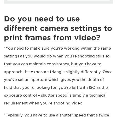
Do you need to use
different camera settings to
print frames from video?
"You need to make sure you're working within the same
settings as you would do when you're shooting stills so
that you can maintain consistency, but you have to
approach the exposure triangle slightly differently. Once
you've set an aperture which gives you the depth of
field that you're looking for, you're left with ISO as the
exposure control – shutter speed is simply a technical
requirement when you're shooting video.
"Typically, you have to use a shutter speed that's twice