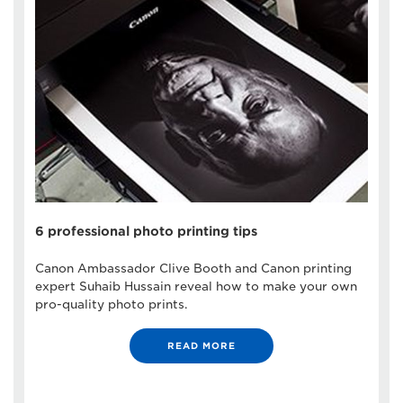
6 professional photo printing tips
Canon Ambassador Clive Booth and Canon printing
expert Suhaib Hussain reveal how to make your own
pro-quality photo prints.
READ MORE