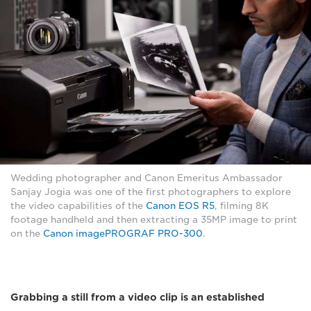
Wedding photographer and Canon Emeritus Ambassador
Sanjay Jogia was one of the first photographers to explore
the video capabilities of the
Canon EOS R5
, filming 8K
footage handheld and then extracting a 35MP image to print
on the
Canon imagePROGRAF PRO-300
.
Grabbing a still from a video clip is an established