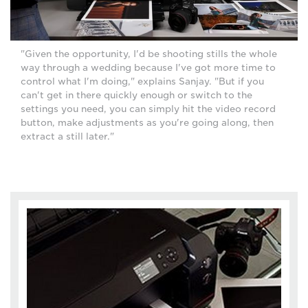
"Given the opportunity, I'd be shooting stills the whole
way through a wedding because I've got more time to
control what I'm doing," explains Sanjay. "But if you
can't get in there quickly enough or switch to the
settings you need, you can simply hit the video record
button, make adjustments as you're going along, then
extract a still later."