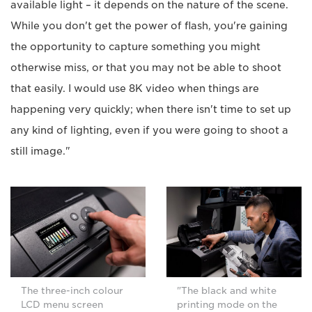
available light – it depends on the nature of the scene.
While you don't get the power of flash, you're gaining
the opportunity to capture something you might
otherwise miss, or that you may not be able to shoot
that easily. I would use 8K video when things are
happening very quickly; when there isn't time to set up
any kind of lighting, even if you were going to shoot a
still image."
The three-inch colour
"The black and white
LCD menu screen
printing mode on the