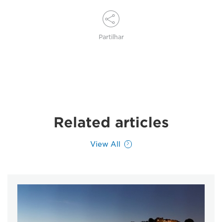
Partilhar
Related articles
View All