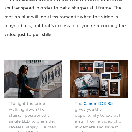
shutter speed in order to get a sharper still frame. The
motion blur will look less romantic when the video is
played back, but that's irrelevant if you're recording the
video just to pull stills."
"To light the bride
The
Canon EOS R5
walking down the
gives you the
stairs, I positioned a
opportunity to extract
single LED to one side,"
a still from a video clip
reveals Sanjay. "I aimed
in-camera and save it