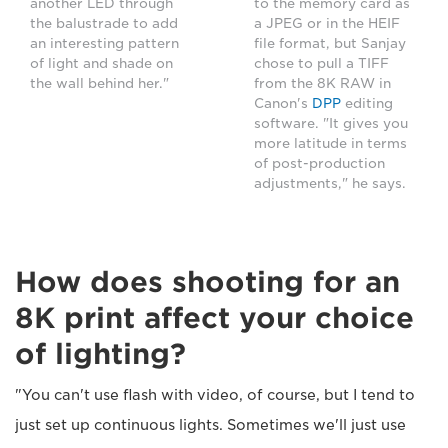
another LED through
to the memory card as
the balustrade to add
a JPEG or in the HEIF
an interesting pattern
file format, but Sanjay
of light and shade on
chose to pull a TIFF
the wall behind her."
from the 8K RAW in
Canon's
DPP
editing
software. "It gives you
more latitude in terms
of post-production
adjustments," he says.
How does shooting for an
8K print affect your choice
of lighting?
"You can't use flash with video, of course, but I tend to
just set up continuous lights. Sometimes we'll just use