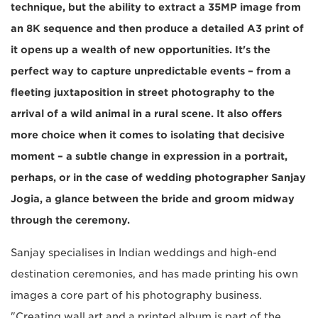
technique, but the ability to extract a 35MP image from
an 8K sequence and then produce a detailed A3 print of
it opens up a wealth of new opportunities. It's the
perfect way to capture unpredictable events – from a
fleeting juxtaposition in street photography to the
arrival of a wild animal in a rural scene. It also offers
more choice when it comes to isolating that decisive
moment – a subtle change in expression in a portrait,
perhaps, or in the case of wedding photographer Sanjay
Jogia, a glance between the bride and groom midway
through the ceremony.
Sanjay specialises in Indian weddings and high-end
destination ceremonies, and has made printing his own
images a core part of his photography business.
"Creating wall art and a printed album is part of the