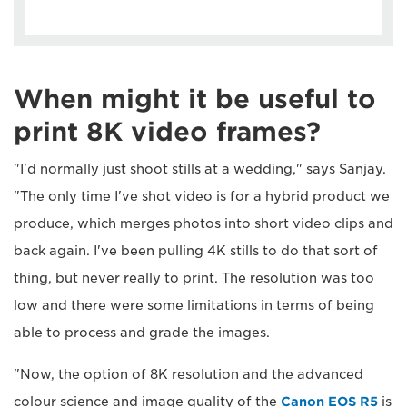
When might it be useful to
print 8K video frames?
"I'd normally just shoot stills at a wedding," says Sanjay.
"The only time I've shot video is for a hybrid product we
produce, which merges photos into short video clips and
back again. I've been pulling 4K stills to do that sort of
thing, but never really to print. The resolution was too
low and there were some limitations in terms of being
able to process and grade the images.
"Now, the option of 8K resolution and the advanced
colour science and image quality of the
Canon EOS R5
is