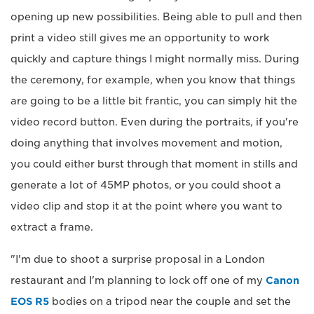
opening up new possibilities. Being able to pull and then
print a video still gives me an opportunity to work
quickly and capture things I might normally miss. During
the ceremony, for example, when you know that things
are going to be a little bit frantic, you can simply hit the
video record button. Even during the portraits, if you're
doing anything that involves movement and motion,
you could either burst through that moment in stills and
generate a lot of 45MP photos, or you could shoot a
video clip and stop it at the point where you want to
extract a frame.
"I'm due to shoot a surprise proposal in a London
restaurant and I'm planning to lock off one of my
Canon
EOS R5
bodies on a tripod near the couple and set the