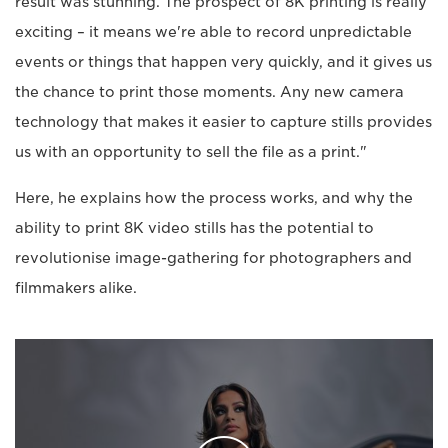
result was stunning. The prospect of 8K printing is really
exciting – it means we're able to record unpredictable
events or things that happen very quickly, and it gives us
the chance to print those moments. Any new camera
technology that makes it easier to capture stills provides
us with an opportunity to sell the file as a print."
Here, he explains how the process works, and why the
ability to print 8K video stills has the potential to
revolutionise image-gathering for photographers and
filmmakers alike.