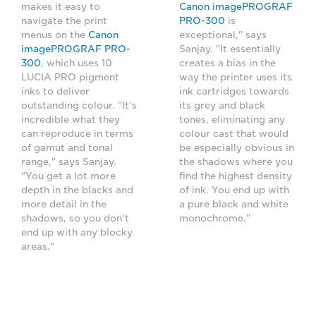
makes it easy to
Canon imagePROGRAF
navigate the print
PRO-300
is
menus on the
Canon
exceptional," says
imagePROGRAF PRO-
Sanjay. "It essentially
300
, which uses 10
creates a bias in the
LUCIA PRO pigment
way the printer uses its
inks to deliver
ink cartridges towards
outstanding colour. "It's
its grey and black
incredible what they
tones, eliminating any
can reproduce in terms
colour cast that would
of gamut and tonal
be especially obvious in
range," says Sanjay.
the shadows where you
"You get a lot more
find the highest density
depth in the blacks and
of ink. You end up with
more detail in the
a pure black and white
shadows, so you don't
monochrome."
end up with any blocky
areas."