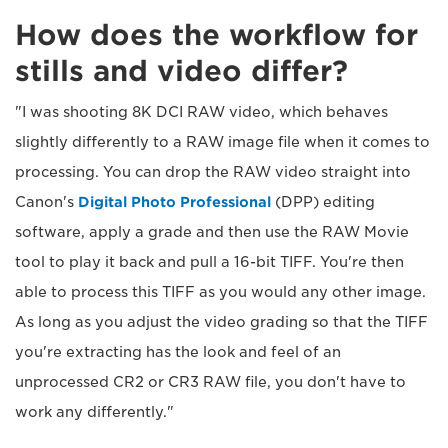
How does the workflow for
stills and video differ?
"I was shooting 8K DCI RAW video, which behaves
slightly differently to a RAW image file when it comes to
processing. You can drop the RAW video straight into
Canon's
Digital Photo Professional
(DPP) editing
software, apply a grade and then use the RAW Movie
tool to play it back and pull a 16-bit TIFF. You're then
able to process this TIFF as you would any other image.
As long as you adjust the video grading so that the TIFF
you're extracting has the look and feel of an
unprocessed CR2 or CR3 RAW file, you don't have to
work any differently."