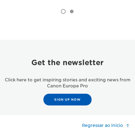
Get the newsletter
Click here to get inspiring stories and exciting news from
Canon Europe Pro
SIGN UP NOW
Regressar ao início