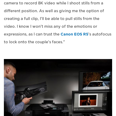
camera to record 8K video while I shoot stills from a
different position. As well as giving me the option of
creating a full clip, I'll be able to pull stills from the
video. I know I won't miss any of the emotions or
expressions, as I can trust the
Canon EOS R5
's autofocus
to lock onto the couple's faces."