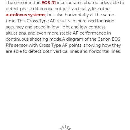
The sensor in the
EOS R1
incorporates photodiodes able to
detect phase difference not just vertically, like other
autofocus systems
, but also horizontally at the same
time. This Cross Type AF results in increased focusing
accuracy and speed in low-light and low-contrast
situations, and even more stable AF performance in
continuous shooting mode.A diagram of the Canon EOS
R1's sensor with Cross Type AF points, showing how they
are able to detect both vertical lines and horizontal lines.