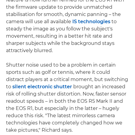
the firmware update to provide unmatched
stabilisation for smooth, dynamic panning – the
camera will use all available
IS technologies
to
steady the image as you follow the subject's
movement, resulting in a better hit rate and
sharper subjects while the background stays
attractively blurred.
Shutter noise used to be a problem in certain
sports such as golf or tennis, where it could
distract players at a critical moment, but switching
to
silent electronic shutter
brought an increased
risk of rolling shutter distortion. Now, faster sensor
readout speeds – in both the EOS R5 Mark II and
the EOS R1, but especially in the latter – hugely
reduce this risk. "The latest mirrorless camera
technologies have completely changed how we
take pictures," Richard says.