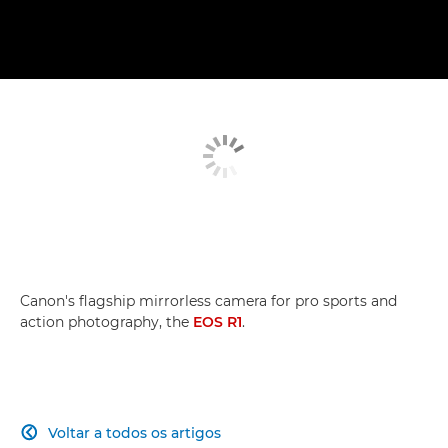
Canon's flagship mirrorless camera for pro sports and
action photography, the
EOS R1
.
Voltar a todos os artigos
