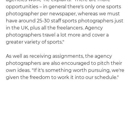
opportunities – in general there's only one sports
photographer per newspaper, whereas we must
have around 25-30 staff sports photographers just
in the UK, plus all the freelancers. Agency
photographers travel a lot more and cover a
greater variety of sports."
As well as receiving assignments, the agency
photographers are also encouraged to pitch their
own ideas. "If it's something worth pursuing, we're
given the freedom to work it into our schedule."