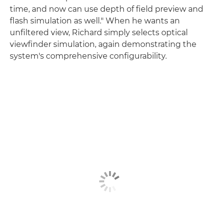
time, and now can use depth of field preview and
flash simulation as well." When he wants an
unfiltered view, Richard simply selects optical
viewfinder simulation, again demonstrating the
system's comprehensive configurability.