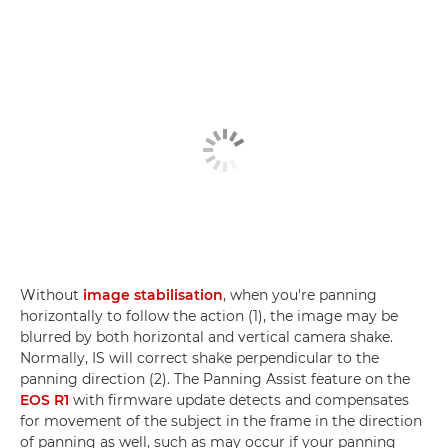
Without
image stabilisation
, when you're panning
horizontally to follow the action (1), the image may be
blurred by both horizontal and vertical camera shake.
Normally, IS will correct shake perpendicular to the
panning direction (2). The Panning Assist feature on the
EOS R1
with firmware update detects and compensates
for movement of the subject in the frame in the direction
of panning as well, such as may occur if your panning