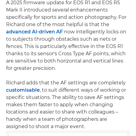
A 2025 firmware update for EOS R1 and EOS R5
Mark II introduced several enhancements
specifically for sports and action photography. For
Richard one of the most helpful is that the
advanced AI-driven AF
now intelligently locks on
to subjects through obstacles such as nets or
fences. This is particularly effective in the EOS R1
thanks to its sensor's Cross Type AF points, which
are sensitive to both horizontal and vertical lines
for greater precision.
Richard adds that the AF settings are completely
customisable
, to suit different ways of working or
specific situations. The ability to save AF settings
makes them faster to apply when changing
locations and easier to share with colleagues –
handy when a team of photographers are
assigned to shoot a major event.