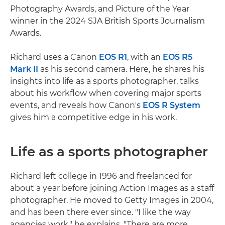
Photography Awards, and Picture of the Year
winner in the 2024 SJA British Sports Journalism
Awards.
Richard uses a Canon
EOS R1
, with an
EOS R5
Mark II
as his second camera. Here, he shares his
insights into life as a sports photographer, talks
about his workflow when covering major sports
events, and reveals how Canon's
EOS R System
gives him a competitive edge in his work.
Life as a sports photographer
Richard left college in 1996 and freelanced for
about a year before joining Action Images as a staff
photographer. He moved to Getty Images in 2004,
and has been there ever since. "I like the way
agencies work," he explains. "There are more