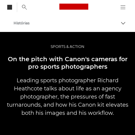
Canon Logo, back to
Histórias
Alter
Canon
Fotografia e vídeo profissional
SPORTS & ACTION
On the pitch with Canon's cameras for
pro sports photographers
Leading sports photographer Richard
Heathcote talks about life as an agency
photographer, the pressures of fast
turnarounds, and how his Canon kit elevates
both his images and his workflow.