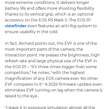
more extreme conditions. It delivers longer
battery life and offers more shooting flexibility
thanks to its vertical grip, which is an optional
accessory on the EOS R5 Mark II. The EOS R1
viewfinder
even features an anti-fog system to
ensure usability in the cold.
In fact, Richard points out, the EVF is one of the
most important parts of the camera, the
interaction point. He praises the brightness, high
refresh rate and large physical size of the EVF in
the EOS R1 – "it's three times bigger than some
competitors," he notes, "with the highest
magnification of any EOS camera ever. No other
EVF compares to it." A 2025 firmware update even
eliminates EVF turning-on lag when the camera is
raised to the eye.
"I leave it in exposure simulation almost all the