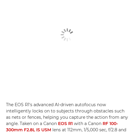
The EOS R1's advanced AI-driven autofocus now
intelligently locks on to subjects through obstacles such
as nets or fences, helping you capture the action from any
angle. Taken on a Canon
EOS R1
with a Canon
RF 100-
300mm F2.8L IS USM
lens at 112mm, 1/5,000 sec, f/2.8 and