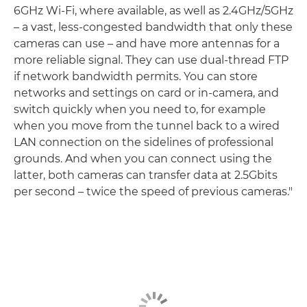
6GHz Wi-Fi, where available, as well as 2.4GHz/5GHz
– a vast, less-congested bandwidth that only these
cameras can use – and have more antennas for a
more reliable signal. They can use dual-thread FTP
if network bandwidth permits. You can store
networks and settings on card or in-camera, and
switch quickly when you need to, for example
when you move from the tunnel back to a wired
LAN connection on the sidelines of professional
grounds. And when you can connect using the
latter, both cameras can transfer data at 2.5Gbits
per second – twice the speed of previous cameras."