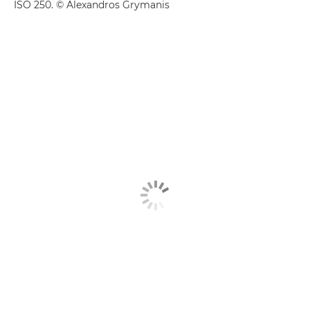
ISO 250. © Alexandros Grymanis