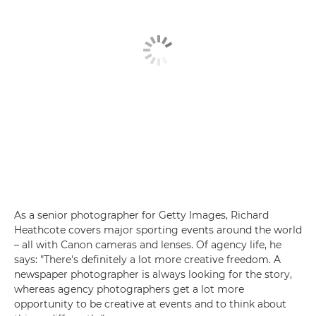
As a senior photographer for Getty Images, Richard
Heathcote covers major sporting events around the world
– all with Canon cameras and lenses. Of agency life, he
says: "There's definitely a lot more creative freedom. A
newspaper photographer is always looking for the story,
whereas agency photographers get a lot more
opportunity to be creative at events and to think about