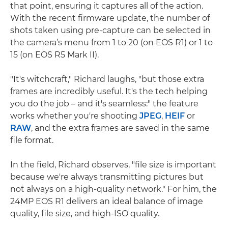
that point, ensuring it captures all of the action.
With the recent firmware update, the number of
shots taken using pre-capture can be selected in
the camera’s menu from 1 to 20 (on EOS R1) or 1 to
15 (on EOS R5 Mark II).
"It's witchcraft," Richard laughs, "but those extra
frames are incredibly useful. It's the tech helping
you do the job – and it's seamless:" the feature
works whether you're shooting
JPEG
,
HEIF
or
RAW
, and the extra frames are saved in the same
file format.
In the field, Richard observes, "file size is important
because we're always transmitting pictures but
not always on a high-quality network." For him, the
24MP EOS R1 delivers an ideal balance of image
quality, file size, and high-ISO quality.