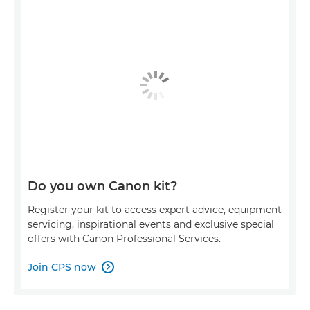
Do you own Canon kit?
Register your kit to access expert advice, equipment
servicing, inspirational events and exclusive special
offers with Canon Professional Services.
Join CPS now
