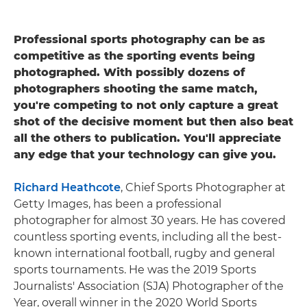
Professional sports photography can be as
competitive as the sporting events being
photographed. With possibly dozens of
photographers shooting the same match,
you're competing to not only capture a great
shot of the decisive moment but then also beat
all the others to publication. You'll appreciate
any edge that your technology can give you.
Richard Heathcote
, Chief Sports Photographer at
Getty Images, has been a professional
photographer for almost 30 years. He has covered
countless sporting events, including all the best-
known international football, rugby and general
sports tournaments. He was the 2019 Sports
Journalists' Association (SJA) Photographer of the
Year, overall winner in the 2020 World Sports