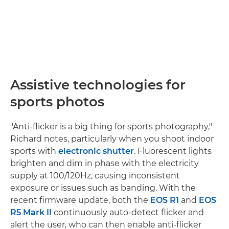
Assistive technologies for
sports photos
"Anti-flicker is a big thing for sports photography,"
Richard notes, particularly when you shoot indoor
sports with
electronic shutter
. Fluorescent lights
brighten and dim in phase with the electricity
supply at 100/120Hz, causing inconsistent
exposure or issues such as banding. With the
recent firmware update, both the
EOS R1
and
EOS
R5 Mark II
continuously auto-detect flicker and
alert the user, who can then enable anti-flicker