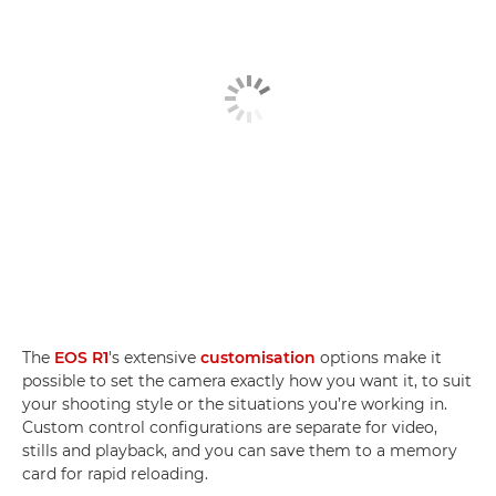
The
EOS R1
's extensive
customisation
options make it
possible to set the camera exactly how you want it, to suit
your shooting style or the situations you’re working in.
Custom control configurations are separate for video,
stills and playback, and you can save them to a memory
card for rapid reloading.