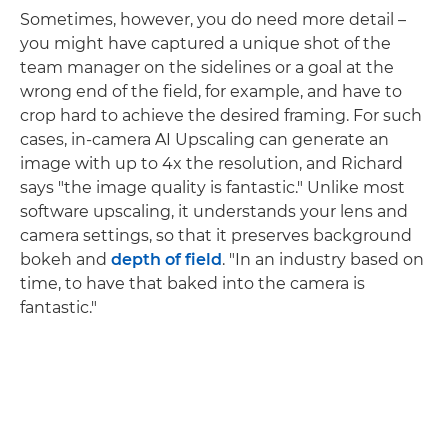
Sometimes, however, you do need more detail –
you might have captured a unique shot of the
team manager on the sidelines or a goal at the
wrong end of the field, for example, and have to
crop hard to achieve the desired framing. For such
cases, in-camera AI Upscaling can generate an
image with up to 4x the resolution, and Richard
says "the image quality is fantastic." Unlike most
software upscaling, it understands your lens and
camera settings, so that it preserves background
bokeh and
depth of field
. "In an industry based on
time, to have that baked into the camera is
fantastic."