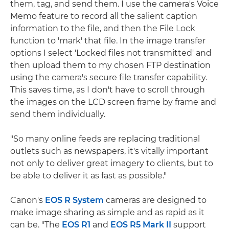
them, tag, and send them. I use the camera's Voice
Memo feature to record all the salient caption
information to the file, and then the File Lock
function to 'mark' that file. In the image transfer
options I select 'Locked files not transmitted' and
then upload them to my chosen FTP destination
using the camera's secure file transfer capability.
This saves time, as I don't have to scroll through
the images on the LCD screen frame by frame and
send them individually.
"So many online feeds are replacing traditional
outlets such as newspapers, it's vitally important
not only to deliver great imagery to clients, but to
be able to deliver it as fast as possible."
Canon's
EOS R System
cameras are designed to
make image sharing as simple and as rapid as it
can be. "The
EOS R1
and
EOS R5 Mark II
support