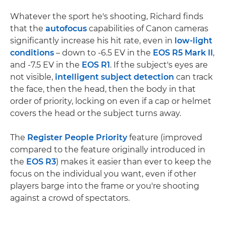
Whatever the sport he's shooting, Richard finds
that the
autofocus
capabilities of Canon cameras
significantly increase his hit rate, even in
low-light
conditions
– down to -6.5 EV in the
EOS R5 Mark II
,
and -7.5 EV in the
EOS R1
. If the subject's eyes are
not visible,
intelligent subject detection
can track
the face, then the head, then the body in that
order of priority, locking on even if a cap or helmet
covers the head or the subject turns away.
The
Register People Priority
feature (improved
compared to the feature originally introduced in
the
EOS R3
) makes it easier than ever to keep the
focus on the individual you want, even if other
players barge into the frame or you're shooting
against a crowd of spectators.