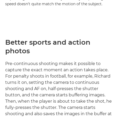
speed doesn't quite match the motion of the subject.
Better sports and action
photos
Pre-continuous shooting makes it possible to
capture the exact moment an action takes place.
For penalty shoots in football, for example, Richard
turns it on, setting the camera to continuous
shooting and AF on, half-presses the shutter
button, and the camera starts buffering images.
Then, when the player is about to take the shot, he
fully-presses the shutter. The camera starts
shooting and also saves the images in the buffer at