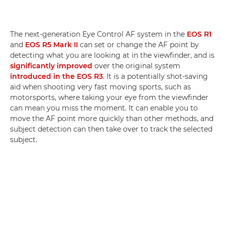
The next-generation Eye Control AF system in the
EOS R1
and
EOS R5 Mark II
can set or change the AF point by
detecting what you are looking at in the viewfinder, and is
significantly improved
over the original system
introduced in the EOS R3
. It is a potentially shot-saving
aid when shooting very fast moving sports, such as
motorsports, where taking your eye from the viewfinder
can mean you miss the moment. It can enable you to
move the AF point more quickly than other methods, and
subject detection can then take over to track the selected
subject.