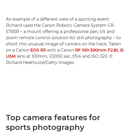
An example of a different view of a sporting event:
Richard used the Canon Robotic Camera System CR-
S700R – a mount offering a professional pan, tilt and
zoom remote control solution for still photography – to
shoot this unusual image of runners on the track. Taken
on a Canon
EOS R3
with a Canon
RF 100-300mm F2.8L IS
USM
lens at 100mm, 1/2000 sec, f/5.6 and ISO 320. ©
Richard Heathcote/Getty Images
Top camera features for
sports photography