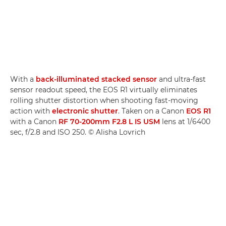
With a
back-illuminated stacked sensor
and ultra-fast
sensor readout speed, the EOS R1 virtually eliminates
rolling shutter distortion when shooting fast-moving
action with
electronic shutter
. Taken on a Canon
EOS R1
with a Canon
RF 70-200mm F2.8 L IS USM
lens at 1/6400
sec, f/2.8 and ISO 250. © Alisha Lovrich