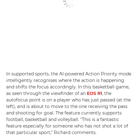
In supported sports, the AI-powered Action Priority mode
intelligently recognises where the action is happening
and shifts the focus accordingly. In this basketball game,
as seen through the viewfinder of an
EOS R1
, the
autofocus point is on a player who has just passed (at the
left), and is about to move to the one receiving the pass
and shooting for goal. The feature currently supports
football, basketball and volleyball. "This is a fantastic
feature especially for someone who has not shot a lot of
that particular sport," Richard comments.