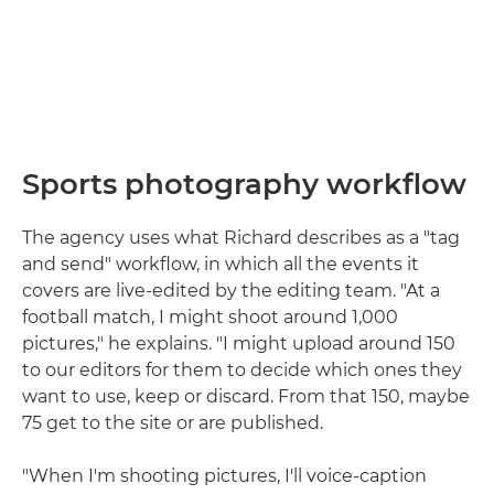
Sports photography workflow
The agency uses what Richard describes as a "tag
and send" workflow, in which all the events it
covers are live-edited by the editing team. "At a
football match, I might shoot around 1,000
pictures," he explains. "I might upload around 150
to our editors for them to decide which ones they
want to use, keep or discard. From that 150, maybe
75 get to the site or are published.
"When I'm shooting pictures, I'll voice-caption