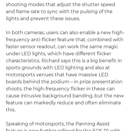
shooting modes that adjust the shutter speed
and frame rate to sync with the pulsing of the
lights and prevent these issues.
In both cameras, users can also enable a new high-
frequency anti-flicker feature that, combined with
faster sensor readout, can work the same magic
under LED lights, which have different flicker
characteristics. Richard says this is a big benefit in
sports grounds with LED lighting and also at
motorsports venues that have massive LED
boards behind the podium – in prize presentation
shoots, the high-frequency flicker in these can
cause intrusive background banding, but the new
feature can markedly reduce and often eliminate
this.
Speaking of motorsports, the Panning Assist
feature is now further refined for the EOS R1 with