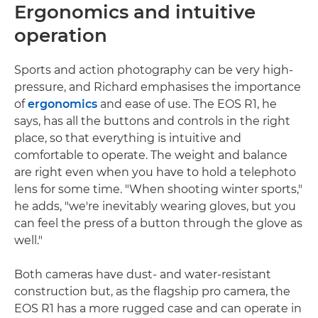
Ergonomics and intuitive
operation
Sports and action photography can be very high-
pressure, and Richard emphasises the importance
of
ergonomics
and ease of use. The EOS R1, he
says, has all the buttons and controls in the right
place, so that everything is intuitive and
comfortable to operate. The weight and balance
are right even when you have to hold a telephoto
lens for some time. "When shooting winter sports,"
he adds, "we're inevitably wearing gloves, but you
can feel the press of a button through the glove as
well."
Both cameras have dust- and water-resistant
construction but, as the flagship pro camera, the
EOS R1 has a more rugged case and can operate in