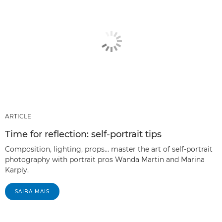
ARTICLE
Time for reflection: self-portrait tips
Composition, lighting, props… master the art of self-portrait
photography with portrait pros Wanda Martin and Marina
Karpiy.
SAIBA MAIS