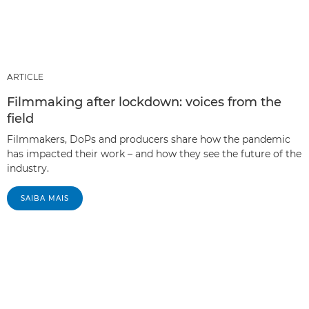
ARTICLE
Filmmaking after lockdown: voices from the
field
Filmmakers, DoPs and producers share how the pandemic
has impacted their work – and how they see the future of the
industry.
SAIBA MAIS