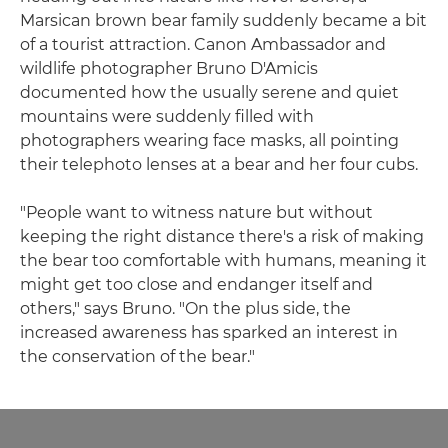
Marsican brown bear family suddenly became a bit
of a tourist attraction. Canon Ambassador and
wildlife photographer Bruno D'Amicis
documented how the usually serene and quiet
mountains were suddenly filled with
photographers wearing face masks, all pointing
their telephoto lenses at a bear and her four cubs.
"People want to witness nature but without
keeping the right distance there's a risk of making
the bear too comfortable with humans, meaning it
might get too close and endanger itself and
others," says Bruno. "On the plus side, the
increased awareness has sparked an interest in
the conservation of the bear."