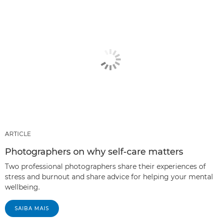
ARTICLE
Photographers on why self-care matters
Two professional photographers share their experiences of
stress and burnout and share advice for helping your mental
wellbeing.
SAIBA MAIS