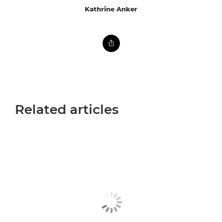
Kathrine Anker
Related articles