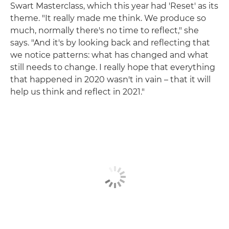
Swart Masterclass, which this year had 'Reset' as its
theme. "It really made me think. We produce so
much, normally there's no time to reflect," she
says. "And it's by looking back and reflecting that
we notice patterns: what has changed and what
still needs to change. I really hope that everything
that happened in 2020 wasn't in vain – that it will
help us think and reflect in 2021."