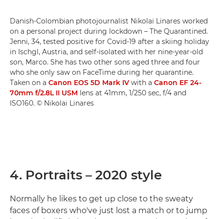
Danish-Colombian photojournalist Nikolai Linares worked
on a personal project during lockdown – The Quarantined.
Jenni, 34, tested positive for Covid-19 after a skiing holiday
in Ischgl, Austria, and self-isolated with her nine-year-old
son, Marco. She has two other sons aged three and four
who she only saw on FaceTime during her quarantine.
Taken on a
Canon EOS 5D Mark IV
with a
Canon EF 24-
70mm f/2.8L II USM
lens at 41mm, 1/250 sec, f/4 and
ISO160. © Nikolai Linares
4. Portraits – 2020 style
Normally he likes to get up close to the sweaty
faces of boxers who've just lost a match or to jump