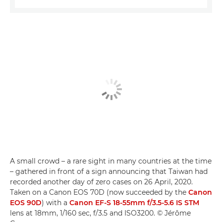
A small crowd – a rare sight in many countries at the time
– gathered in front of a sign announcing that Taiwan had
recorded another day of zero cases on 26 April, 2020.
Taken on a Canon EOS 70D (now succeeded by the
Canon
EOS 90D
) with a
Canon EF-S 18-55mm f/3.5-5.6 IS STM
lens at 18mm, 1/160 sec, f/3.5 and ISO3200. © Jérôme