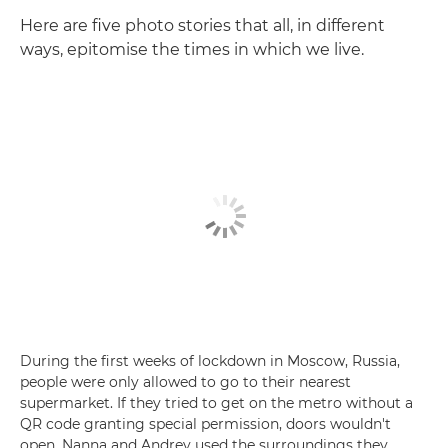
Here are five photo stories that all, in different
ways, epitomise the times in which we live.
During the first weeks of lockdown in Moscow, Russia,
people were only allowed to go to their nearest
supermarket. If they tried to get on the metro without a
QR code granting special permission, doors wouldn't
open. Nanna and Andrey used the surroundings they