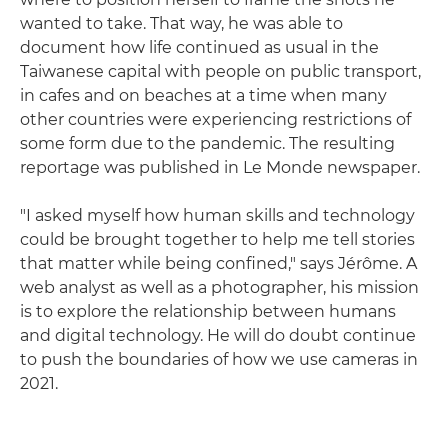
wanted to take. That way, he was able to
document how life continued as usual in the
Taiwanese capital with people on public transport,
in cafes and on beaches at a time when many
other countries were experiencing restrictions of
some form due to the pandemic. The resulting
reportage was published in Le Monde newspaper.
"I asked myself how human skills and technology
could be brought together to help me tell stories
that matter while being confined," says Jérôme. A
web analyst as well as a photographer, his mission
is to explore the relationship between humans
and digital technology. He will do doubt continue
to push the boundaries of how we use cameras in
2021.