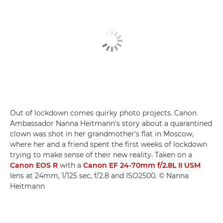
Out of lockdown comes quirky photo projects. Canon
Ambassador Nanna Heitmann's story about a quarantined
clown was shot in her grandmother's flat in Moscow,
where her and a friend spent the first weeks of lockdown
trying to make sense of their new reality. Taken on a
Canon EOS R
with a
Canon EF 24-70mm f/2.8L II USM
lens at 24mm, 1/125 sec, f/2.8 and ISO2500. © Nanna
Heitmann