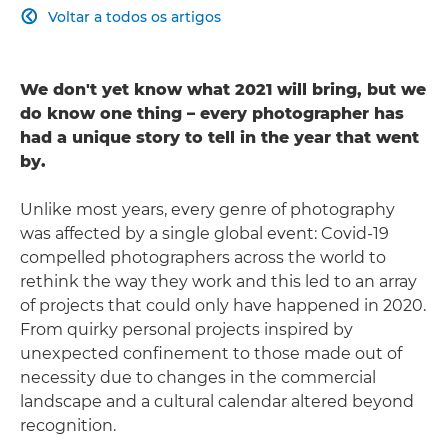
Voltar a todos os artigos

We don't yet know what 2021 will bring, but we
do know one thing – every photographer has
had a unique story to tell in the year that went
by.
Unlike most years, every genre of photography
was affected by a single global event: Covid-19
compelled photographers across the world to
rethink the way they work and this led to an array
of projects that could only have happened in 2020.
From quirky personal projects inspired by
unexpected confinement to those made out of
necessity due to changes in the commercial
landscape and a cultural calendar altered beyond
recognition.