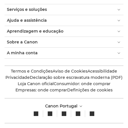
Serviços e soluções
Ajuda e assistência
Aprendizagem e educação
Sobre a Canon
A minha conta
Termos e Condições
Aviso de Cookies
Acessibilidade
Privacidade
Declaração sobre escravatura moderna (PDF)
Loja Canon oficial
Consumidor: onde comprar
Empresas: onde comprar
Definições de cookies
Canon Portugal