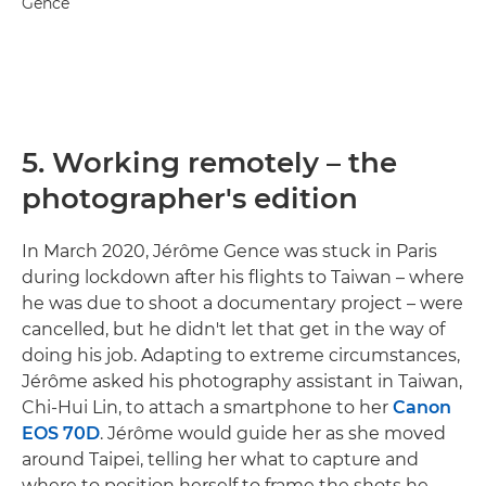
Gence
5. Working remotely – the
photographer's edition
In March 2020, Jérôme Gence was stuck in Paris
during lockdown after his flights to Taiwan – where
he was due to shoot a documentary project – were
cancelled, but he didn't let that get in the way of
doing his job. Adapting to extreme circumstances,
Jérôme asked his photography assistant in Taiwan,
Chi-Hui Lin, to attach a smartphone to her
Canon
EOS 70D
. Jérôme would guide her as she moved
around Taipei, telling her what to capture and
where to position herself to frame the shots he