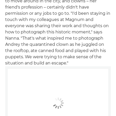
to move around in the city, and clowns – her
friend's profession – certainly didn't have
permission or any jobs to go to. "I'd been staying in
touch with my colleagues at Magnum and
everyone was sharing their work and thoughts on
how to photograph this historic moment," says
Nanna. "That's what inspired me to photograph
Andrey the quarantined clown as he juggled on
the rooftop, ate canned food and played with his
puppets. We were trying to make sense of the
situation and build an escape."