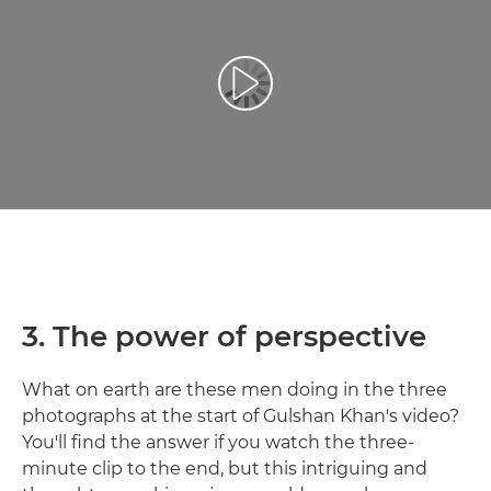
Reproduzir vídeo
3. The power of perspective
What on earth are these men doing in the three
photographs at the start of Gulshan Khan's video?
You'll find the answer if you watch the three-
minute clip to the end, but this intriguing and