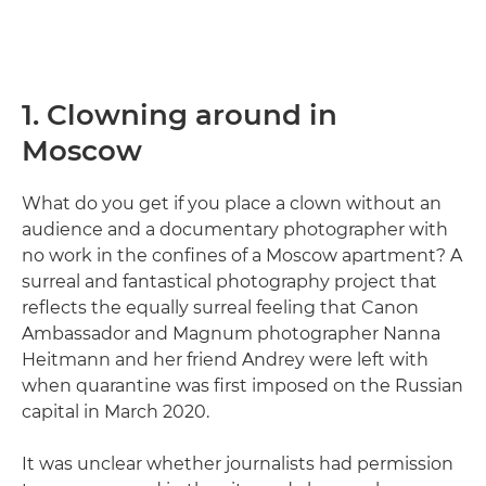
1. Clowning around in
Moscow
What do you get if you place a clown without an
audience and a documentary photographer with
no work in the confines of a Moscow apartment? A
surreal and fantastical photography project that
reflects the equally surreal feeling that Canon
Ambassador and Magnum photographer Nanna
Heitmann and her friend Andrey were left with
when quarantine was first imposed on the Russian
capital in March 2020.
It was unclear whether journalists had permission