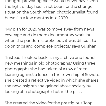
thought-provoking piece would never have seen
the light of day had it not been for the strange
situation the South African photojournalist found
herself in a few months into 2020.
"My plan for 2020 was to move away from news
coverage and do more documentary work, but
when the pandemic broke out, it was difficult to
go on trips and complete projects," says Gulshan.
"Instead, I looked back at my archive and found
new meanings in old photographs." Using three
photographs she had taken of a row of men
leaning against a fence in the township of Soweto,
she created a reflective video in which she shares
the new insights she gained about society by
looking at a photograph shot in the past.
She created the video for the prestigious Joop