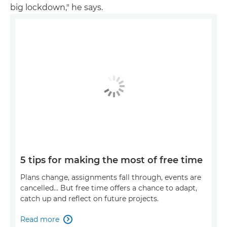
big lockdown," he says.
5 tips for making the most of free time
Plans change, assignments fall through, events are
cancelled… But free time offers a chance to adapt,
catch up and reflect on future projects.
Read more
