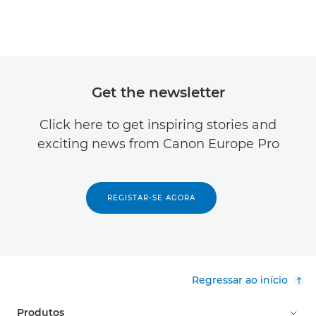
Get the newsletter
Click here to get inspiring stories and
exciting news from Canon Europe Pro
REGISTAR-SE AGORA
Regressar ao início
Produtos