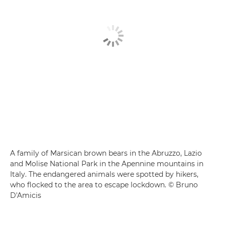
A family of Marsican brown bears in the Abruzzo, Lazio
and Molise National Park in the Apennine mountains in
Italy. The endangered animals were spotted by hikers,
who flocked to the area to escape lockdown. © Bruno
D'Amicis