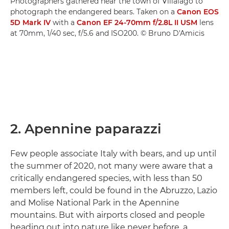
Photographers gathered near the town of Villalago to
photograph the endangered bears. Taken on a
Canon EOS
5D Mark IV
with a
Canon EF 24-70mm f/2.8L II USM
lens
at 70mm, 1/40 sec, f/5.6 and ISO200. © Bruno D'Amicis
2. Apennine paparazzi
Few people associate Italy with bears, and up until
the summer of 2020, not many were aware that a
critically endangered species, with less than 50
members left, could be found in the Abruzzo, Lazio
and Molise National Park in the Apennine
mountains. But with airports closed and people
heading out into nature like never before, a