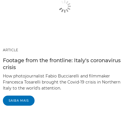
ARTICLE
Footage from the frontline: Italy's coronavirus
crisis
How photojournalist Fabio Bucciarelli and filmmaker
Francesca Tosarelli brought the Covid-19 crisis in Northern
Italy to the world's attention.
SAIBA MAIS