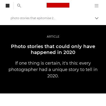
Canon Logo, back to
photo stories that epitomise 2020
Alter
Canon
Fotografia e vídeo profissional
ARTICLE
Histórias
Photo stories that could only have
happened in 2020
If one thing is certain, it's this: every
photographer had a unique story to tell in
2020.