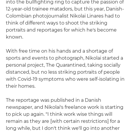
into the bullfighting ring to capture the passion of
12-year-old trainee matadors, but this year, Danish-
Colombian photojournalist Nikolai Linares had to
think of different ways to shoot the striking
portraits and reportages for which he's become
known.
With free time on his hands and a shortage of
sports and events to photograph, Nikolai started a
personal project, The Quarantined, taking socially
distanced, but no less striking portraits of people
with Covid-19 symptoms who were self-isolating in
their homes.
The reportage was published in a Danish
newspaper, and Nikolai's freelance work is starting
to pick up again. "I think work wise things will
remain as they are [with certain restrictions] for a
long while, but I don't think we'll go into another