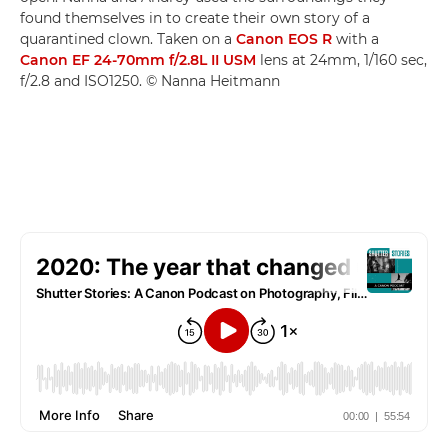
found themselves in to create their own story of a
quarantined clown. Taken on a
Canon EOS R
with a
Canon EF 24-70mm f/2.8L II USM
lens at 24mm, 1/160 sec,
f/2.8 and ISO1250. © Nanna Heitmann