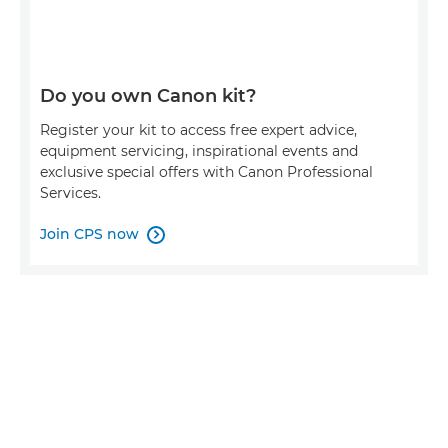
Do you own Canon kit?
Register your kit to access free expert advice,
equipment servicing, inspirational events and
exclusive special offers with Canon Professional
Services.
Join CPS now
