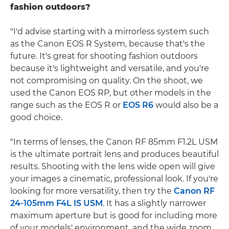
fashion outdoors?
"I'd advise starting with a mirrorless system such
as the Canon EOS R System, because that's the
future. It's great for shooting fashion outdoors
because it's lightweight and versatile, and you're
not compromising on quality. On the shoot, we
used the Canon EOS RP, but other models in the
range such as the EOS R or
EOS R6
would also be a
good choice.
"In terms of lenses, the Canon RF 85mm F1.2L USM
is the ultimate portrait lens and produces beautiful
results. Shooting with the lens wide open will give
your images a cinematic, professional look. If you're
looking for more versatility, then try the
Canon RF
24-105mm F4L IS USM
. It has a slightly narrower
maximum aperture but is good for including more
of your models' environment, and the wide zoom