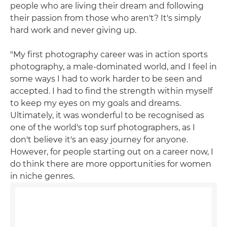
people who are living their dream and following
their passion from those who aren't? It's simply
hard work and never giving up.
"My first photography career was in action sports
photography, a male-dominated world, and I feel in
some ways I had to work harder to be seen and
accepted. I had to find the strength within myself
to keep my eyes on my goals and dreams.
Ultimately, it was wonderful to be recognised as
one of the world's top surf photographers, as I
don't believe it's an easy journey for anyone.
However, for people starting out on a career now, I
do think there are more opportunities for women
in niche genres.