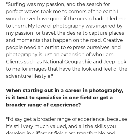
"Surfing was my passion, and the search for
perfect waves took me to corners of the earth I
would never have gone if the ocean hadn't led me
to them. My love of photography was inspired by
my passion for travel, the desire to capture places
and moments that happen on the road. Creative
people need an outlet to express ourselves, and
photography is just an extension of who I am.
Clients such as National Geographic and Jeep look
to me for images that have the look and feel of the
adventure lifestyle."
When starting out in a career in photography,
is it best to specialise in one field or get a
broader range of experience?
"I'd say get a broader range of experience, because
it's still very much valued, and all the skills you
develop in different fields are transferable and