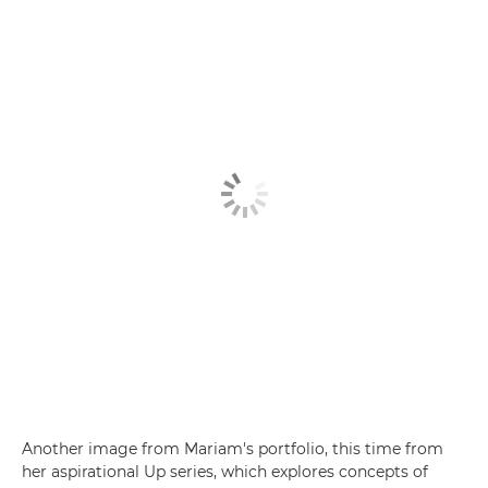
Another image from Mariam's portfolio, this time from
her aspirational Up series, which explores concepts of