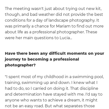
The meeting wasn't just about trying out new kit,
though, and bad weather did not provide the best
conditions for a day of landscape photography. It
was primarily a chance for Mariam to find out more
about life as a professional photographer. These
were her main questions to Lucia...
Have there been any difficult moments on your
journey to becoming a professional
photographer?
"I spent most of my childhood in a swimming pool,
training, swimming up and down. I knew what I
had to do, so I carried on doing it. That discipline
and determination have stayed with me. I'd say to
anyone who wants to achieve a dream, it might
not be an easy road. But what separates those