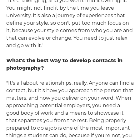
"It's challenging, and you won't find it overnight.
You might not find it by the time you leave
university. It's also a journey of experiences that
define your style, so don't put too much focus on
it, because your style comes from who you are and
that can evolve or change. You need to just relax
and go with it."
What's the best way to develop contacts in
photography?
"It's all about relationships, really. Anyone can find a
contact, but it's how you approach the person that
matters, and how you deliver on your word. When
approaching potential employers, you need a
good body of work and a means to showcase it
that separates you from the rest. Being properly
prepared to do a job is one of the most important
things a student can do, because if you're not, you