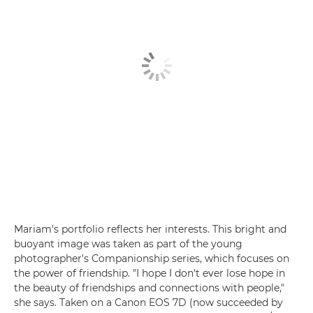
Mariam's portfolio reflects her interests. This bright and
buoyant image was taken as part of the young
photographer's Companionship series, which focuses on
the power of friendship. "I hope I don't ever lose hope in
the beauty of friendships and connections with people,"
she says. Taken on a Canon EOS 7D (now succeeded by