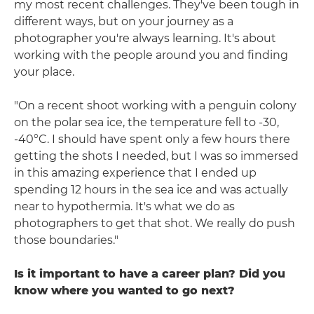
my most recent challenges. They've been tough in
different ways, but on your journey as a
photographer you're always learning. It's about
working with the people around you and finding
your place.
"On a recent shoot working with a penguin colony
on the polar sea ice, the temperature fell to -30,
-40°C. I should have spent only a few hours there
getting the shots I needed, but I was so immersed
in this amazing experience that I ended up
spending 12 hours in the sea ice and was actually
near to hypothermia. It's what we do as
photographers to get that shot. We really do push
those boundaries."
Is it important to have a career plan? Did you
know where you wanted to go next?