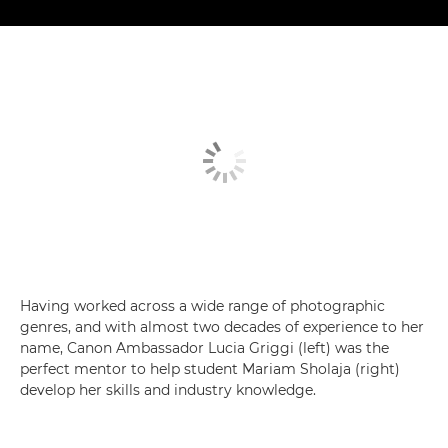
Having worked across a wide range of photographic
genres, and with almost two decades of experience to her
name, Canon Ambassador Lucia Griggi (left) was the
perfect mentor to help student Mariam Sholaja (right)
develop her skills and industry knowledge.