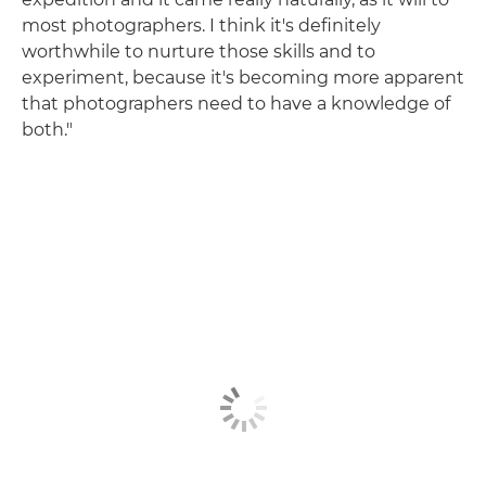
most photographers. I think it's definitely
worthwhile to nurture those skills and to
experiment, because it's becoming more apparent
that photographers need to have a knowledge of
both."