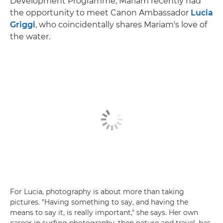
Development Programme, Mariam recently had
the opportunity to meet Canon Ambassador
Lucia
Griggi
, who coincidentally shares Mariam's love of
the water.
For Lucia, photography is about more than taking
pictures. "Having something to say, and having the
means to say it, is really important," she says. Her own