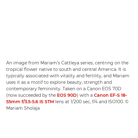
An image from Mariam's Cattleya series, centring on the
tropical flower native to south and central America. It is
typically associated with vitality and fertility, and Mariam
uses it as a motif to explore beauty, strength and
contemporary femininity. Taken on a Canon EOS 70D
(now succeeded by the
EOS 90D
) with a
Canon EF-S 18-
55mm f/3.5-5.6 IS STM
lens at 1/200 sec, f/4 and ISO100. ©
Mariam Sholaja