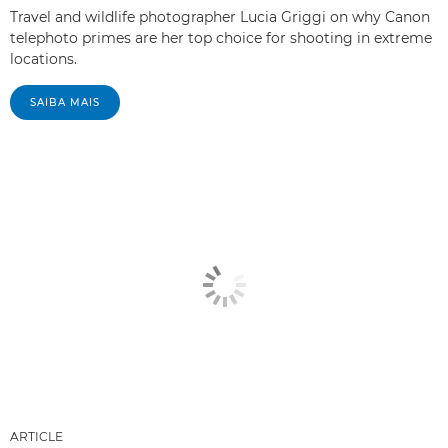
Travel and wildlife photographer Lucia Griggi on why Canon
telephoto primes are her top choice for shooting in extreme
locations.
SAIBA MAIS
ARTICLE