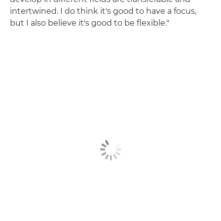
intertwined. I do think it's good to have a focus,
but I also believe it's good to be flexible."