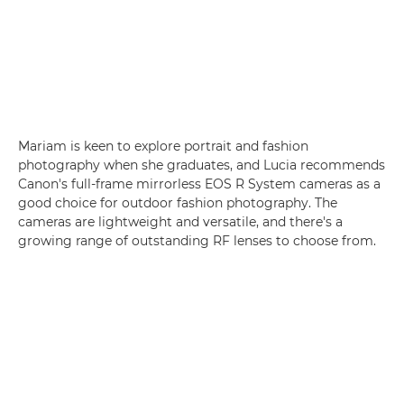
Mariam is keen to explore portrait and fashion
photography when she graduates, and Lucia recommends
Canon's full-frame mirrorless EOS R System cameras as a
good choice for outdoor fashion photography. The
cameras are lightweight and versatile, and there's a
growing range of outstanding RF lenses to choose from.