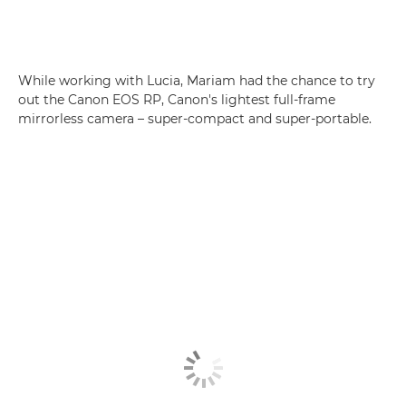
While working with Lucia, Mariam had the chance to try
out the Canon EOS RP, Canon's lightest full-frame
mirrorless camera – super-compact and super-portable.