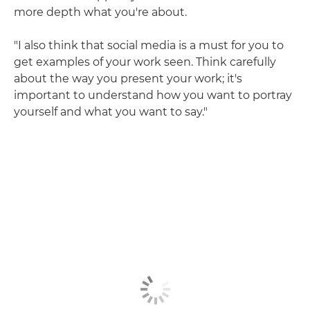
more depth what you're about.
"I also think that social media is a must for you to
get examples of your work seen. Think carefully
about the way you present your work; it's
important to understand how you want to portray
yourself and what you want to say."