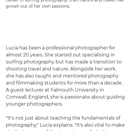
career in surfing photography, then nature and travel, has
grown out of her own passions.
Lucia has been a professional photographer for
almost 20 years. She started out specialising in
surfing photography but has made a transition to
shooting travel and nature. Alongside her work,
she has also taught and mentored photography
and filmmaking students for more than a decade.
A guest lecturer at Falmouth University in
Cornwall, England, she is passionate about guiding
younger photographers.
"It's not just about teaching the fundamentals of
photography," Lucia explains. "It's also vital to make