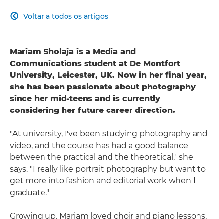
Voltar a todos os artigos

Mariam Sholaja is a Media and
Communications student at De Montfort
University, Leicester, UK. Now in her final year,
she has been passionate about photography
since her mid-teens and is currently
considering her future career direction.
"At university, I've been studying photography and
video, and the course has had a good balance
between the practical and the theoretical," she
says. "I really like portrait photography but want to
get more into fashion and editorial work when I
graduate."
Growing up, Mariam loved choir and piano lessons,