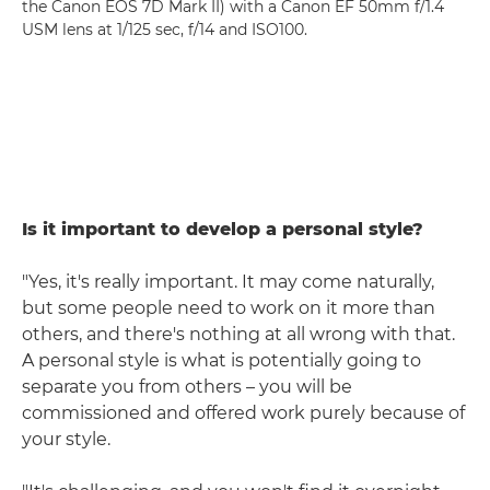
the Canon EOS 7D Mark II) with a Canon EF 50mm f/1.4
USM lens at 1/125 sec, f/14 and ISO100.
Is it important to develop a personal style?
"Yes, it's really important. It may come naturally,
but some people need to work on it more than
others, and there's nothing at all wrong with that.
A personal style is what is potentially going to
separate you from others – you will be
commissioned and offered work purely because of
your style.