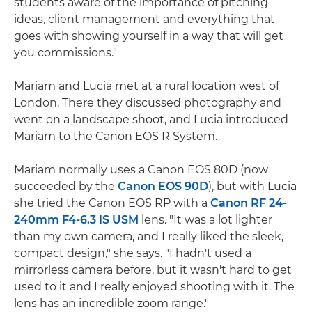
students aware of the importance of pitching
ideas, client management and everything that
goes with showing yourself in a way that will get
you commissions."
Mariam and Lucia met at a rural location west of
London. There they discussed photography and
went on a landscape shoot, and Lucia introduced
Mariam to the Canon EOS R System.
Mariam normally uses a Canon EOS 80D (now
succeeded by the
Canon EOS 90D
), but with Lucia
she tried the Canon EOS RP with a
Canon RF 24-
240mm F4-6.3 IS USM
lens. "It was a lot lighter
than my own camera, and I really liked the sleek,
compact design," she says. "I hadn't used a
mirrorless camera before, but it wasn't hard to get
used to it and I really enjoyed shooting with it. The
lens has an incredible zoom range."