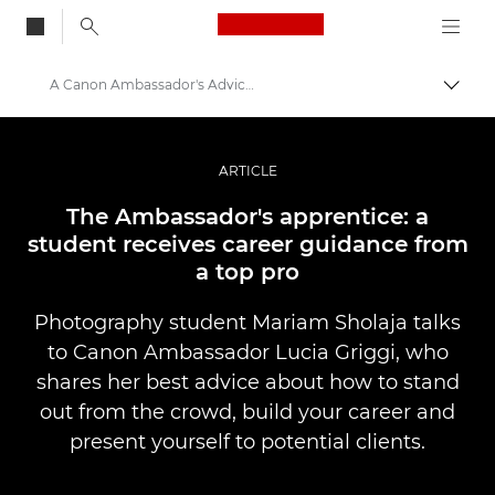
Canon Logo, back to
A Canon Ambassador's Advice for a Student
Alter
Canon
Fotografia e vídeo profissional
ARTICLE
Histórias
The Ambassador's apprentice: a
student receives career guidance from
a top pro
Photography student Mariam Sholaja talks
to Canon Ambassador Lucia Griggi, who
shares her best advice about how to stand
out from the crowd, build your career and
present yourself to potential clients.