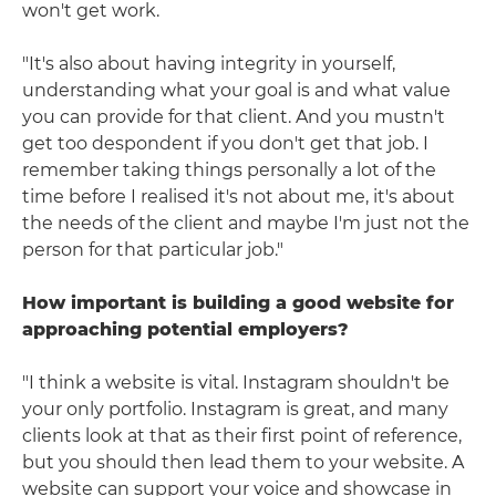
won't get work.
"It's also about having integrity in yourself,
understanding what your goal is and what value
you can provide for that client. And you mustn't
get too despondent if you don't get that job. I
remember taking things personally a lot of the
time before I realised it's not about me, it's about
the needs of the client and maybe I'm just not the
person for that particular job."
How important is building a good website for
approaching potential employers?
"I think a website is vital. Instagram shouldn't be
your only portfolio. Instagram is great, and many
clients look at that as their first point of reference,
but you should then lead them to your website. A
website can support your voice and showcase in