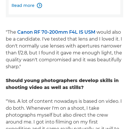
Read more

"The
Canon RF 70-200mm F4L IS USM
would also
be a candidate. I've tested that lens and I loved it. I
don't normally use lenses with apertures narrower
than f/2.8, but I found it gave me enough light, the
quality wasn't compromised and it was beautifully
sharp."
Should young photographers develop skills in
shooting video as well as stills?
"Yes. A lot of content nowadays is based on video. I
do both. Whenever I'm on a shoot, I take
photographs myself but also direct the crew
around me. I got into filming on my first
expedition and it came really naturally, as it will to