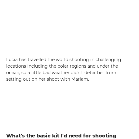
Lucia has travelled the world shooting in challenging
locations including the polar regions and under the
ocean, so a little bad weather didn't deter her from
setting out on her shoot with Mariam.
What's the basic kit I'd need for shooting