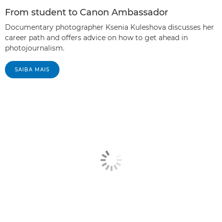
From student to Canon Ambassador
Documentary photographer Ksenia Kuleshova discusses her
career path and offers advice on how to get ahead in
photojournalism.
SAIBA MAIS