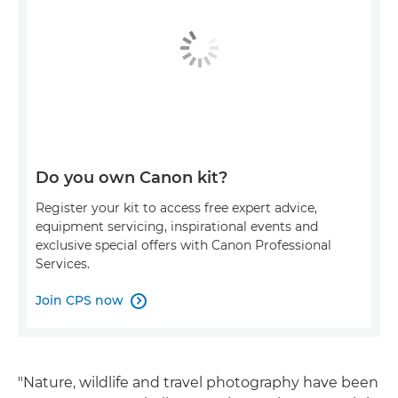
Do you own Canon kit?
Register your kit to access free expert advice,
equipment servicing, inspirational events and
exclusive special offers with Canon Professional
Services.
Join CPS now

"Nature, wildlife and travel photography have been