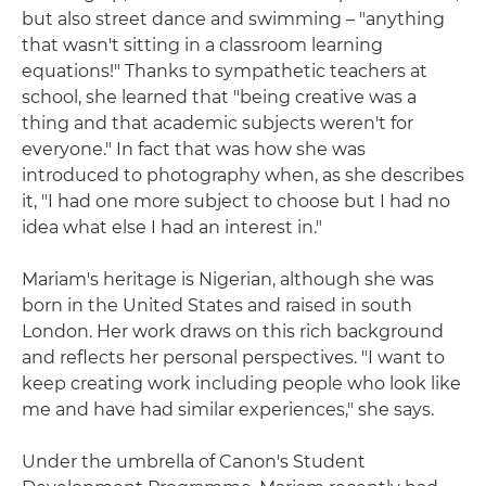
but also street dance and swimming – "anything
that wasn't sitting in a classroom learning
equations!" Thanks to sympathetic teachers at
school, she learned that "being creative was a
thing and that academic subjects weren't for
everyone." In fact that was how she was
introduced to photography when, as she describes
it, "I had one more subject to choose but I had no
idea what else I had an interest in."
Mariam's heritage is Nigerian, although she was
born in the United States and raised in south
London. Her work draws on this rich background
and reflects her personal perspectives. "I want to
keep creating work including people who look like
me and have had similar experiences," she says.
Under the umbrella of Canon's Student