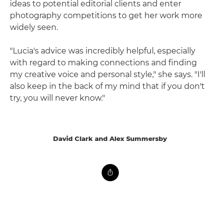
ideas to potential editorial clients and enter
photography competitions to get her work more
widely seen.
"Lucia's advice was incredibly helpful, especially
with regard to making connections and finding
my creative voice and personal style," she says. "I'll
also keep in the back of my mind that if you don't
try, you will never know."
David Clark and Alex Summersby