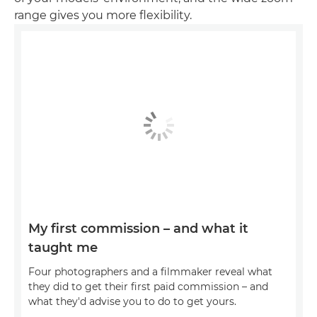
range gives you more flexibility.
My first commission – and what it
taught me
Four photographers and a filmmaker reveal what
they did to get their first paid commission – and
what they'd advise you to do to get yours.