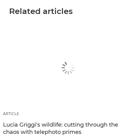
Related articles
ARTICLE
Lucia Griggi's wildlife: cutting through the
chaos with telephoto primes