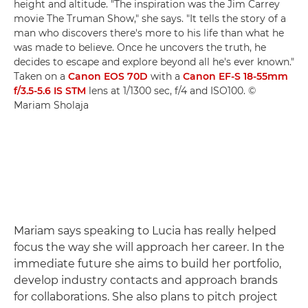
height and altitude. "The inspiration was the Jim Carrey
movie The Truman Show," she says. "It tells the story of a
man who discovers there's more to his life than what he
was made to believe. Once he uncovers the truth, he
decides to escape and explore beyond all he's ever known."
Taken on a
Canon EOS 70D
with a
Canon EF-S 18-55mm
f/3.5-5.6 IS STM
lens at 1/1300 sec, f/4 and ISO100. ©
Mariam Sholaja
Mariam says speaking to Lucia has really helped
focus the way she will approach her career. In the
immediate future she aims to build her portfolio,
develop industry contacts and approach brands
for collaborations. She also plans to pitch project