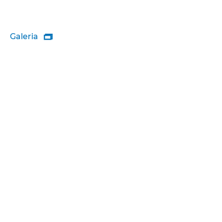
Galeria
