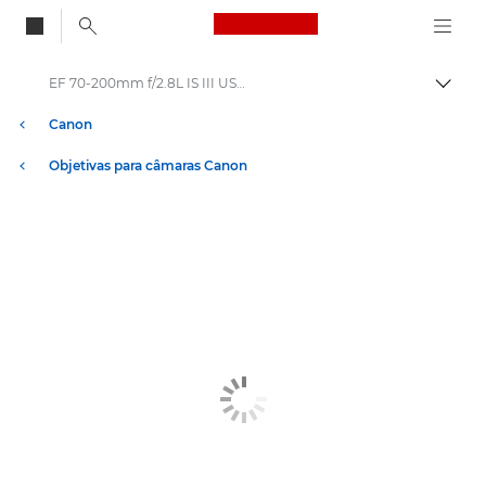
Canon Logo, back to
EF 70-200mm f/2.8L IS III USM - Lenses - Camera & Photo lenses
Alter
Canon
Objetivas para câmaras Canon