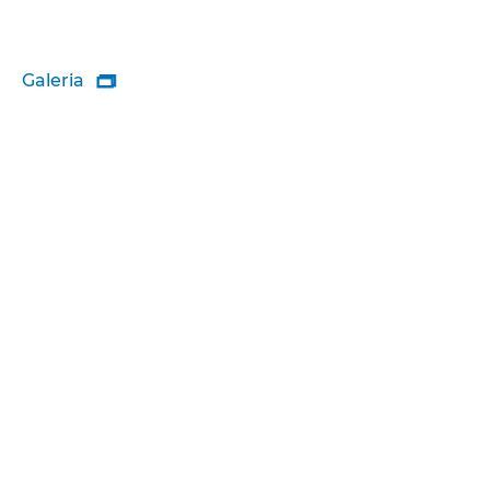
Galeria
