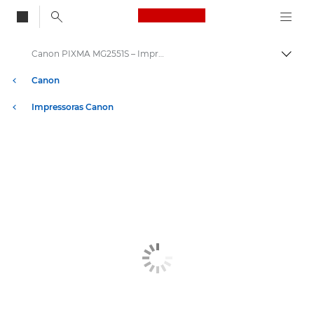
Canon Logo, back to
Canon PIXMA MG2551S – Impressoras
Alter
Canon
Impressoras Canon