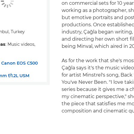
on commercial sets for 10 yea
working as a photographer, s
but emotive portraits and post
productions. Once established
anbul, Turkey
industry, Çağla began writing
and directing her own short fil
eas
: Music videos,
being Minval, which aired in 20
As for the work that she's mos
:
Canon EOS C500
Çağla says it's the music vide
for artist Minstrel's song, Bac
m f/1.2L USM
You've Never Been. "I love tak
series because it gives me a 
my cinematic perspective," she 
the piece that satisfies me mo
composition and cinematic qua