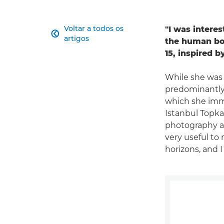
Voltar a todos os
"I was intere

artigos
the human bod
15, inspired 
While she was 
predominantly 
which she imme
Istanbul Topka
photography an
very useful to 
horizons, and I