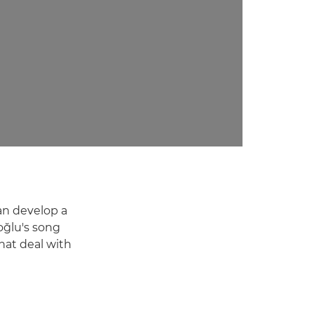
can develop a
oğlu's song
hat deal with