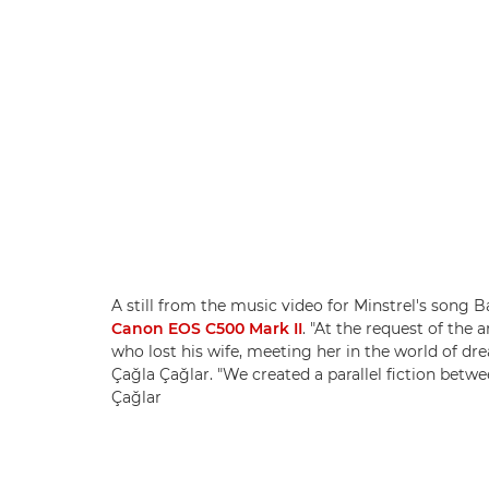
A still from the music video for Minstrel's song
Canon EOS C500 Mark II
. "At the request of the a
who lost his wife, meeting her in the world of d
Çağla Çağlar. "We created a parallel fiction betwe
Çağlar