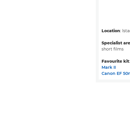
Location
: Ist
Specialist ar
short films
Favourite kit
Mark II
Canon EF 50m