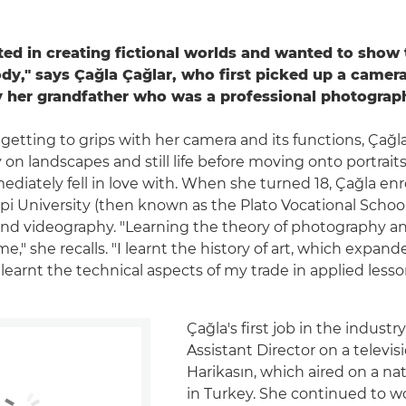
sted in creating fictional worlds and wanted to show
y," says Çağla Çağlar, who first picked up a camera
by her grandfather who was a professional photograp
getting to grips with her camera and its functions, Çağl
on landscapes and still life before moving onto portraits
diately fell in love with. When she turned 18, Çağla enr
pi University (then known as the Plato Vocational School
d videography. "Learning the theory of photography an
me," she recalls. "I learnt the history of art, which expan
 learnt the technical aspects of my trade in applied lesso
Çağla's first job in the industr
Assistant Director on a televis
Harikasın, which aired on a na
in Turkey. She continued to w