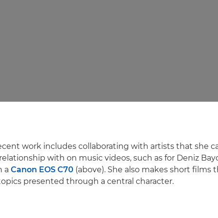
ecent work includes collaborating with artists that she 
elationship with on music videos, such as for Deniz Bay
n a
Canon EOS C70
(above). She also makes short films t
topics presented through a central character.