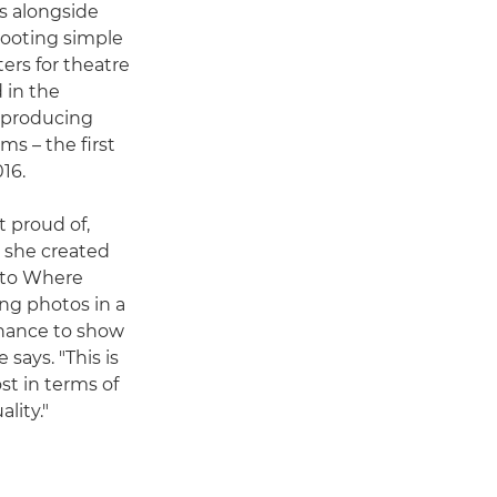
rs alongside
hooting simple
ers for theatre
 in the
, producing
ms – the first
16.
t proud of,
o she created
k to Where
ing photos in a
chance to show
says. "This is
st in terms of
lity."