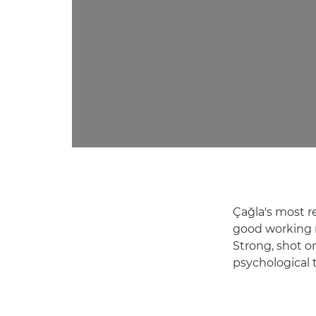
Çağla's most r
good working r
Strong, shot o
psychological 