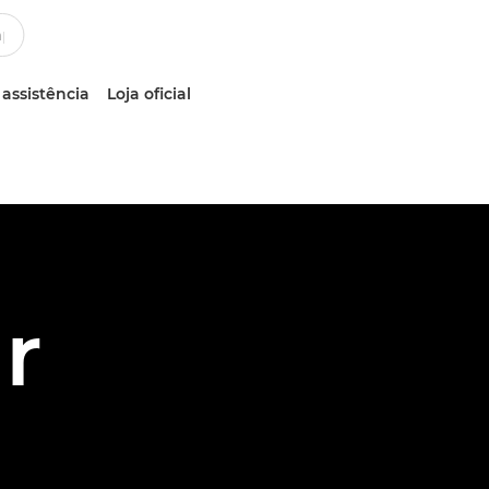
 assistência
Loja oficial
r