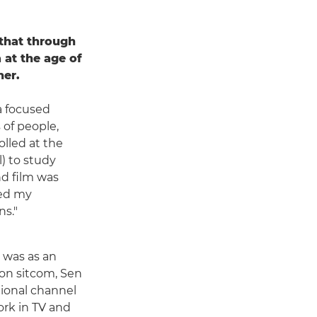
 that through
 at the age of
her.
a focused
 of people,
olled at the
) to study
d film was
ded my
ns."
y was as an
ion sitcom, Sen
tional channel
ork in TV and