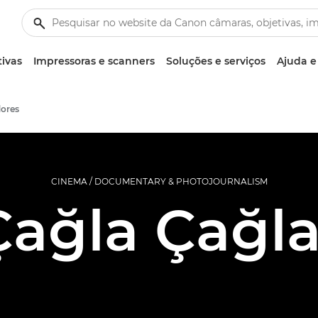
tivas
Impressoras e scanners
Soluções e serviços
Ajuda e
ores
CINEMA / DOCUMENTARY & PHOTOJOURNALISM
Çağla Çağla