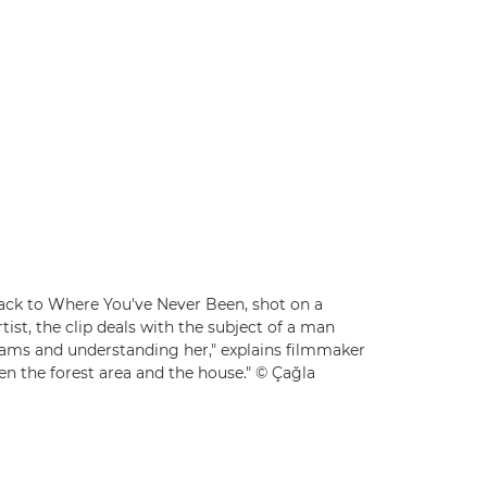
 Back to Where You've Never Been, shot on a
rtist, the clip deals with the subject of a man
reams and understanding her," explains filmmaker
en the forest area and the house." © Çağla