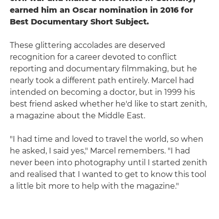
earned him an Oscar nomination in 2016 for
Best Documentary Short Subject.
These glittering accolades are deserved
recognition for a career devoted to conflict
reporting and documentary filmmaking, but he
nearly took a different path entirely. Marcel had
intended on becoming a doctor, but in 1999 his
best friend asked whether he'd like to start zenith,
a magazine about the Middle East.
"I had time and loved to travel the world, so when
he asked, I said yes," Marcel remembers. "I had
never been into photography until I started zenith
and realised that I wanted to get to know this tool
a little bit more to help with the magazine."