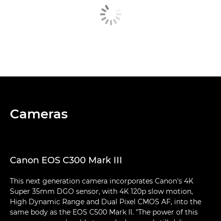
Cameras
Canon EOS C300 Mark III
This next generation camera incorporates Canon's 4K
Super 35mm DGO sensor, with 4K 120p slow motion,
High Dynamic Range and Dual Pixel CMOS AF, into the
same body as the EOS C500 Mark II. "The power of this