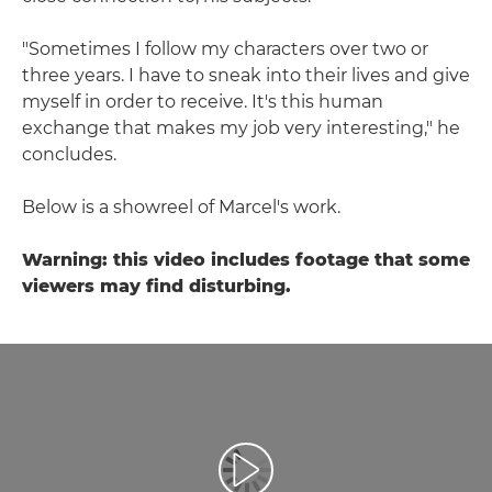
"Sometimes I follow my characters over two or
three years. I have to sneak into their lives and give
myself in order to receive. It's this human
exchange that makes my job very interesting," he
concludes.
Below is a showreel of Marcel's work.
Warning: this video includes footage that some
viewers may find disturbing.
Reproduzir vídeo