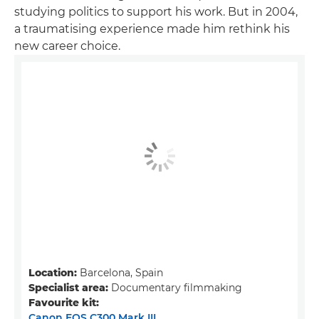
studying politics to support his work. But in 2004,
a traumatising experience made him rethink his
new career choice.
Location:
Barcelona, Spain
Specialist area:
Documentary filmmaking
Favourite kit:
Canon EOS C300 Mark III