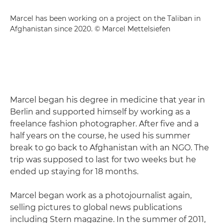
Marcel has been working on a project on the Taliban in
Afghanistan since 2020. © Marcel Mettelsiefen
Marcel began his degree in medicine that year in
Berlin and supported himself by working as a
freelance fashion photographer. After five and a
half years on the course, he used his summer
break to go back to Afghanistan with an NGO. The
trip was supposed to last for two weeks but he
ended up staying for 18 months.
Marcel began work as a photojournalist again,
selling pictures to global news publications
including Stern magazine. In the summer of 2011,