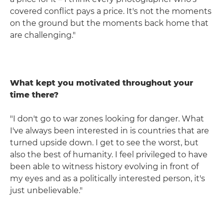
covered conflict pays a price. It's not the moments
on the ground but the moments back home that
are challenging."
What kept you motivated throughout your
time there?
"I don't go to war zones looking for danger. What
I've always been interested in is countries that are
turned upside down. I get to see the worst, but
also the best of humanity. I feel privileged to have
been able to witness history evolving in front of
my eyes and as a politically interested person, it's
just unbelievable."