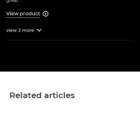
great."
View product

view
3
more

Related articles