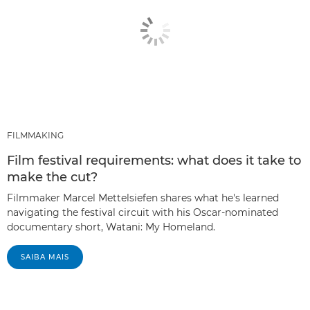
FILMMAKING
Film festival requirements: what does it take to
make the cut?
Filmmaker Marcel Mettelsiefen shares what he's learned
navigating the festival circuit with his Oscar-nominated
documentary short, Watani: My Homeland.
SAIBA MAIS