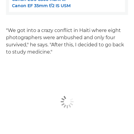
Canon EF 35mm f/2 IS USM
"We got into a crazy conflict in Haiti where eight
photographers were ambushed and only four
survived," he says. "After this, I decided to go back
to study medicine."