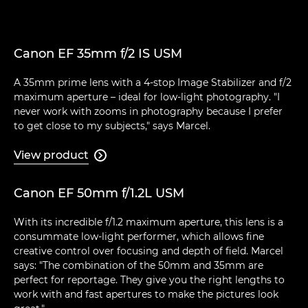
Canon EF 35mm f/2 IS USM
A 35mm prime lens with a 4-stop Image Stabilizer and f/2
maximum aperture – ideal for low-light photography. "I
never work with zooms in photography because I prefer
to get close to my subjects," says Marcel.
View product

Canon EF 50mm f/1.2L USM
With its incredible f/1.2 maximum aperture, this lens is a
consummate low-light performer, which allows fine
creative control over focusing and depth of field. Marcel
says: "The combination of the 50mm and 35mm are
perfect for reportage. They give you the right lengths to
work with and fast apertures to make the pictures look