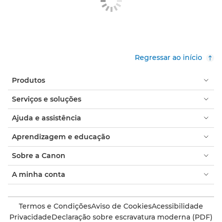
Regressar ao início
Produtos
Serviços e soluções
Ajuda e assistência
Aprendizagem e educação
Sobre a Canon
A minha conta
Termos e Condições
Aviso de Cookies
Acessibilidade
Privacidade
Declaração sobre escravatura moderna (PDF)