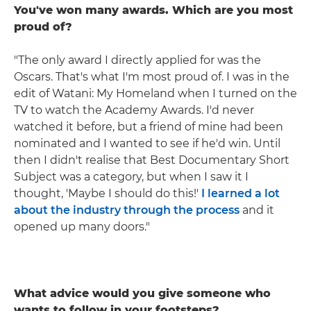
You've won many awards. Which are you most
proud of?
"The only award I directly applied for was the
Oscars. That's what I'm most proud of. I was in the
edit of Watani: My Homeland when I turned on the
TV to watch the Academy Awards. I'd never
watched it before, but a friend of mine had been
nominated and I wanted to see if he'd win. Until
then I didn't realise that Best Documentary Short
Subject was a category, but when I saw it I
thought, 'Maybe I should do this!'
I learned a lot
about the industry through the process
and it
opened up many doors."
What advice would you give someone who
wants to follow in your footsteps?