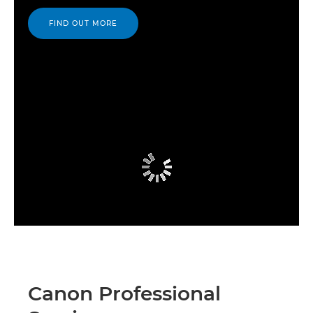
FIND OUT MORE
Canon Professional