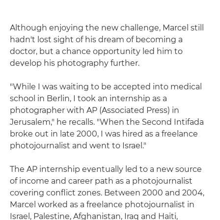
Although enjoying the new challenge, Marcel still
hadn't lost sight of his dream of becoming a
doctor, but a chance opportunity led him to
develop his photography further.
"While I was waiting to be accepted into medical
school in Berlin, I took an internship as a
photographer with AP (Associated Press) in
Jerusalem," he recalls. "When the Second Intifada
broke out in late 2000, I was hired as a freelance
photojournalist and went to Israel."
The AP internship eventually led to a new source
of income and career path as a photojournalist
covering conflict zones. Between 2000 and 2004,
Marcel worked as a freelance photojournalist in
Israel, Palestine, Afghanistan, Iraq and Haiti,