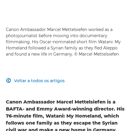
Canon Ambassador Marcel Mettelsiefen worked as a
photojournalist before moving into documentary
filmmaking. His Oscar-nominated short film Watani: My
Homeland followed a Syrian family as they fled Aleppo
and found a new life in Germany. © Marcel Mettelsiefen
Voltar a todos os artigos

Canon Ambassador Marcel Mettelsiefen is a
BAFTA- and Emmy Award-winning director. His
76-minute film, Watani: My Homeland, which
follows one family as they escape the Syrian
civil war and make a new home in Germany,