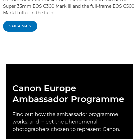
Super 35mm EOS C300 Mark III and the full-frame EOS C500
Mark II offer in the field.
SAIBA MAIS
Canon Europe
Ambassador Programme
Find out how the ambassador programme
works, and meet the phenomenal
photographers chosen to represent Canon.