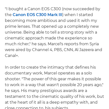
"I bought a Canon EOS C300 (now succeeded by
the
Canon EOS C300 Mark III
) when I started
becoming more ambitious and used it with my
prime lenses. That opened up a completely new
universe. Being able to tell a strong story with a
cinematic approach made the experience so
much richer," he says. Marcel's reports from Syria
were aired by Channel 4, PBS, CNN, Al Jazeera and
Canal+.
In order to create the intimacy that defines his
documentary work, Marcel operates as a solo
shooter. "The power of this gear makes it possible
to work in a way that wasn't possible 20 years ago,"
he says. His many prestigious awards are a
testament to the cinematic quality of his work, but
at the heart of it all is a deep empathy with, and
close connection to, his subjects.