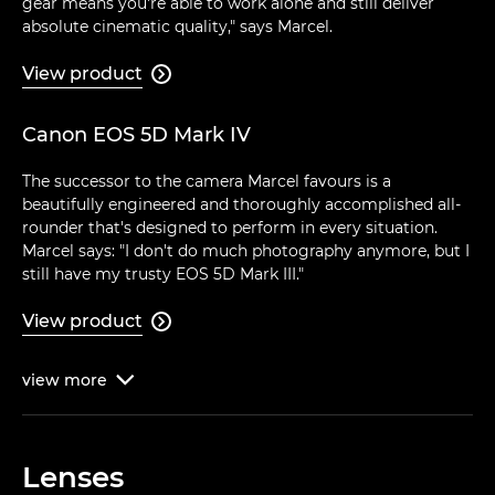
gear means you're able to work alone and still deliver
absolute cinematic quality," says Marcel.
View product

Canon EOS 5D Mark IV
The successor to the camera Marcel favours is a
beautifully engineered and thoroughly accomplished all-
rounder that's designed to perform in every situation.
Marcel says: "I don't do much photography anymore, but I
still have my trusty EOS 5D Mark III."
View product

view
more

Lenses