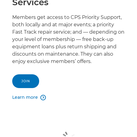
Services
Members get access to CPS Priority Support,
both locally and at major events; a priority
Fast Track repair service; and — depending on
your level of membership — free back-up
equipment loans plus return shipping and
discounts on maintenance. They can also
enjoy exclusive members’ offers.
JOIN
Learn more
