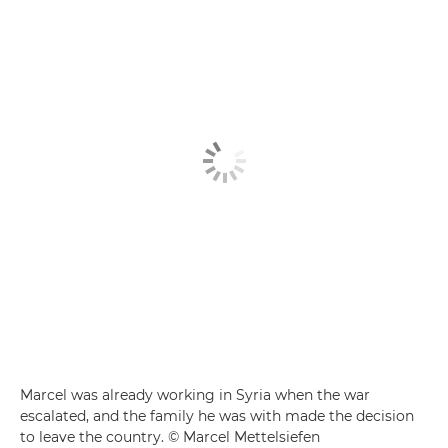
Marcel was already working in Syria when the war
escalated, and the family he was with made the decision
to leave the country. © Marcel Mettelsiefen