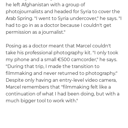
he left Afghanistan with a group of
photojournalists and headed for Syria to cover the
Arab Spring. "I went to Syria undercover," he says. "I
had to go in as a doctor because I couldn't get
permission as a journalist."
Posing as a doctor meant that Marcel couldn't
take his professional photography kit. "I only took
my phone and a small €500 camcorder," he says.
"During that trip, I made the transition to
filmmaking and never returned to photography."
Despite only having an entry-level video camera,
Marcel remembers that "filmmaking felt like a
continuation of what I had been doing, but with a
much bigger tool to work with."