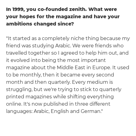
In 1999, you co-founded zenith. What were
your hopes for the magazine and have your
ambitions changed since?
"It started as a completely niche thing because my
friend was studying Arabic. We were friends who
travelled together so I agreed to help him out, and
it evolved into being the most important
magazine about the Middle East in Europe. It used
to be monthly, then it became every second
month and then quarterly. Every medium is
struggling, but we're trying to stick to quarterly
printed magazines while shifting everything
online. It's now published in three different
languages: Arabic, English and German."