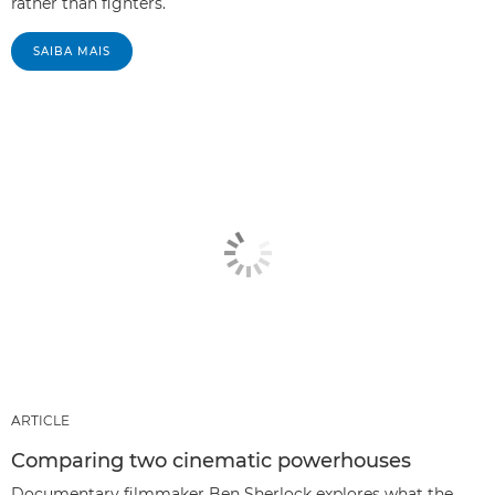
rather than fighters.
SAIBA MAIS
ARTICLE
Comparing two cinematic powerhouses
Documentary filmmaker Ben Sherlock explores what the