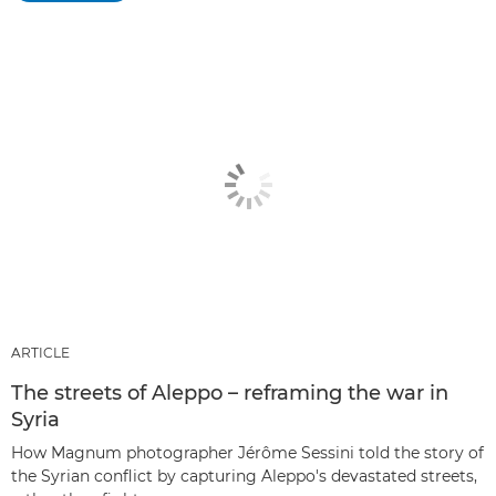
ARTICLE
The streets of Aleppo – reframing the war in
Syria
How Magnum photographer Jérôme Sessini told the story of
the Syrian conflict by capturing Aleppo's devastated streets,