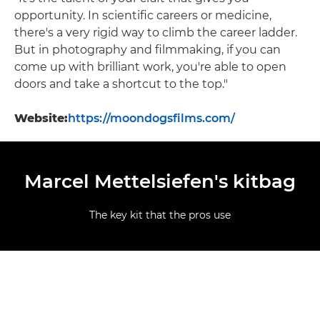
opportunity. In scientific careers or medicine,
there's a very rigid way to climb the career ladder.
But in photography and filmmaking, if you can
come up with brilliant work, you're able to open
doors and take a shortcut to the top."
Website:
https://moondogsfilms.com/
Marcel Mettelsiefen's kitbag
The key kit that the pros use