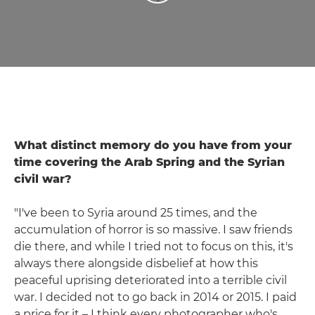
What distinct memory do you have from your
time covering the Arab Spring and the Syrian
civil war?
"I've been to Syria around 25 times, and the
accumulation of horror is so massive. I saw friends
die there, and while I tried not to focus on this, it's
always there alongside disbelief at how this
peaceful uprising deteriorated into a terrible civil
war. I decided not to go back in 2014 or 2015. I paid
a price for it – I think every photographer who's