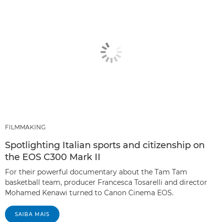
FILMMAKING
Spotlighting Italian sports and citizenship on
the EOS C300 Mark II
For their powerful documentary about the Tam Tam
basketball team, producer Francesca Tosarelli and director
Mohamed Kenawi turned to Canon Cinema EOS.
SAIBA MAIS