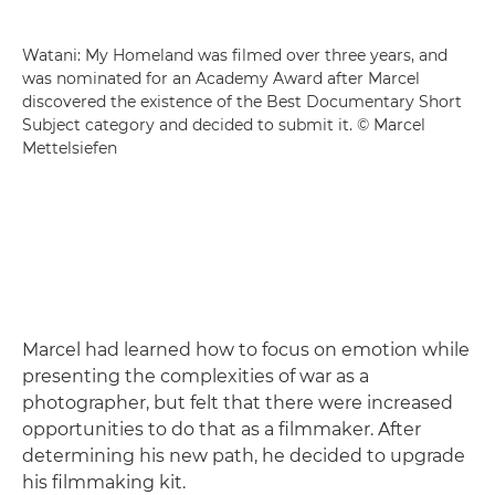
Watani: My Homeland was filmed over three years, and
was nominated for an Academy Award after Marcel
discovered the existence of the Best Documentary Short
Subject category and decided to submit it. © Marcel
Mettelsiefen
Marcel had learned how to focus on emotion while
presenting the complexities of war as a
photographer, but felt that there were increased
opportunities to do that as a filmmaker. After
determining his new path, he decided to upgrade
his filmmaking kit.