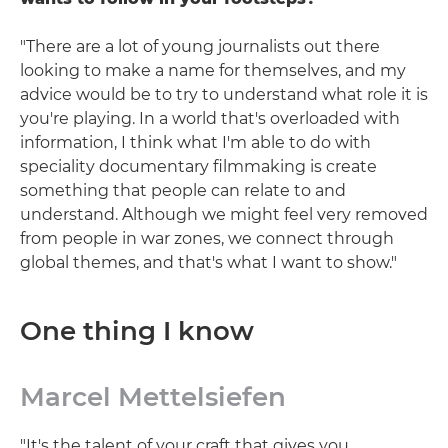
"There are a lot of young journalists out there
looking to make a name for themselves, and my
advice would be to try to understand what role it is
you're playing. In a world that's overloaded with
information, I think what I'm able to do with
speciality documentary filmmaking is create
something that people can relate to and
understand. Although we might feel very removed
from people in war zones, we connect through
global themes, and that's what I want to show."
One thing I know
Marcel Mettelsiefen
"It's the talent of your craft that gives you