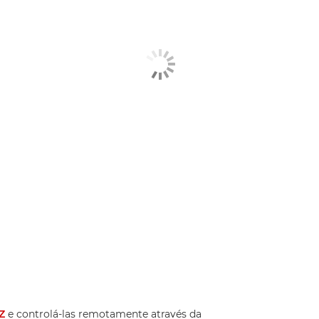
Z
e controlá-las remotamente através da