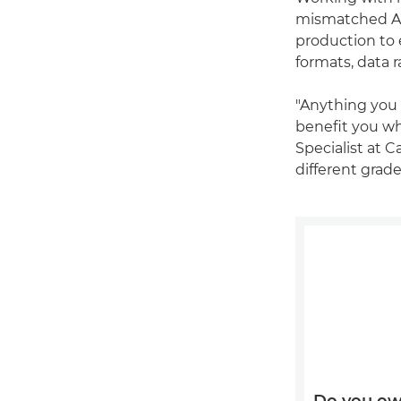
mismatched A- 
production to 
formats, data 
"Anything you 
benefit you wh
Specialist at 
different grade
Do you ow