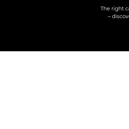
The right 
– disco