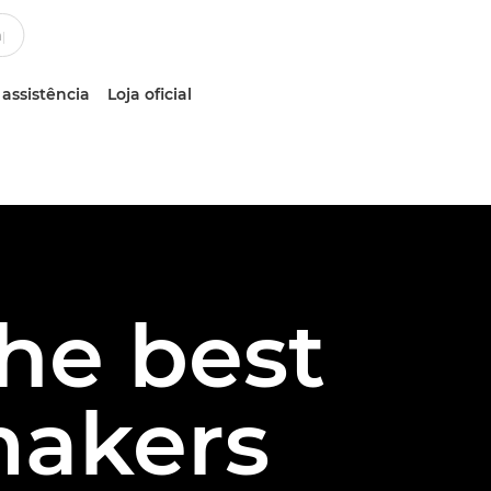
 assistência
Loja oficial
the best
makers