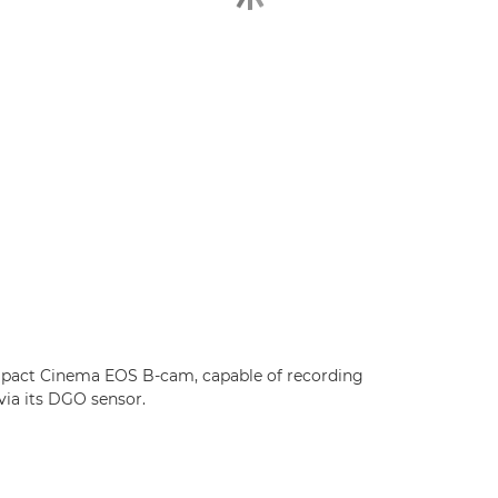
ompact Cinema EOS B-cam, capable of recording
via its DGO sensor.