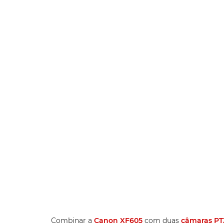
Combinar a
Canon XF605
com duas
câmaras PT