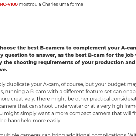
RC-V100
mostrou a Charles uma forma
hoose the best B-camera to complement your A-ca
sy question to answer, as the best B-cam for the job 
 the shooting requirements of your production and
ve.
ly duplicate your A-cam, of course, but your budget ma
es, running a B-cam with a different feature set can enab
ore creatively. There might be other practical considera
amera that can shoot underwater or at a very high frame 
u might simply want a more compact camera that will fit
be handheld more easily.
ultiple cameras can bring additional complications. Wi