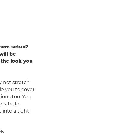
mera setup?
will be
 the look you
y not stretch
le you to cover
tions too. You
rate, for
 into a tight
th