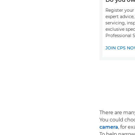
Register your 
expert advice
servicing, ins
exclusive spec
Professional S
JOIN CPS N
There are ma
You could choo
camera
, for e
To help narrow