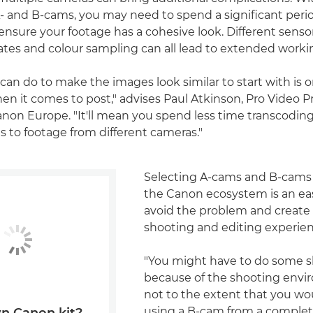
and B-cams, you may need to spend a significant perio
ensure your footage has a cohesive look. Different senso
rates and colour sampling can all lead to extended worki
can do to make the images look similar to start with is o
en it comes to post," advises Paul Atkinson, Pro Video 
Canon Europe. "It'll mean you spend less time transcodin
s to footage from different cameras."
Selecting A-cams and B-cams 
the Canon ecosystem is an ea
avoid the problem and create
shooting and editing experien
"You might have to do some s
because of the shooting envi
not to the extent that you wo
using a B-cam from a complete
n Canon kit?