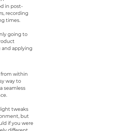
d in post-
rs, recording
ng times.
nly going to
Product
g and applying
from within
sy way to
 a seamless
ce.
light tweaks
ronment, but
uld if you were
ly different