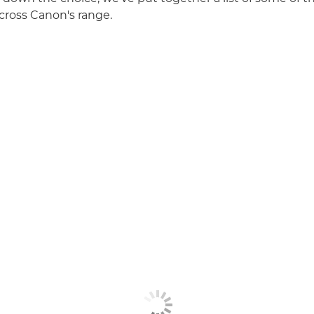
cross Canon's range.