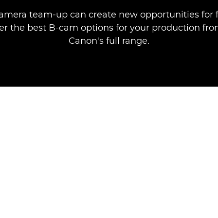
camera team-up can create new opportunities for
ver the best B-cam options for your production fro
Canon's full range.