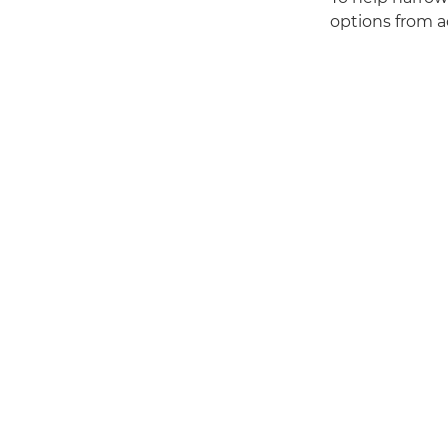
options from a