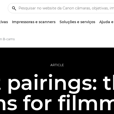
tivas
Impressoras e scanners
Soluções e serviços
Ajuda e
on B-cams
ARTICLE
 pairings: 
s for film