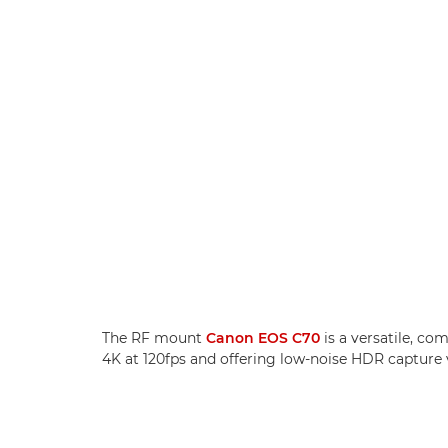
The RF mount
Canon EOS C70
is a versatile, c
4K at 120fps and offering low-noise HDR capture 