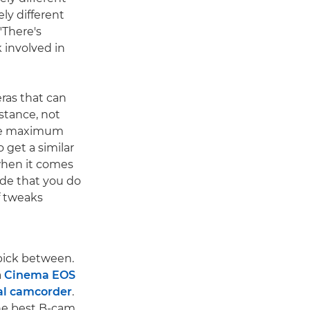
ly different
"There's
k involved in
ras that can
stance, not
 the maximum
 get a similar
 when it comes
rade that you do
f tweaks
pick between.
a
Cinema EOS
al camcorder
.
the best B-cam