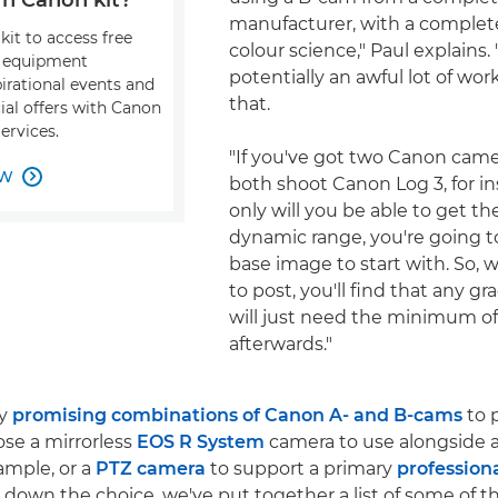
manufacturer, with a complete
kit to access free
colour science," Paul explains. 
, equipment
potentially an awful lot of wor
pirational events and
that.
ial offers with Canon
ervices.
"If you've got two Canon came
OW

both shoot Canon Log 3, for in
only will you be able to get
dynamic range, you're going to
base image to start with. So,
to post, you'll find that any g
will just need the minimum o
afterwards."
ny
promising combinations of Canon A- and B-cams
to 
se a mirrorless
EOS R System
camera to use alongside 
xample, or a
PTZ camera
to support a primary
profession
 down the choice, we've put together a list of some of 