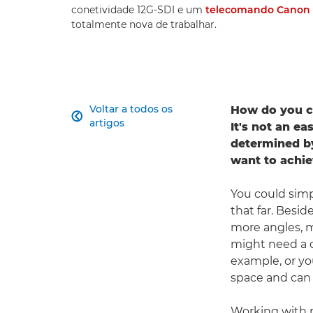
conetividade 12G-SDI e um
telecomando Canon 
totalmente nova de trabalhar.
Voltar a todos os
How do you c

artigos
It's not an ea
determined by
want to achie
You could simp
that far. Besid
more angles, m
might need a c
example, or yo
space and can 
Working with m