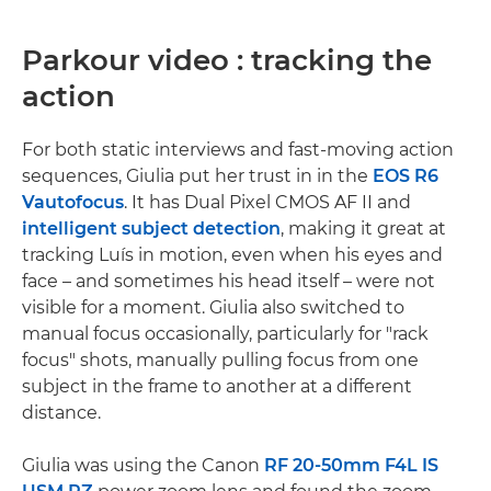
Parkour video : tracking the
action
For both static interviews and fast-moving action
sequences, Giulia put her trust in in the
EOS R6
V
autofocus
. It has Dual Pixel CMOS AF II and
intelligent subject detection
, making it great at
tracking Luís in motion, even when his eyes and
face – and sometimes his head itself – were not
visible for a moment. Giulia also switched to
manual focus occasionally, particularly for "rack
focus" shots, manually pulling focus from one
subject in the frame to another at a different
distance.
Giulia was using the Canon
RF 20-50mm F4L IS