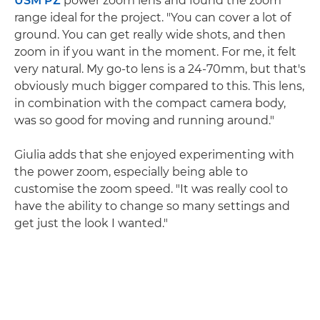
USM PZ
power zoom lens and found the zoom
range ideal for the project. "You can cover a lot of
ground. You can get really wide shots, and then
zoom in if you want in the moment. For me, it felt
very natural. My go-to lens is a 24-70mm, but that's
obviously much bigger compared to this. This lens,
in combination with the compact camera body,
was so good for moving and running around."
Giulia adds that she enjoyed experimenting with
the power zoom, especially being able to
customise the zoom speed. "It was really cool to
have the ability to change so many settings and
get just the look I wanted."