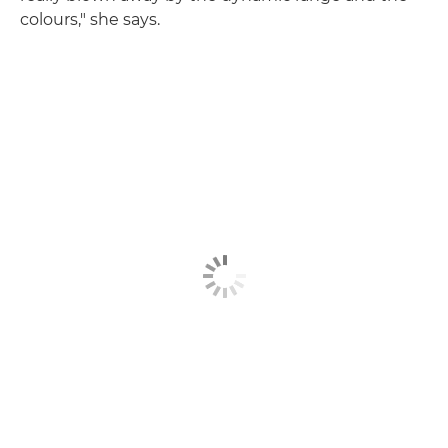
colours," she says.