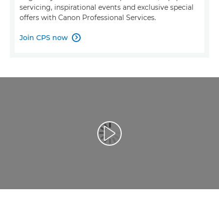
servicing, inspirational events and exclusive special
offers with Canon Professional Services.
Join CPS now

Reproduzir vídeo