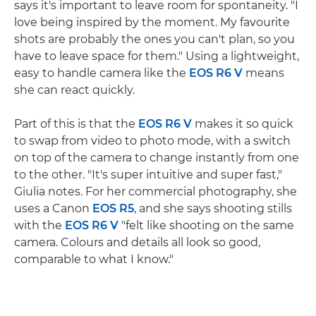
says it's important to leave room for spontaneity. "I
love being inspired by the moment. My favourite
shots are probably the ones you can't plan, so you
have to leave space for them." Using a lightweight,
easy to handle camera like the
EOS R6 V
means
she can react quickly.
Part of this is that the
EOS R6 V
makes it so quick
to swap from video to photo mode, with a switch
on top of the camera to change instantly from one
to the other. "It's super intuitive and super fast,"
Giulia notes. For her commercial photography, she
uses a Canon
EOS R5
, and she says shooting stills
with the
EOS R6 V
"felt like shooting on the same
camera. Colours and details all look so good,
comparable to what I know."