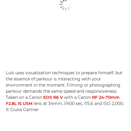
Luís uses visualisation techniques to prepare himself, but
the essence of parkour is interacting with your
environment in the moment. Filming or photographing
parkour demands the same speed and responsiveness.
Taken on a Canon
EOS R6 V
with a Canon
RF 24-70mm
F2.8L IS USM
lens at 34mm, 1/400 sec, f/5.6 and ISO 2,000.
© Giulia Gartner