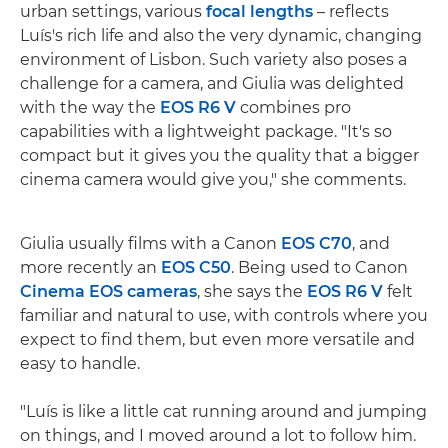
urban settings, various
focal lengths
– reflects
Luís's rich life and also the very dynamic, changing
environment of Lisbon. Such variety also poses a
challenge for a camera, and Giulia was delighted
with the way the
EOS R6 V
combines pro
capabilities with a lightweight package. "It's so
compact but it gives you the quality that a bigger
cinema camera would give you," she comments.
Giulia usually films with a Canon
EOS C70
, and
more recently an
EOS C50
. Being used to Canon
Cinema EOS cameras
, she says the
EOS R6 V
felt
familiar and natural to use, with controls where you
expect to find them, but even more versatile and
easy to handle.
"Luís is like a little cat running around and jumping
on things, and I moved around a lot to follow him.