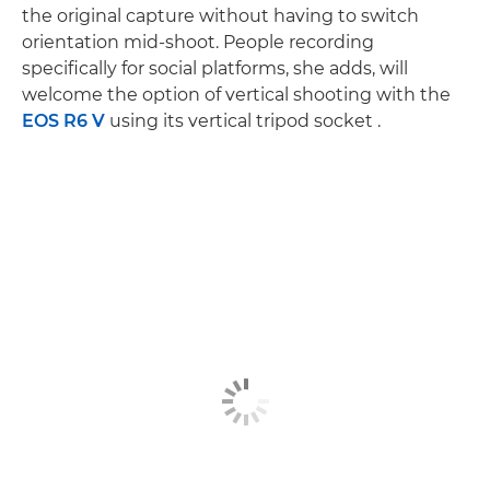
the original capture without having to switch
orientation mid-shoot. People recording
specifically for social platforms, she adds, will
welcome the option of vertical shooting with the
EOS R6 V
using its vertical tripod socket .