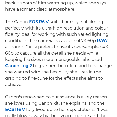
backlit shots of him warming up, which she says
have a romanticised atmosphere.
The Canon
EOS R6 V
suited her style of filming
perfectly, with its ultra-high resolution and colour
fidelity ideal for working with such varied lighting
conditions. The camera is capable of 7K 60p
RAW
,
although Giulia prefers to use its oversampled 4K
60p to capture all the detail she needs while
keeping file sizes more manageable. She used
Canon Log 2
to give her the colour and tonal range
she wanted with the flexibility she likes in the
grading to fine-tune for the effects she aims to
achieve.
Canon's renowned colour science is a key reason
she loves using Canon kit, she explains, and the
EOS R6 V
fully lived up to her expectations. "I was
really blown away by the dynamic range and the