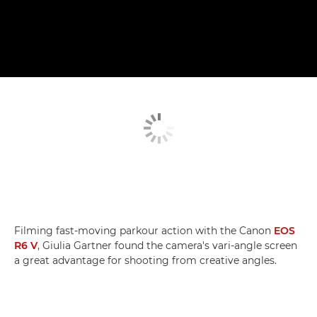
Filming fast-moving parkour action with the Canon
EOS
R6 V
, Giulia Gartner found the camera's vari-angle screen
a great advantage for shooting from creative angles.