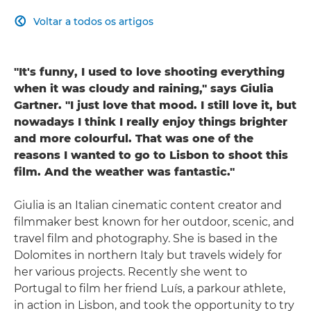
Voltar a todos os artigos

"It's funny, I used to love shooting everything
when it was cloudy and raining," says Giulia
Gartner. "I just love that mood. I still love it, but
nowadays I think I really enjoy things brighter
and more colourful. That was one of the
reasons I wanted to go to Lisbon to shoot this
film. And the weather was fantastic."
Giulia is an Italian cinematic content creator and
filmmaker best known for her outdoor, scenic, and
travel film and photography. She is based in the
Dolomites in northern Italy but travels widely for
her various projects. Recently she went to
Portugal to film her friend Luís, a parkour athlete,
in action in Lisbon, and took the opportunity to try