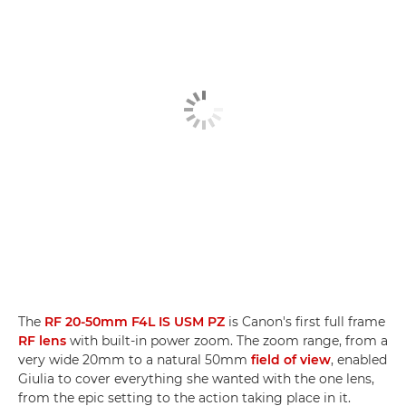
The
RF 20-50mm F4L IS USM PZ
is Canon's first full frame
RF lens
with built-in power zoom. The zoom range, from a
very wide 20mm to a natural 50mm
field of view
, enabled
Giulia to cover everything she wanted with the one lens,
from the epic setting to the action taking place in it.