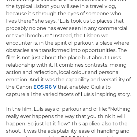
the typical Lisbon you will see in a travel vlog,
because it's through the eyes of someone who
lives there," she says. "Luís took us to places that
probably no one has ever seen in any commercial
or travel brochure." Instead, the Lisbon we
encounter is, in the spirit of parkour, a place where
obstacles are transformed into opportunities. The
film is not just about the place but about Luís's
relationship with it. It combines contrasts, mixing
action and reflection, local colour and personal
emotion. And it was the capability and versatility of
the Canon
EOS R6 V
that enabled Giulia to
capture all the varied facets of Luís's inspiring story.
In the film, Luís says of parkour and of life: "Nothing
really ever happens the way that you think it will
happen. So just let it flow." This applied also to the
shoot. It was the adaptability, ease of handling and