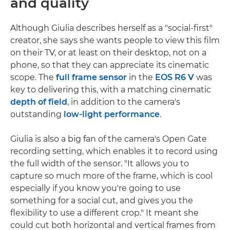
and quality
Although Giulia describes herself as a "social-first"
creator, she says she wants people to view this film
on their TV, or at least on their desktop, not on a
phone, so that they can appreciate its cinematic
scope. The
full frame sensor
in the
EOS R6 V
was
key to delivering this, with a matching cinematic
depth of field
, in addition to the camera's
outstanding
low-light performance
.
Giulia is also a big fan of the camera's Open Gate
recording setting, which enables it to record using
the full width of the sensor. "It allows you to
capture so much more of the frame, which is cool
especially if you know you're going to use
something for a social cut, and gives you the
flexibility to use a different crop." It meant she
could cut both horizontal and vertical frames from