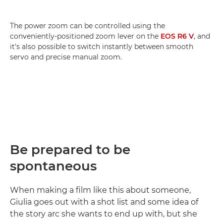
The power zoom can be controlled using the
conveniently-positioned zoom lever on the
EOS R6 V
, and
it's also possible to switch instantly between smooth
servo and precise manual zoom.
Be prepared to be
spontaneous
When making a film like this about someone,
Giulia goes out with a shot list and some idea of
the story arc she wants to end up with, but she