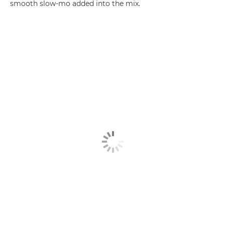
smooth slow-mo added into the mix.