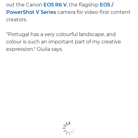
out the Canon
EOS R6 V
, the flagship
EOS /
PowerShot V Series
camera for video-first content
creators.
"Portugal has a very colourful landscape, and
colour is such an important part of my creative
expression," Giulia says.