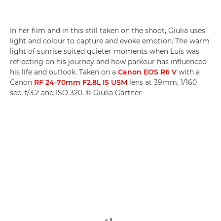
In her film and in this still taken on the shoot, Giulia uses
light and colour to capture and evoke emotion. The warm
light of sunrise suited quieter moments when Luís was
reflecting on his journey and how parkour has influenced
his life and outlook. Taken on a
Canon EOS R6 V
with a
Canon
RF 24-70mm F2.8L IS USM
lens at 39mm, 1/160
sec, f/3.2 and ISO 320. © Giulia Gartner