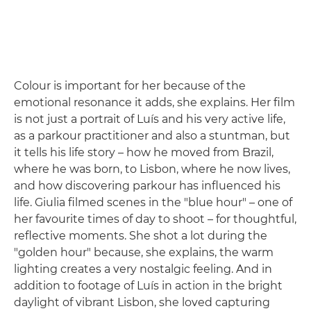
Colour is important for her because of the
emotional resonance it adds, she explains. Her film
is not just a portrait of Luís and his very active life,
as a parkour practitioner and also a stuntman, but
it tells his life story – how he moved from Brazil,
where he was born, to Lisbon, where he now lives,
and how discovering parkour has influenced his
life. Giulia filmed scenes in the "blue hour" – one of
her favourite times of day to shoot – for thoughtful,
reflective moments. She shot a lot during the
"golden hour" because, she explains, the warm
lighting creates a very nostalgic feeling. And in
addition to footage of Luís in action in the bright
daylight of vibrant Lisbon, she loved capturing