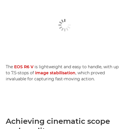
The
EOS R6 V
is lightweight and easy to handle, with up
to 7.5-stops of
image stabilisation
, which proved
invaluable for capturing fast-moving action.
Achieving cinematic scope