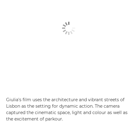
Giulia's film uses the architecture and vibrant streets of
Lisbon as the setting for dynamic action. The camera
captured the cinematic space, light and colour as well as
the excitement of parkour.