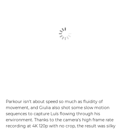
Parkour isn't about speed so much as fluidity of
movement, and Giulia also shot some slow motion
sequences to capture Luís flowing through his
environment. Thanks to the camera's high frame rate
recording at 4K 120p with no crop, the result was silky