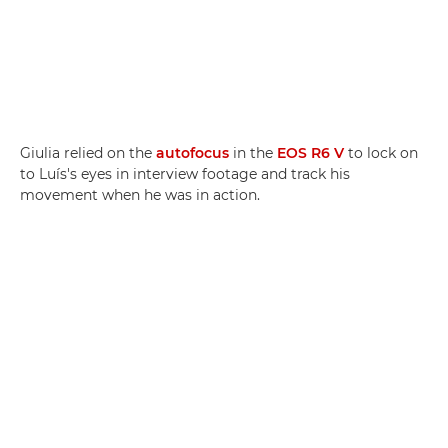
Giulia relied on the
autofocus
in the
EOS R6 V
to lock on
to Luís's eyes in interview footage and track his
movement when he was in action.