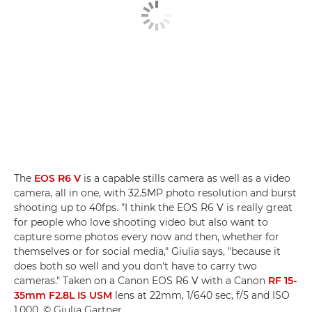
The
EOS R6 V
is a capable stills camera as well as a video
camera, all in one, with 32.5MP photo resolution and burst
shooting up to 40fps. "I think the EOS R6 V is really great
for people who love shooting video but also want to
capture some photos every now and then, whether for
themselves or for social media," Giulia says, "because it
does both so well and you don't have to carry two
cameras." Taken on a Canon EOS R6 V with a Canon
RF 15-
35mm F2.8L IS USM
lens at 22mm, 1/640 sec, f/5 and ISO
1,000. © Giulia Gartner