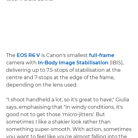
The
EOS R6 V
is Canon's smallest
full-frame
camera with
In-Body Image Stabilisation
(IBIS),
delivering up to 7.5-stops of stabilisation at the
centre and 7-stops at the edge of the frame,
depending on the lens used.
"I shoot handheld a lot, so it's great to have," Giulia
says, emphasising that "in windy conditions, it's
good not to get those 'micro-jitters'. But
sometimes I like a shakier look rather than
something super-smooth. With action, sometimes
you want to feel like you're almost falling into the