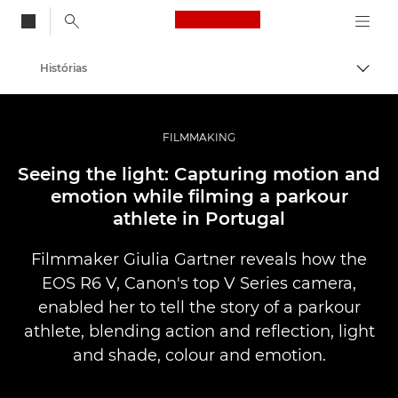
Canon Logo, back to
Histórias
Alter
Canon
Fotografia e vídeo profissional
FILMMAKING
Seeing the light: Capturing motion and
emotion while filming a parkour
athlete in Portugal
Filmmaker Giulia Gartner reveals how the
EOS R6 V, Canon's top V Series camera,
enabled her to tell the story of a parkour
athlete, blending action and reflection, light
and shade, colour and emotion.