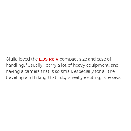
Giulia loved the
EOS R6 V
compact size and ease of
handling. "Usually I carry a lot of heavy equipment, and
having a camera that is so small, especially for all the
traveling and hiking that I do, is really exciting," she says.