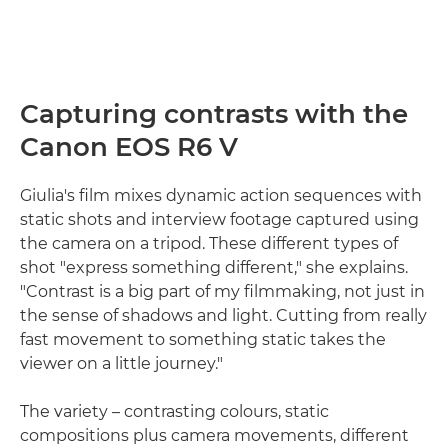
Capturing contrasts with the
Canon EOS R6 V
Giulia's film mixes dynamic action sequences with
static shots and interview footage captured using
the camera on a tripod. These different types of
shot "express something different," she explains.
"Contrast is a big part of my filmmaking, not just in
the sense of shadows and light. Cutting from really
fast movement to something static takes the
viewer on a little journey."
The variety – contrasting colours, static
compositions plus camera movements, different