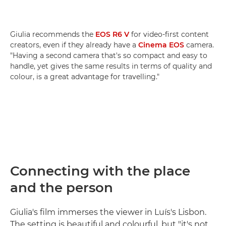
Giulia recommends the
EOS R6 V
for video-first content
creators, even if they already have a
Cinema EOS
camera.
"Having a second camera that's so compact and easy to
handle, yet gives the same results in terms of quality and
colour, is a great advantage for travelling."
Connecting with the place
and the person
Giulia's film immerses the viewer in Luís's Lisbon.
The setting is beautiful and colourful, but "it's not