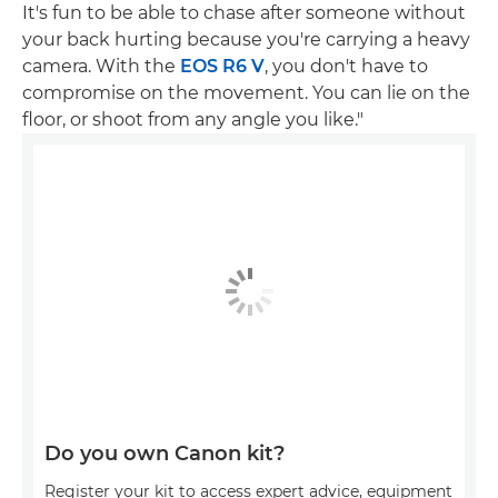
It's fun to be able to chase after someone without
your back hurting because you're carrying a heavy
camera. With the
EOS R6 V
, you don't have to
compromise on the movement. You can lie on the
floor, or shoot from any angle you like."
Do you own Canon kit?
Register your kit to access expert advice, equipment