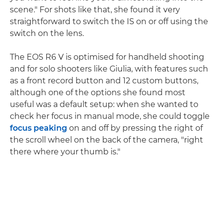
scene." For shots like that, she found it very
straightforward to switch the IS on or off using the
switch on the lens.
The EOS R6 V is optimised for handheld shooting
and for solo shooters like Giulia, with features such
as a front record button and 12 custom buttons,
although one of the options she found most
useful was a default setup: when she wanted to
check her focus in manual mode, she could toggle
focus peaking
on and off by pressing the right of
the scroll wheel on the back of the camera, "right
there where your thumb is."