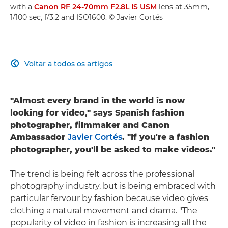
with a
Canon RF 24-70mm F2.8L IS USM
lens at 35mm,
1/100 sec, f/3.2 and ISO1600. © Javier Cortés
Voltar a todos os artigos

"Almost every brand in the world is now
looking for video," says Spanish fashion
photographer, filmmaker and Canon
Ambassador
Javier Cortés
. "If you're a fashion
photographer, you'll be asked to make videos."
The trend is being felt across the professional
photography industry, but is being embraced with
particular fervour by fashion because video gives
clothing a natural movement and drama. "The
popularity of video in fashion is increasing all the