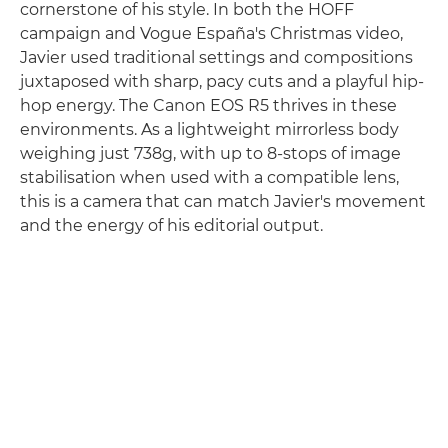
cornerstone of his style. In both the HOFF
campaign and Vogue España's Christmas video,
Javier used traditional settings and compositions
juxtaposed with sharp, pacy cuts and a playful hip-
hop energy. The Canon EOS R5 thrives in these
environments. As a lightweight mirrorless body
weighing just 738g, with up to 8-stops of image
stabilisation when used with a compatible lens,
this is a camera that can match Javier's movement
and the energy of his editorial output.