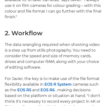
use it on film cameras for colour grading – with this
colour and file format I can go further with the final
finish."
2. Workflow
The data wrangling required when shooting video
is a step up from stills photography. You need to
consider the speed and size of memory cards,
drives and computer RAM, along with your choice
of editing software.
For Javier, the key is to make use of the file format
flexibility available in
EOS R System
cameras such
as the
EOS R5
and
EOS R6
, making decisions
based on the platform or situation at hand. "I don't
think it's necessary to record every project in 4K or