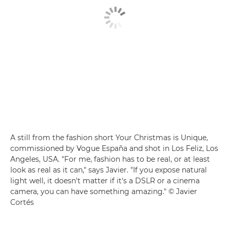
A still from the fashion short Your Christmas is Unique,
commissioned by Vogue España and shot in Los Feliz, Los
Angeles, USA. "For me, fashion has to be real, or at least
look as real as it can," says Javier. "If you expose natural
light well, it doesn't matter if it's a DSLR or a cinema
camera, you can have something amazing." © Javier
Cortés