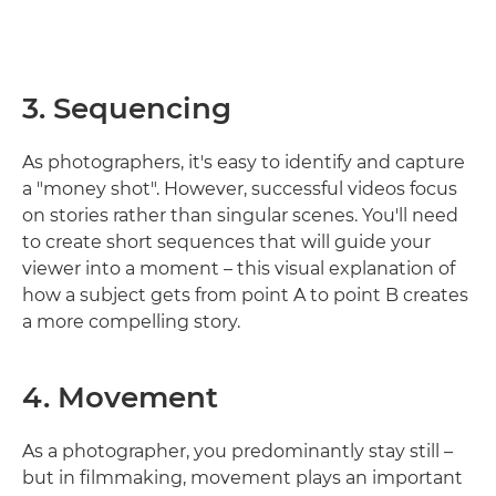
3. Sequencing
As photographers, it's easy to identify and capture
a "money shot". However, successful videos focus
on stories rather than singular scenes. You'll need
to create short sequences that will guide your
viewer into a moment – this visual explanation of
how a subject gets from point A to point B creates
a more compelling story.
4. Movement
As a photographer, you predominantly stay still –
but in filmmaking, movement plays an important