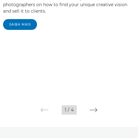
photographers on how to find your unique creative vision
and sell it to clients.
SAIBA MAIS
1
/
4