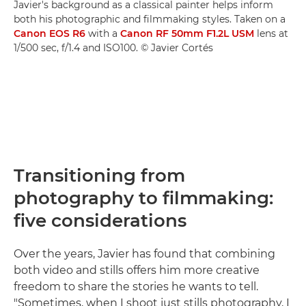
Javier's background as a classical painter helps inform
both his photographic and filmmaking styles. Taken on a
Canon EOS R6
with a
Canon RF 50mm F1.2L USM
lens at
1/500 sec, f/1.4 and ISO100. © Javier Cortés
Transitioning from
photography to filmmaking:
five considerations
Over the years, Javier has found that combining
both video and stills offers him more creative
freedom to share the stories he wants to tell.
"Sometimes, when I shoot just stills photography, I