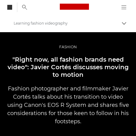
Canon Logo, back to
Learning fashion videography
Alter
Canon
Fotografia e vídeo profissional
FASHION
Histórias
"Right now, all fashion brands need
video": Javier Cortés discusses moving
to motion
Fashion photographer and filmmaker Javier
Cortés talks about his transition to video
using Canon's EOS R System and shares five
considerations for those keen to follow in his
footsteps.