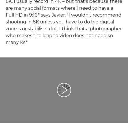
8K. I usually record in 4K – but that's because there
are many social formats where I need to have a
Full HD in 9:16," says Javier. "I wouldn't recommend
shooting in 8K unless you have to do big digital
zooms or stabilise a lot. I think that a photographer
who makes the leap to video does not need so
many Ks."
Reproduzir vídeo