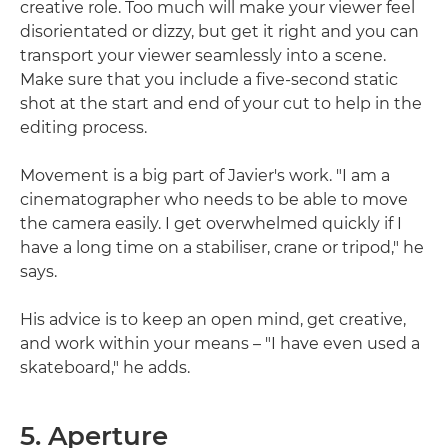
creative role. Too much will make your viewer feel
disorientated or dizzy, but get it right and you can
transport your viewer seamlessly into a scene.
Make sure that you include a five-second static
shot at the start and end of your cut to help in the
editing process.
Movement is a big part of Javier's work. "I am a
cinematographer who needs to be able to move
the camera easily. I get overwhelmed quickly if I
have a long time on a stabiliser, crane or tripod," he
says.
His advice is to keep an open mind, get creative,
and work within your means – "I have even used a
skateboard," he adds.
5. Aperture