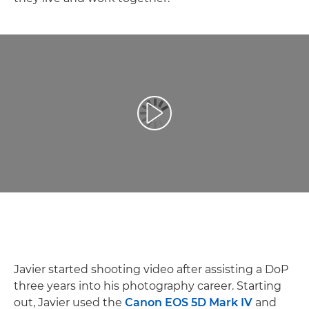
Reproduzir vídeo
Javier started shooting video after assisting a DoP
three years into his photography career. Starting
out, Javier used the
Canon EOS 5D Mark IV
and