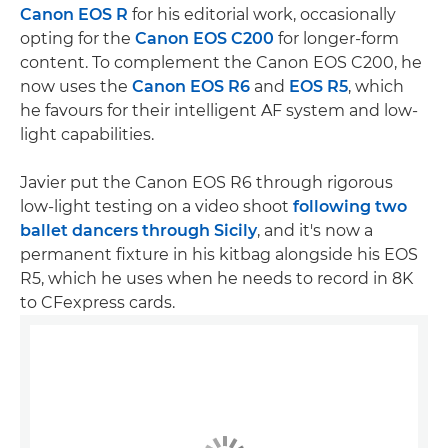
Canon EOS R
for his editorial work, occasionally
opting for the
Canon EOS C200
for longer-form
content. To complement the Canon EOS C200, he
now uses the
Canon EOS R6
and
EOS R5
, which
he favours for their intelligent AF system and low-
light capabilities.
Javier put the Canon EOS R6 through rigorous
low-light testing on a video shoot
following two
ballet dancers through Sicily
, and it's now a
permanent fixture in his kitbag alongside his EOS
R5, which he uses when he needs to record in 8K
to CFexpress cards.