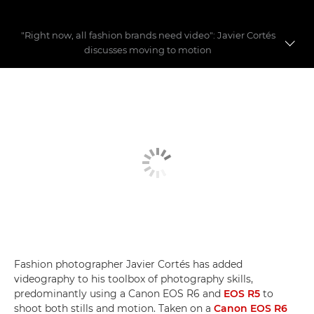
"Right now, all fashion brands need video": Javier Cortés
discusses moving to motion
Fashion videography
Building a fashion story
Video myths busted
Fashion photographer Javier Cortés has added
videography to his toolbox of photography skills,
predominantly using a Canon EOS R6 and
EOS R5
to
shoot both stills and motion. Taken on a
Canon EOS R6