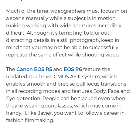
Much of the time, videographers must focus in on
a scene manually while a subject is in motion,
making working with wide apertures incredibly
difficult. Although it's tempting to blur out
distracting details in a still photograph, keep in
mind that you may not be able to successfully
replicate the same effect while shooting video.
The
Canon EOS R5
and
EOS R6
feature the
updated Dual Pixel CMOS AF II system, which
enables smooth and precise pull focus transitions
in all recording modes and features Body, Face and
Eye detection. People can be tracked even when
they're wearing sunglasses, which may come in
handy, if, like Javier, you want to follow a career in
fashion filmmaking.