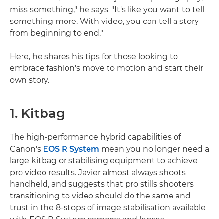
miss something," he says. "It's like you want to tell
something more. With video, you can tell a story
from beginning to end."
Here, he shares his tips for those looking to
embrace fashion's move to motion and start their
own story.
1. Kitbag
The high-performance hybrid capabilities of
Canon's
EOS R System
mean you no longer need a
large kitbag or stabilising equipment to achieve
pro video results. Javier almost always shoots
handheld, and suggests that pro stills shooters
transitioning to video should do the same and
trust in the 8-stops of image stabilisation available