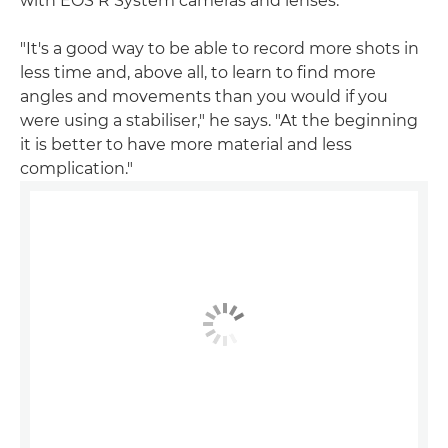
with EOS R System cameras and lenses.
"It's a good way to be able to record more shots in
less time and, above all, to learn to find more
angles and movements than you would if you
were using a stabiliser," he says. "At the beginning
it is better to have more material and less
complication."