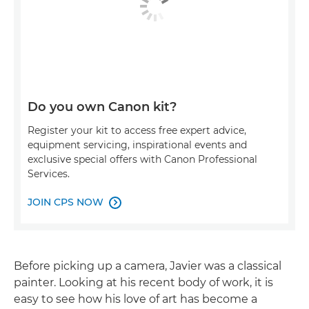
Do you own Canon kit?
Register your kit to access free expert advice,
equipment servicing, inspirational events and
exclusive special offers with Canon Professional
Services.
JOIN CPS NOW

Before picking up a camera, Javier was a classical
painter. Looking at his recent body of work, it is
easy to see how his love of art has become a