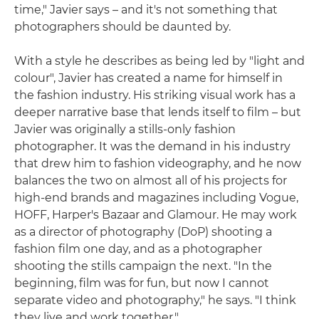
time," Javier says – and it's not something that
photographers should be daunted by.
With a style he describes as being led by "light and
colour", Javier has created a name for himself in
the fashion industry. His striking visual work has a
deeper narrative base that lends itself to film – but
Javier was originally a stills-only fashion
photographer. It was the demand in his industry
that drew him to fashion videography, and he now
balances the two on almost all of his projects for
high-end brands and magazines including Vogue,
HOFF, Harper's Bazaar and Glamour. He may work
as a director of photography (DoP) shooting a
fashion film one day, and as a photographer
shooting the stills campaign the next. "In the
beginning, film was for fun, but now I cannot
separate video and photography," he says. "I think
they live and work together."