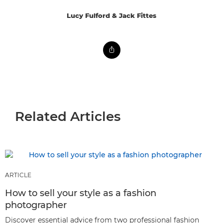
Lucy Fulford & Jack Fittes
Related Articles
ARTICLE
How to sell your style as a fashion
photographer
Discover essential advice from two professional fashion