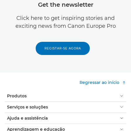
Get the newsletter
Click here to get inspiring stories and
exciting news from Canon Europe Pro
REGISTAR-SE AGORA
Regressar ao início
Produtos
Serviços e soluções
Ajuda e assistência
Aprendizagem e educação