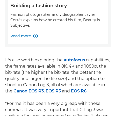
Building a fashion story
Fashion photographer and videographer Javier
Cortés explains how he created his film, Beauty is
Subjective.
Read more

It's also worth exploring the
autofocus
capabilities,
the frame rates available in 8K, 4K and 1080p, the
bit-rate (the higher the bit-rate, the better the
quality and larger the file size) and the option to
shoot in Canon Log 3, all of which are available in
the
Canon EOS R3
,
EOS R5
and
EOS R6
.
"For me, it has been a very big leap with these
cameras. It was very important that C-Log 3 was
available for smaller cameras," says Javier. "I always