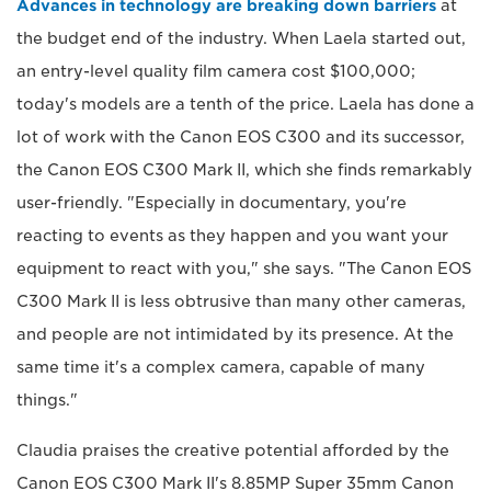
Advances in technology are breaking down barriers
at
the budget end of the industry. When Laela started out,
an entry-level quality film camera cost $100,000;
today's models are a tenth of the price. Laela has done a
lot of work with the Canon EOS C300 and its successor,
the Canon EOS C300 Mark II, which she finds remarkably
user-friendly. "Especially in documentary, you're
reacting to events as they happen and you want your
equipment to react with you," she says. "The Canon EOS
C300 Mark II is less obtrusive than many other cameras,
and people are not intimidated by its presence. At the
same time it's a complex camera, capable of many
things."
Claudia praises the creative potential afforded by the
Canon EOS C300 Mark II's 8.85MP Super 35mm Canon