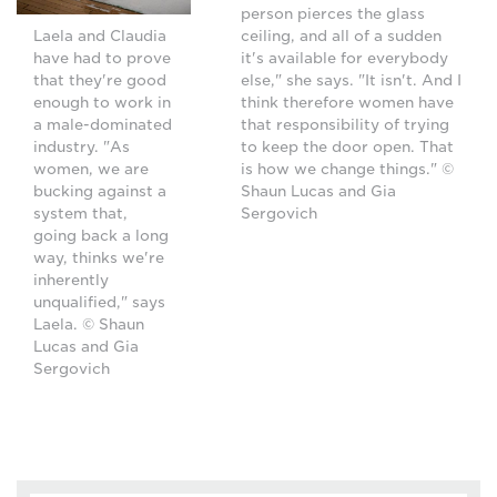
person pierces the glass
ceiling, and all of a sudden
Laela and Claudia
it's available for everybody
have had to prove
else," she says. "It isn't. And I
that they're good
think therefore women have
enough to work in
that responsibility of trying
a male-dominated
to keep the door open. That
industry. "As
is how we change things." ©
women, we are
Shaun Lucas and Gia
bucking against a
Sergovich
system that,
going back a long
way, thinks we're
inherently
unqualified," says
Laela. © Shaun
Lucas and Gia
Sergovich