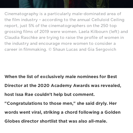
Cinematography is a particularly male-dominated area of
the film industry – according to the annual Celluloid Ceiling
report, just 5% of the cinematographers on the 250 top
grossing films of 2019 were women. Laela Kilbourn (left) and
Claudia Raschke are trying to raise the profile of women in
the industry and encourage more women to consider a
career in filmmaking. © Shaun Lucas and Gia Sergovich
When the list of exclusively male nominees for Best
Director at the 2020 Academy Awards was revealed,
host Issa Rae couldn't help but comment.
"Congratulations to those men," she said dryly. Her
words went viral, striking a chord following a Golden
Globes director shortlist that was also all-male.