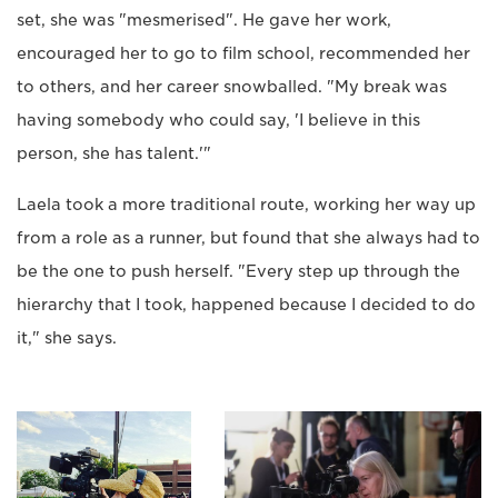
set, she was "mesmerised". He gave her work,
encouraged her to go to film school, recommended her
to others, and her career snowballed. "My break was
having somebody who could say, 'I believe in this
person, she has talent.'"
Laela took a more traditional route, working her way up
from a role as a runner, but found that she always had to
be the one to push herself. "Every step up through the
hierarchy that I took, happened because I decided to do
it," she says.