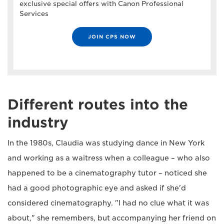
exclusive special offers with Canon Professional
Services
JOIN CPS NOW
Different routes into the
industry
In the 1980s, Claudia was studying dance in New York
and working as a waitress when a colleague – who also
happened to be a cinematography tutor – noticed she
had a good photographic eye and asked if she'd
considered cinematography. "I had no clue what it was
about," she remembers, but accompanying her friend on