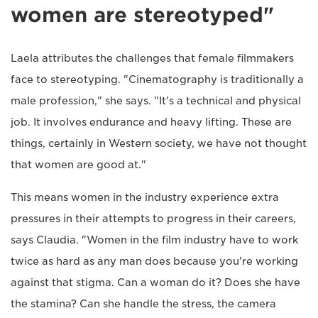
women are stereotyped"
Laela attributes the challenges that female filmmakers
face to stereotyping. "Cinematography is traditionally a
male profession," she says. "It's a technical and physical
job. It involves endurance and heavy lifting. These are
things, certainly in Western society, we have not thought
that women are good at."
This means women in the industry experience extra
pressures in their attempts to progress in their careers,
says Claudia. "Women in the film industry have to work
twice as hard as any man does because you're working
against that stigma. Can a woman do it? Does she have
the stamina? Can she handle the stress, the camera