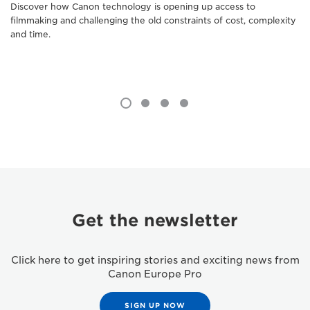
Discover how Canon technology is opening up access to
filmmaking and challenging the old constraints of cost, complexity
and time.
Get the newsletter
Click here to get inspiring stories and exciting news from
Canon Europe Pro
SIGN UP NOW