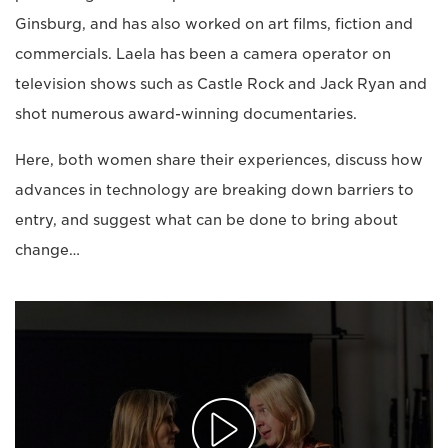
Ginsburg, and has also worked on art films, fiction and
commercials. Laela has been a camera operator on
television shows such as Castle Rock and Jack Ryan and
shot numerous award-winning documentaries.
Here, both women share their experiences, discuss how
advances in technology are breaking down barriers to
entry, and suggest what can be done to bring about
change…