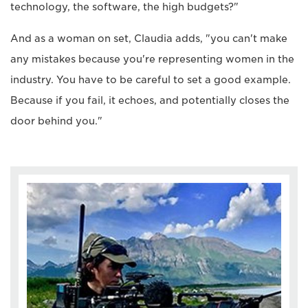
technology, the software, the high budgets?"
And as a woman on set, Claudia adds, "you can't make
any mistakes because you're representing women in the
industry. You have to be careful to set a good example.
Because if you fail, it echoes, and potentially closes the
door behind you."