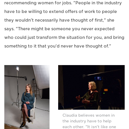
recommending women for jobs. "People in the industry
have to be willing to extend offers of work to people
they wouldn't necessarily have thought of first," she
says. "There might be someone you never expected
who could just transform the situation for you, and bring
something to it that you'd never have thought of."
Claudia believes women in
the industry have to help
each other. "It isn't like one