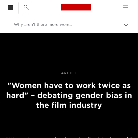
Canon Logo, back t
Why aren't there more women in filmmaking?
Alter
entre
Canon
trilho
Fotografia e vídeo profissional
Histórias
ARTICLE
"Women have to work twice as
hard" – debating gender bias in
the film industry