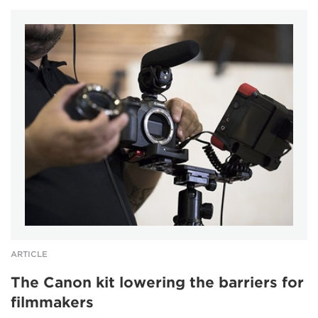
ARTICLE
The Canon kit lowering the barriers for
filmmakers