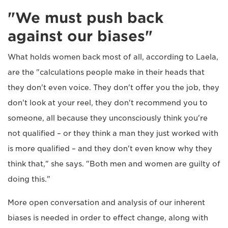
"We must push back
against our biases"
What holds women back most of all, according to Laela,
are the "calculations people make in their heads that
they don't even voice. They don't offer you the job, they
don't look at your reel, they don't recommend you to
someone, all because they unconsciously think you're
not qualified – or they think a man they just worked with
is more qualified – and they don't even know why they
think that," she says. "Both men and women are guilty of
doing this."
More open conversation and analysis of our inherent
biases is needed in order to effect change, along with