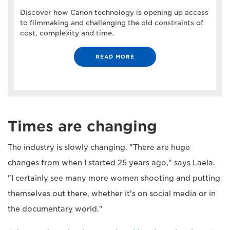
Discover how Canon technology is opening up access
to filmmaking and challenging the old constraints of
cost, complexity and time.
READ MORE
Times are changing
The industry is slowly changing. "There are huge
changes from when I started 25 years ago," says Laela.
"I certainly see many more women shooting and putting
themselves out there, whether it's on social media or in
the documentary world."