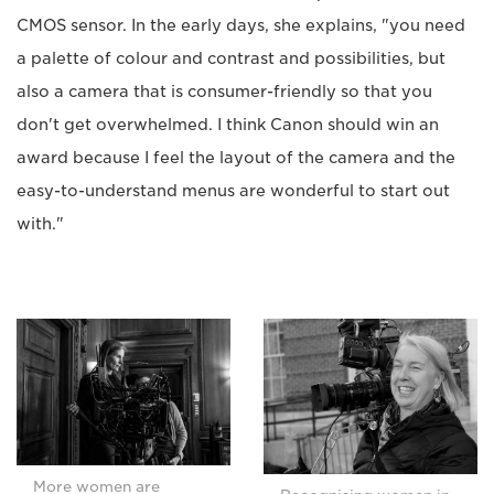
CMOS sensor. In the early days, she explains, "you need
a palette of colour and contrast and possibilities, but
also a camera that is consumer-friendly so that you
don't get overwhelmed. I think Canon should win an
award because I feel the layout of the camera and the
easy-to-understand menus are wonderful to start out
with."
More women are