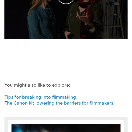
You might also like to explore:
Tips for breaking into filmmaking
The Canon kit lowering the barriers for filmmakers