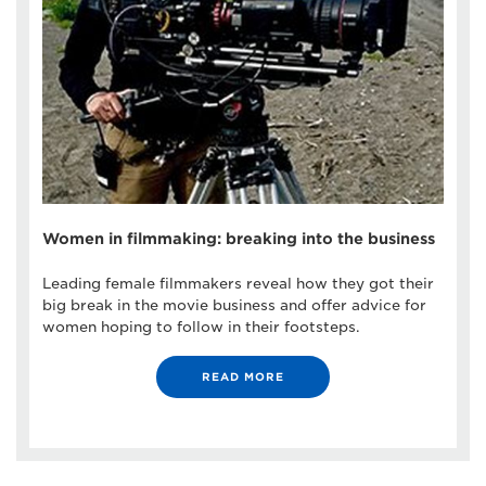
Women in filmmaking: breaking into the business
Leading female filmmakers reveal how they got their
big break in the movie business and offer advice for
women hoping to follow in their footsteps.
READ MORE