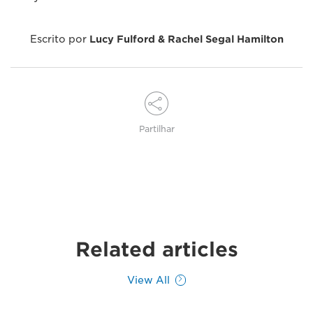
Escrito por
Lucy Fulford & Rachel Segal Hamilton
Partilhar
Related articles
View All