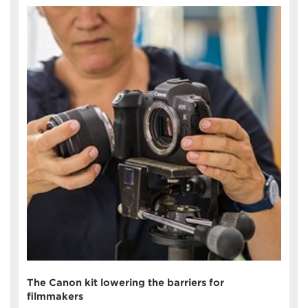
The Canon kit lowering the barriers for
filmmakers