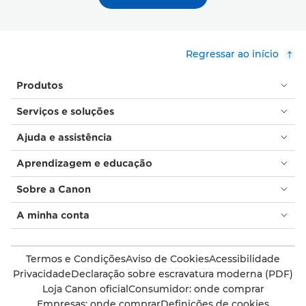
Regressar ao início
Produtos
Serviços e soluções
Ajuda e assistência
Aprendizagem e educação
Sobre a Canon
A minha conta
Termos e Condições
Aviso de Cookies
Acessibilidade
Privacidade
Declaração sobre escravatura moderna (PDF)
Loja Canon oficial
Consumidor: onde comprar
Empresas: onde comprar
Definições de cookies