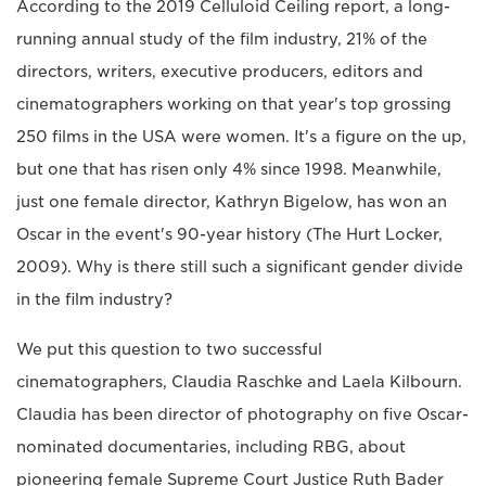
According to the 2019 Celluloid Ceiling report, a long-
running annual study of the film industry, 21% of the
directors, writers, executive producers, editors and
cinematographers working on that year's top grossing
250 films in the USA were women. It's a figure on the up,
but one that has risen only 4% since 1998. Meanwhile,
just one female director, Kathryn Bigelow, has won an
Oscar in the event's 90-year history (The Hurt Locker,
2009). Why is there still such a significant gender divide
in the film industry?
We put this question to two successful
cinematographers, Claudia Raschke and Laela Kilbourn.
Claudia has been director of photography on five Oscar-
nominated documentaries, including RBG, about
pioneering female Supreme Court Justice Ruth Bader