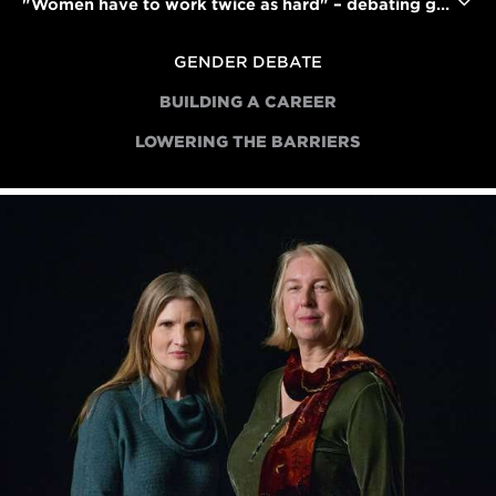
"Women have to work twice as hard" – debating gender bias in the film industry
GENDER DEBATE
BUILDING A CAREER
LOWERING THE BARRIERS