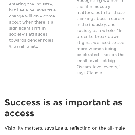
Recognising women in
entering the industry,
the film industry
but Laela believes true
matters, both for those
change will only come
thinking about a career
about when there is a
in the industry, and
significant shift in
society as a whole. "In
society's attitudes
order to break down
towards gender roles.
stigma, we need to see
© Sarah Shatz
more women being
celebrated – not on the
small level – at big
Oscars-level events,"
says Claudia.
Success is as important as
access
Visibility matters, says Laela, reflecting on the all-male