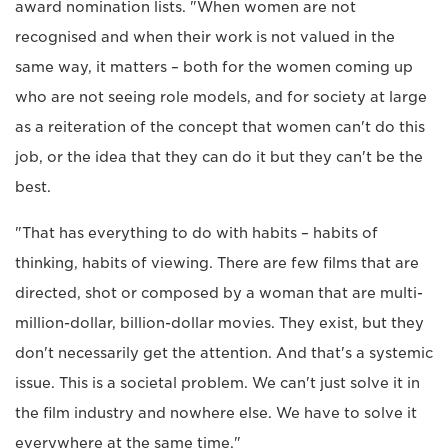
award nomination lists. "When women are not
recognised and when their work is not valued in the
same way, it matters – both for the women coming up
who are not seeing role models, and for society at large
as a reiteration of the concept that women can't do this
job, or the idea that they can do it but they can't be the
best.
"That has everything to do with habits – habits of
thinking, habits of viewing. There are few films that are
directed, shot or composed by a woman that are multi-
million-dollar, billion-dollar movies. They exist, but they
don't necessarily get the attention. And that's a systemic
issue. This is a societal problem. We can't just solve it in
the film industry and nowhere else. We have to solve it
everywhere at the same time."