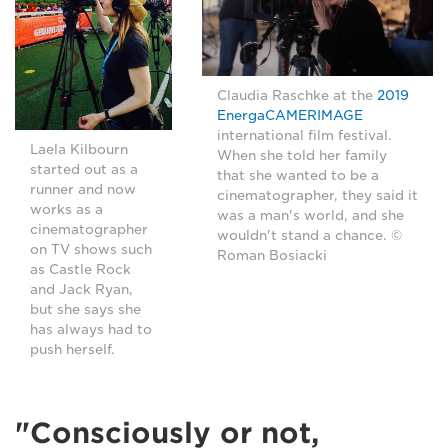
Claudia Raschke at the
2019
EnergaCAMERIMAGE
international film festival.
Laela Kilbourn
When she told her family
started out as a
that she wanted to be a
runner and now
cinematographer, they said it
works as a
was a man's world, and she
cinematographer
wouldn't stand a chance. ©
on TV shows such
Roman Bosiacki
as Castle Rock
and Jack Ryan,
but she says she
has always had to
push herself.
"Consciously or not,