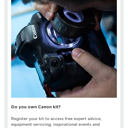
Do you own Canon kit?
Register your kit to access free expert advice,
equipment servicing, inspirational events and