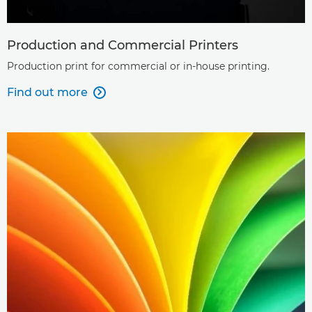
Production and Commercial Printers
Production print for commercial or in-house printing.
Find out more
