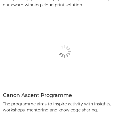
our award-winning cloud print solution.
Canon Ascent Programme
The programme aims to inspire activity with insights,
workshops, mentoring and knowledge sharing.