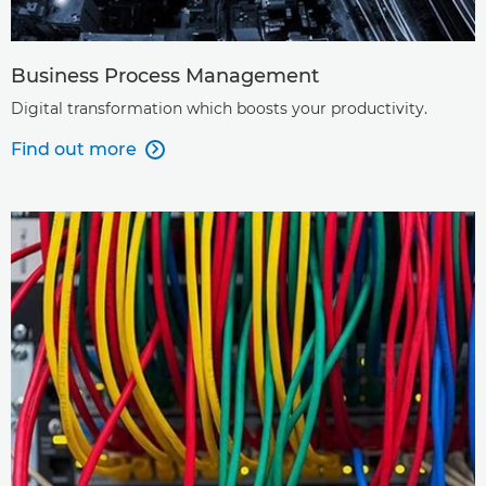
Business Process Management
Digital transformation which boosts your productivity.
Find out more
