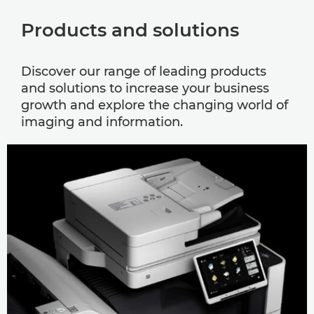
Products and solutions
Discover our range of leading products
and solutions to increase your business
growth and explore the changing world of
imaging and information.