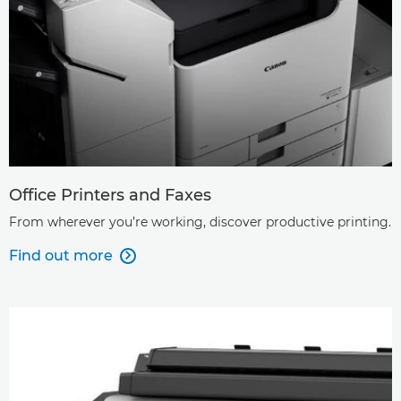
Office Printers and Faxes
From wherever you’re working, discover productive printing.
Find out more
