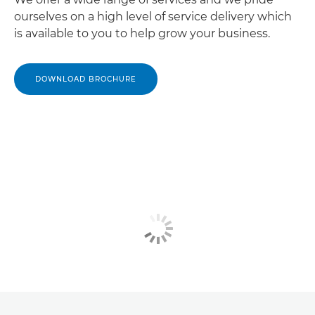
ourselves on a high level of service delivery which
is available to you to help grow your business.
DOWNLOAD BROCHURE