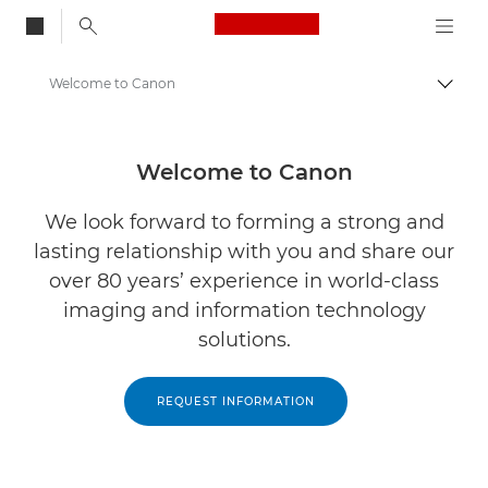
Canon Logo, back to
Welcome to Canon
Alter
Canon
Soluções e serviços
Welcome to Canon
We look forward to forming a strong and
lasting relationship with you and share our
over 80 years’ experience in world-class
imaging and information technology
solutions.
REQUEST INFORMATION