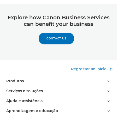
Explore how Canon Business Services
can benefit your business
CONTACT US
Regressar ao início
Produtos
Serviços e soluções
Ajuda e assistência
Aprendizagem e educação