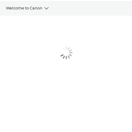
Welcome to Canon
Welcome Pack
Direct Debit Form
Training Portal
Service Brochure
Contact Us