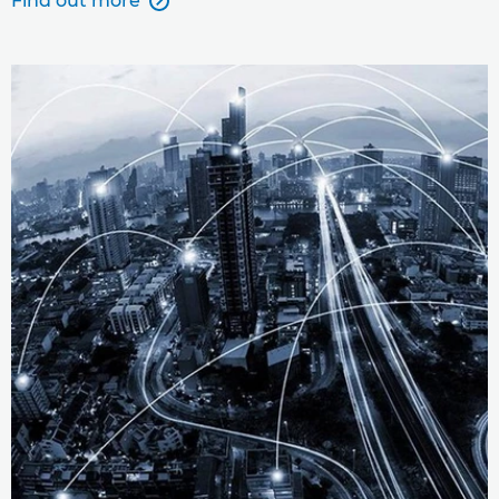
Find out more
