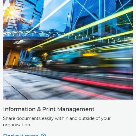
Information & Print Management
Share documents easily within and outside of your
organisation.