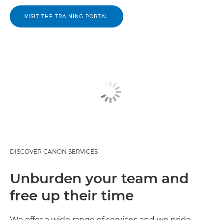
VISIT THE TRAINING PORTAL
DISCOVER CANON SERVICES
Unburden your team and
free up their time
We offer a wide range of services and we pride