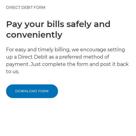
DIRECT DEBIT FORM
Pay your bills safely and
conveniently
For easy and timely billing, we encourage setting
up a Direct Debit as a preferred method of
payment. Just complete the form and post it back
to us.
DOWNLOAD FORM