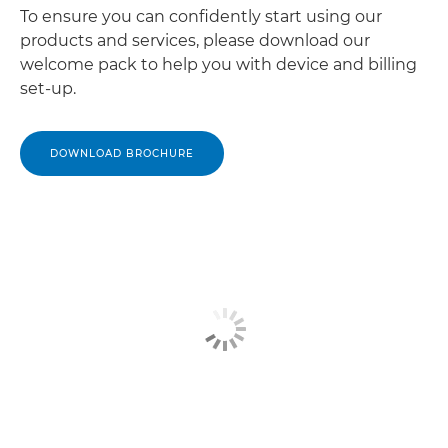
To ensure you can confidently start using our
products and services, please download our
welcome pack to help you with device and billing
set-up.
DOWNLOAD BROCHURE