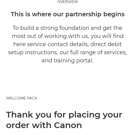
OVERVIEW
This is where our partnership begins
To build a strong foundation and get the
most out of working with us, you will find
here service contact details, direct debit
setup instructions, our full range of services,
and training portal.
WELCOME PACK
Thank you for placing your
order with Canon