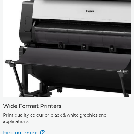
Wide Format Printers
Print quality colour or black & white graphics and
applications.
Find out more
