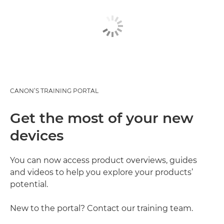
CANON’S TRAINING PORTAL
Get the most of your new
devices
You can now access product overviews, guides
and videos to help you explore your products’
potential.
New to the portal? Contact our training team.