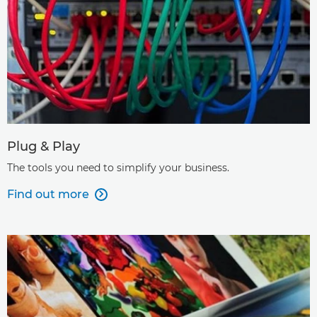
Plug & Play
The tools you need to simplify your business.
Find out more
