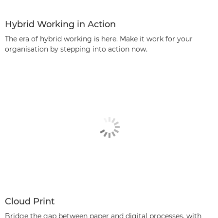
Hybrid Working in Action
The era of hybrid working is here. Make it work for your
organisation by stepping into action now.
Cloud Print
Bridge the gap between paper and digital processes, with