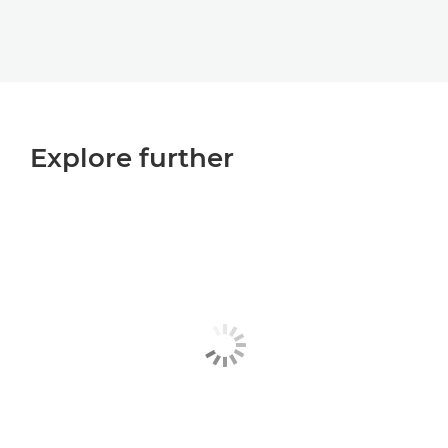
Explore further