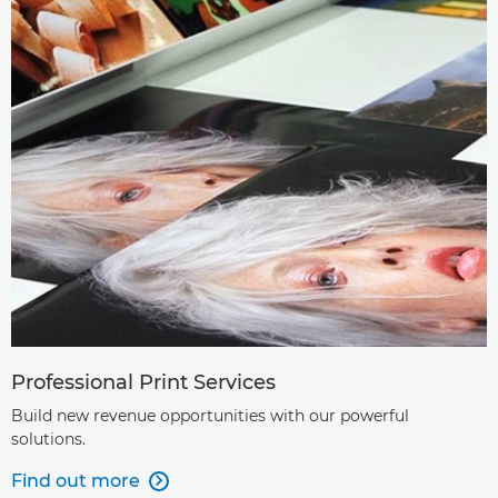
Professional Print Services
Build new revenue opportunities with our powerful
solutions.
Find out more
