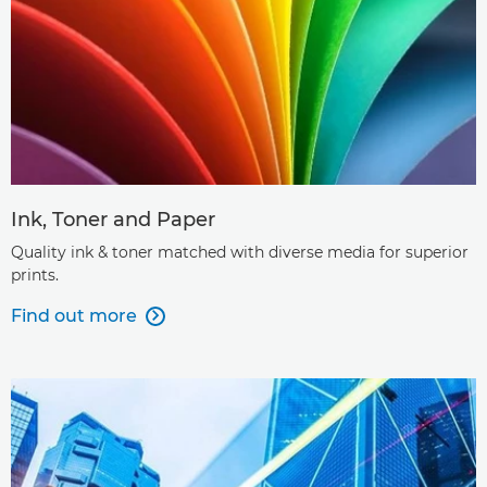
Ink, Toner and Paper
Quality ink & toner matched with diverse media for superior
prints.
Find out more
