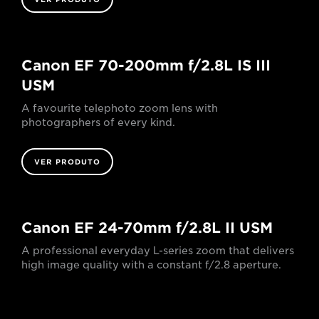
Canon EF 70-200mm f/2.8L IS III
USM
A favourite telephoto zoom lens with
photographers of every kind.
VER PRODUTO
Canon EF 24-70mm f/2.8L II USM
A professional everyday L-series zoom that delivers
high image quality with a constant f/2.8 aperture.