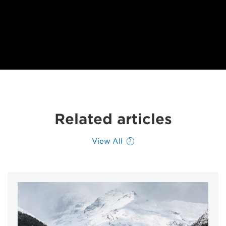
Related articles
View All