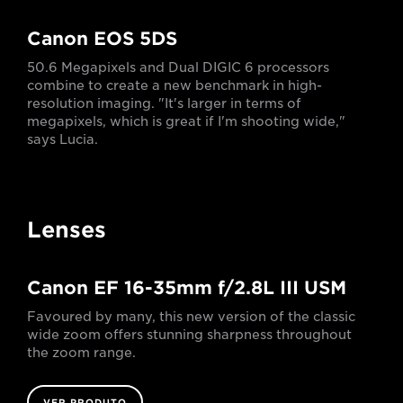
Canon EOS 5DS
50.6 Megapixels and Dual DIGIC 6 processors
combine to create a new benchmark in high-
resolution imaging. "It's larger in terms of
megapixels, which is great if I'm shooting wide,"
says Lucia.
Lenses
Canon EF 16-35mm f/2.8L III USM
Favoured by many, this new version of the classic
wide zoom offers stunning sharpness throughout
the zoom range.
VER PRODUTO