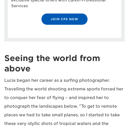
exclusive special offers with Canon Professional
Services
JOIN CPS NOW
Seeing the world from
above
Lucia began her career as a surfing photographer.
Travelling the world shooting extreme sports forced her
to conquer her fear of flying – and inspired her to
photograph the landscapes below. "To get to remote
places we had to take small planes, so I started to take
these very idyllic shots of tropical waters and the