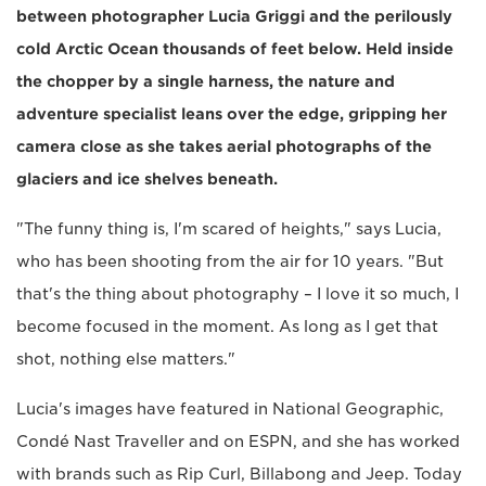
between photographer Lucia Griggi and the perilously
cold Arctic Ocean thousands of feet below. Held inside
the chopper by a single harness, the nature and
adventure specialist leans over the edge, gripping her
camera close as she takes aerial photographs of the
glaciers and ice shelves beneath.
"The funny thing is, I'm scared of heights," says Lucia,
who has been shooting from the air for 10 years. "But
that's the thing about photography – I love it so much, I
become focused in the moment. As long as I get that
shot, nothing else matters."
Lucia's images have featured in National Geographic,
Condé Nast Traveller and on ESPN, and she has worked
with brands such as Rip Curl, Billabong and Jeep. Today