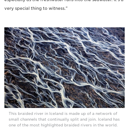
very special thing to witness."
This braided river in Iceland is made up of a network of
small channels that continually split and join. Iceland has
one of the most highlighted braided rivers in the world.