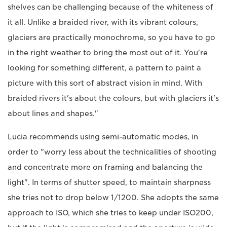
shelves can be challenging because of the whiteness of
it all. Unlike a braided river, with its vibrant colours,
glaciers are practically monochrome, so you have to go
in the right weather to bring the most out of it. You're
looking for something different, a pattern to paint a
picture with this sort of abstract vision in mind. With
braided rivers it's about the colours, but with glaciers it's
about lines and shapes."
Lucia recommends using semi-automatic modes, in
order to "worry less about the technicalities of shooting
and concentrate more on framing and balancing the
light". In terms of shutter speed, to maintain sharpness
she tries not to drop below 1/1200. She adopts the same
approach to ISO, which she tries to keep under ISO200,