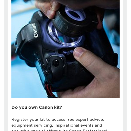
Do you own Canon kit?
Register your kit to access free expert advice,
equipment servicing, inspirational events and