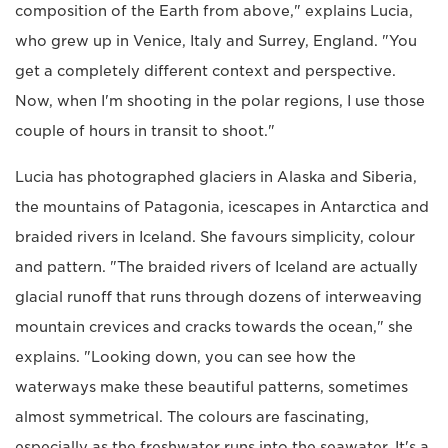
composition of the Earth from above," explains Lucia,
who grew up in Venice, Italy and Surrey, England. "You
get a completely different context and perspective.
Now, when I'm shooting in the polar regions, I use those
couple of hours in transit to shoot."
Lucia has photographed glaciers in Alaska and Siberia,
the mountains of Patagonia, icescapes in Antarctica and
braided rivers in Iceland. She favours simplicity, colour
and pattern. "The braided rivers of Iceland are actually
glacial runoff that runs through dozens of interweaving
mountain crevices and cracks towards the ocean," she
explains. "Looking down, you can see how the
waterways make these beautiful patterns, sometimes
almost symmetrical. The colours are fascinating,
especially as the freshwater runs into the seawater. It's a