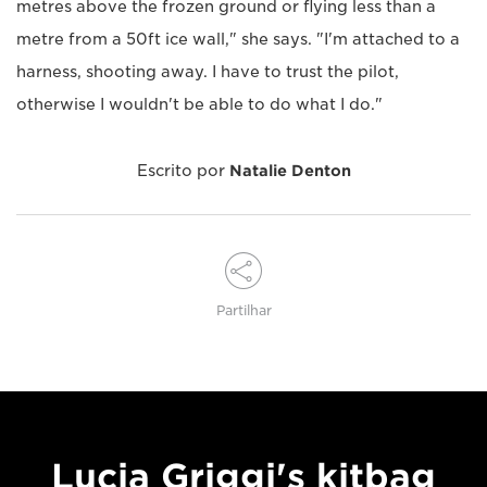
metres above the frozen ground or flying less than a
metre from a 50ft ice wall," she says. "I'm attached to a
harness, shooting away. I have to trust the pilot,
otherwise I wouldn't be able to do what I do."
Escrito por
Natalie Denton
Partilhar
Lucia Griggi's kitbag