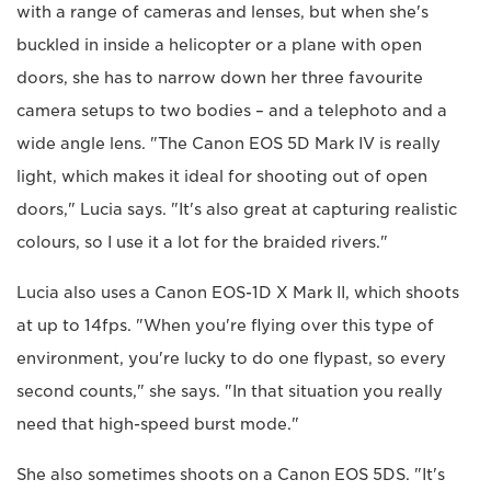
with a range of cameras and lenses, but when she's
buckled in inside a helicopter or a plane with open
doors, she has to narrow down her three favourite
camera setups to two bodies – and a telephoto and a
wide angle lens. "The Canon EOS 5D Mark IV is really
light, which makes it ideal for shooting out of open
doors," Lucia says. "It's also great at capturing realistic
colours, so I use it a lot for the braided rivers."
Lucia also uses a Canon EOS-1D X Mark II, which shoots
at up to 14fps. "When you're flying over this type of
environment, you're lucky to do one flypast, so every
second counts," she says. "In that situation you really
need that high-speed burst mode."
She also sometimes shoots on a Canon EOS 5DS. "It's