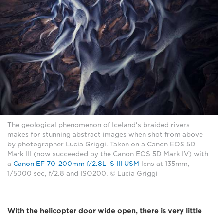
The geological phenomenon of Iceland's braided rivers
makes for stunning abstract images when shot from above
by photographer Lucia Griggi. Taken on a Canon EOS 5D
Mark III (now succeeded by the Canon EOS 5D Mark IV) with
a
Canon EF 70-200mm f/2.8L IS III USM
lens at 135mm,
1/5000 sec, f/2.8 and ISO200. © Lucia Griggi
With the helicopter door wide open, there is very little