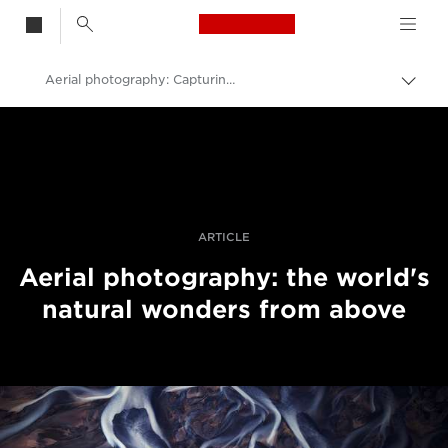
Canon Logo, back t
Aerial photography: Capturing patterns in nature
Alter
entre
Canon
trilho
Fotografia e vídeo profissional
Histórias
ARTICLE
Aerial photography: the world's
natural wonders from above