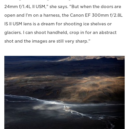
24mm f/1.4L II USM," she says. "But when the doors are
open and I'm on a harness, the Canon EF 300mm f/2.8L
IS II USM lens is a dream for shooting ice shelves or
glaciers. I can shoot handheld, crop in for an abstract
shot and the images are still very sharp."