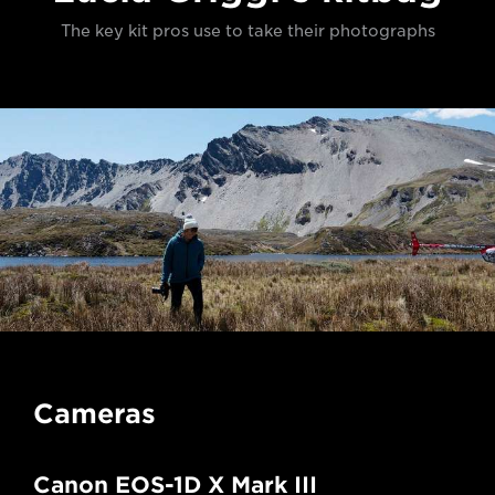
The key kit pros use to take their photographs
Cameras
Canon EOS-1D X Mark III