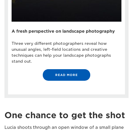
A fresh perspective on landscape photography
Three very different photographers reveal how
unusual angles, left-field locations and creative
techniques can help your landscape photographs
stand out.
READ MORE
One chance to get the shot
Lucia shoots through an open window of a small plane