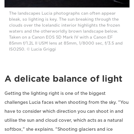
The landscapes Lucia photographs can often appear
bleak, so lighting is key. The sun breaking through the
clouds over the Icelandic interior highlights the frozen
waters and the otherworldly brown landscape below.
Taken on a Canon EOS 5D Mark IV with a Canon EF
85mm f/1.2L II USM lens at 85mm, 1/8000 sec, f/3.5 and
ISO250. © Lucia Griggi
A delicate balance of light
Getting the lighting right is one of the biggest
challenges Lucia faces when shooting from the sky. "You
have to consider which direction you can shoot in and
utilise the sun and cloud cover, which acts as a natural
softbox," she explains. "Shooting glaciers and ice