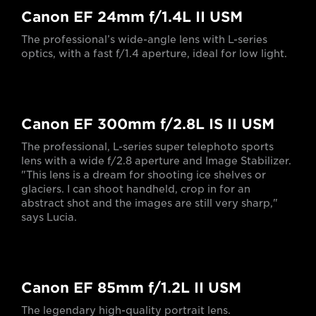
Canon EF 24mm f/1.4L II USM
The professional’s wide-angle lens with L-series
optics, with a fast f/1.4 aperture, ideal for low light.
Canon EF 300mm f/2.8L IS II USM
The professional, L-series super telephoto sports
lens with a wide f/2.8 aperture and Image Stabilizer.
"This lens is a dream for shooting ice shelves or
glaciers. I can shoot handheld, crop in for an
abstract shot and the images are still very sharp,"
says Lucia.
Canon EF 85mm f/1.2L II USM
The legendary high-quality portrait lens.