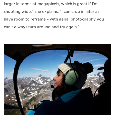
larger in terms of megapixels, which is great if I'm
shooting wide," she explains. "I can crop in later as I'll
have room to reframe – with aerial photography you
can't always turn around and try again."