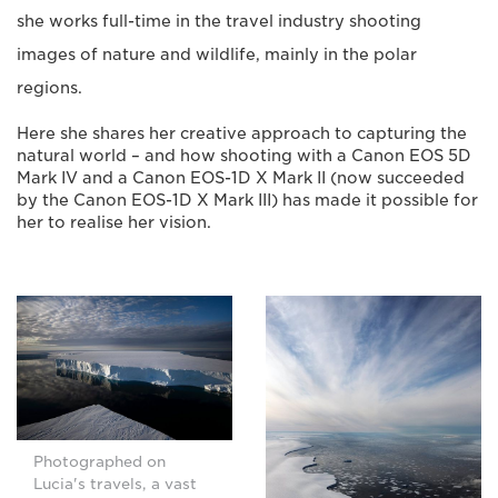
she works full-time in the travel industry shooting
images of nature and wildlife, mainly in the polar
regions.
Here she shares her creative approach to capturing the
natural world – and how shooting with a Canon EOS 5D
Mark IV and a Canon EOS-1D X Mark II (now succeeded
by the Canon EOS-1D X Mark III) has made it possible for
her to realise her vision.
Photographed on
Lucia's travels, a vast