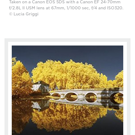
Taken on a Canon EOS 5DS with a Canon EF 24-70mm
f/2.8L II USM lens at 67mm, 1/1000 sec, f/4 and ISO320.
© Lucia Griggi