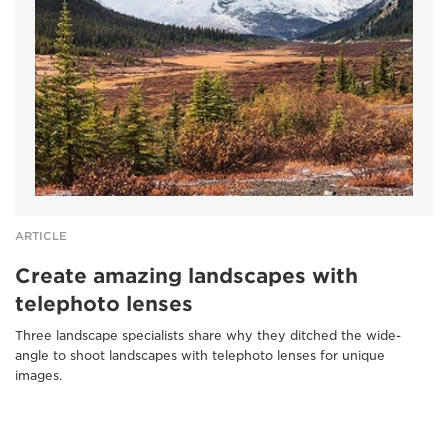
ARTICLE
Create amazing landscapes with
telephoto lenses
Three landscape specialists share why they ditched the wide-
angle to shoot landscapes with telephoto lenses for unique
images.