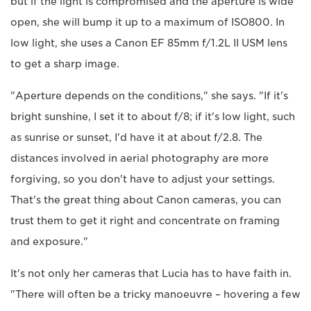
but if the light is compromised and the aperture is wide
open, she will bump it up to a maximum of ISO800. In
low light, she uses a Canon EF 85mm f/1.2L II USM lens
to get a sharp image.
"Aperture depends on the conditions," she says. "If it's
bright sunshine, I set it to about f/8; if it's low light, such
as sunrise or sunset, I'd have it at about f/2.8. The
distances involved in aerial photography are more
forgiving, so you don't have to adjust your settings.
That's the great thing about Canon cameras, you can
trust them to get it right and concentrate on framing
and exposure."
It's not only her cameras that Lucia has to have faith in.
"There will often be a tricky manoeuvre – hovering a few