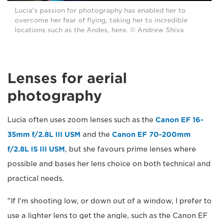
Lucia's passion for photography has enabled her to
overcome her fear of flying, taking her to incredible
locations such as the Andes, here. © Andrew Shiva
Lenses for aerial
photography
Lucia often uses zoom lenses such as the
Canon EF 16-
35mm f/2.8L III USM
and the
Canon EF 70-200mm
f/2.8L IS III USM
, but she favours prime lenses where
possible and bases her lens choice on both technical and
practical needs.
"If I'm shooting low, or down out of a window, I prefer to
use a lighter lens to get the angle, such as the Canon EF