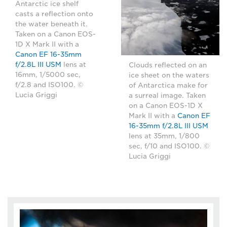
Antarctic ice shelf
casts a reflection onto
the water beneath it.
Taken on a Canon EOS-
1D X Mark II with a
Canon EF 16-35mm
f/2.8L III USM
lens at
Clouds reflected on an
16mm, 1/5000 sec,
ice sheet on the waters
f/2.8 and ISO100. ©
of Antarctica make for
Lucia Griggi
a surreal image. Taken
on a Canon EOS-1D X
Mark II with a
Canon EF
16-35mm f/2.8L III USM
lens at 35mm, 1/800
sec, f/10 and ISO100. ©
Lucia Griggi