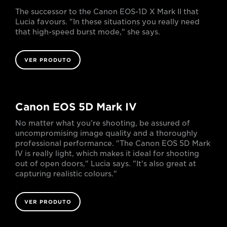
The successor to the Canon EOS-1D X Mark II that
Lucia favours. "In these situations you really need
that high-speed burst mode," she says.
VER PRODUTO
Canon EOS 5D Mark IV
No matter what you’re shooting, be assured of
uncompromising image quality and a thoroughly
professional performance. "The Canon EOS 5D Mark
IV is really light, which makes it ideal for shooting
out of open doors," Lucia says. "It's also great at
capturing realistic colours."
VER PRODUTO