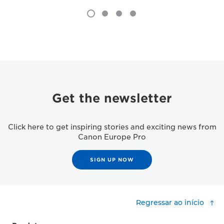
Get the newsletter
Click here to get inspiring stories and exciting news from
Canon Europe Pro
SIGN UP NOW
Regressar ao início