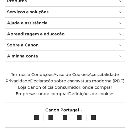
Produtos
Serviços e soluções
Ajuda e assistência
Aprendizagem e educação
Sobre a Canon
A minha conta
Termos e Condições
Aviso de Cookies
Acessibilidade
Privacidade
Declaração sobre escravatura moderna (PDF)
Loja Canon oficial
Consumidor: onde comprar
Empresas: onde comprar
Definições de cookies
Canon Portugal